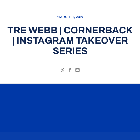
MARCH 11, 2019
TRE WEBB | CORNERBACK
| INSTAGRAM TAKEOVER
SERIES
Twitter
Facebook
Email
Opens in a new window
Opens in a n
Opens in a new window
Opens in a n