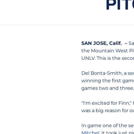
PI
SAN JOSE, Calif. –
Sa
the Mountain West Pit
UNLV. This is the sec
Del Bonta-Smith, a sen
winning the first gam
games two and three.
"I'm excited for Finn,
was a big reason for o
In game one of the ser
Mitchel
. It took just 