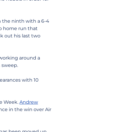
the ninth with a 6-4
olo home run that
 out his last two
 working around a
s sweep.
pearances with 10
he Week.
Andrew
ce in the win over Air
h has been moved up