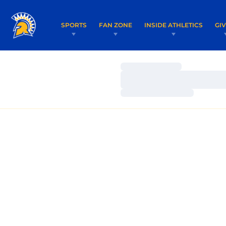
SPORTS
FAN ZONE
INSIDE ATHLETICS
GI
Loading…
Loading…
Loading…