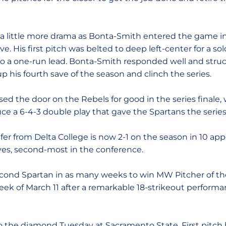
 little more drama as Bonta-Smith entered the game in 
ave. His first pitch was belted to deep left-center for a s
 a one-run lead. Bonta-Smith responded well and struck
up his fourth save of the season and clinch the series.
ed the door on the Rebels for good in the series finale,
uce a 6-4-3 double play that gave the Spartans the serie
fer from Delta College is now 2-1 on the season in 10 ap
aves, second-most in the conference.
econd Spartan in as many weeks to win MW Pitcher of t
ek of March 11 after a remarkable 18-strikeout performan
to the diamond Tuesday at Sacramento State. First pitc