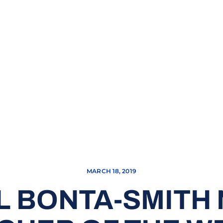
MARCH 18, 2019
EL BONTA-SMITH