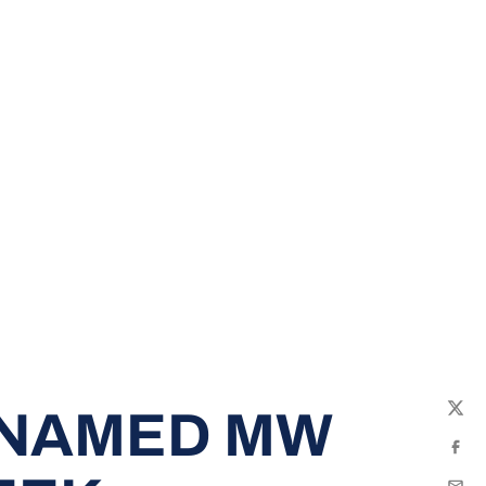
 NAMED MW
Twit
Fac