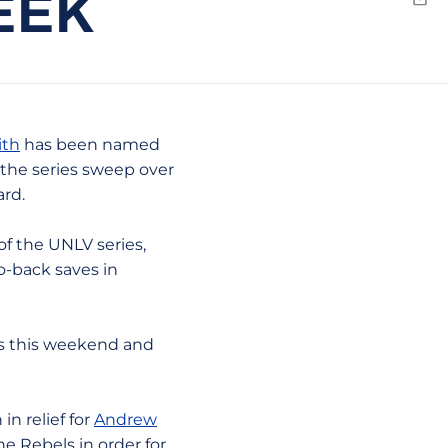
EEK
Emai
ith
has been named
the series sweep over
ard.
of the UNLV series,
o-back saves in
 us this weekend and
n relief for
Andrew
the Rebels in order for