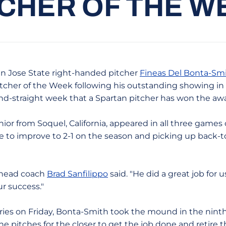
TCHER OF THE W
n Jose State right-handed pitcher
Fineas Del Bonta-Sm
cher of the Week following his outstanding showing in 
ond-straight week that a Spartan pitcher has won the aw
ior from Soquel, California, appeared in all three games 
e to improve to 2-1 on the season and picking up back-t
" head coach
Brad Sanfilippo
said. "He did a great job for
ur success."
ies on Friday, Bonta-Smith took the mound in the ninth i
nine pitches for the closer to get the job done and retire 