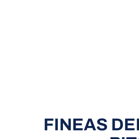
FINEAS D