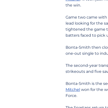
the win.
Game two came with a
lead looking for the s
tightened the game to
batters faced to pick 
Bonta-Smith then clos
one-out single to ind
The second-year trans
strikeouts and five s
Bonta-Smith is the s
Mitchel
won for the we
Force.
The Spartans return 