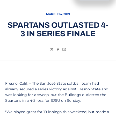
MARCH 24, 2019
SPARTANS OUTLASTED 4-
3 IN SERIES FINALE
Twitter
Facebook
Email
Fresno, Calif. – The San José State softball team had
already secured a series victory against Fresno State and
was looking for a sweep, but the Bulldogs outlasted the
Spartans in a 4-3 loss for SJSU on Sunday.
"We played great for 19 innings this weekend, but made a