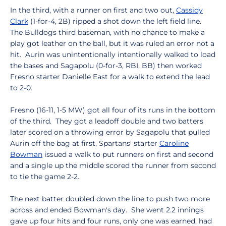
In the third, with a runner on first and two out,
Cassidy
Clark
(1-for-4, 2B) ripped a shot down the left field line.
The Bulldogs third baseman, with no chance to make a
play got leather on the ball, but it was ruled an error not a
hit. Aurin was unintentionally intentionally walked to load
the bases and Sagapolu (0-for-3, RBI, BB) then worked
Fresno starter Danielle East for a walk to extend the lead
to 2-0.
Fresno (16-11, 1-5 MW) got all four of its runs in the bottom
of the third. They got a leadoff double and two batters
later scored on a throwing error by Sagapolu that pulled
Aurin off the bag at first. Spartans' starter
Caroline
Bowman
issued a walk to put runners on first and second
and a single up the middle scored the runner from second
to tie the game 2-2.
The next batter doubled down the line to push two more
across and ended Bowman's day. She went 2.2 innings
gave up four hits and four runs, only one was earned, had