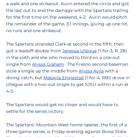
a walk and one strikeout. Aurin entered the circle and got
the last out to end the damage with the Spartans trailing
for the first time on the weekend, 4-2. Aurin would pitch
the remainder of the game, 3.1 innings, giving up one hit,
no runs and one strikeout.
The Spartans stranded Clark at second in the fifth, then
got a leadoff double from
Jenessa Ullegue
(1-for-3, R, 2B)
in the sixth and she who moved to third on a one-out
single from
Alyssa Graham
. The Fresno second baseman
stole a single up the middle from
Alyssa Avila
with a
diving catch, but
Makayla Englestad
(1-for-4, RBI) drove in
Ullegue with a two-out single to get SJSU within a run at
4-3.
The Spartans would get no closer and would have to
settle for the series victory.
The Spartans' Mountain West home opener, the first of a
three-game series, is Friday evening against Boise State.