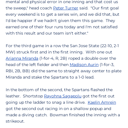
mental and physical error in one inning and that cost us
the sweep," head coach
Peter Turner
said. "Our first goal
every weekend is to get a series win, and we did that, but
I'd be happier if we hadn't given them this game. They
earned one of their four runs today and I'm not satisfied
with this result and our team isn't either."
For the third game in a row the San Jose State (22-10, 2-1
MW) struck first and in the first inning. With one out
Arianna Miranda
(1-for-4, R, 2B) roped a double over the
head of the left fielder and then
Madison Aurin
(1-for-3,
RBI, 2B, BB) did the same to straight away center to plate
Miranda and stake the Spartans to a 1-0 lead.
In the bottom of the second, the Spartans flashed the
leather. Shortstop
Rayohna Sagapolu
got the first out
going up the ladder to snag a line drive.
Kaelin Amrein
got the second out racing in on a shallow popup and
made a diving catch. Bowman finished the inning with a
strikeout.