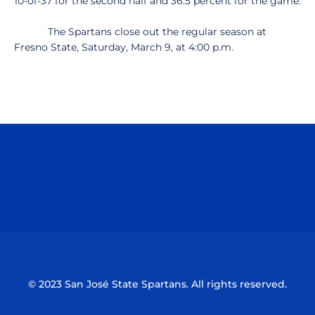
10-of-37 for the second half and 36.5 percent for the game.
The Spartans close out the regular season at
Fresno State, Saturday, March 9, at 4:00 p.m.
Opens in a new window
Opens in a n
Opens in a new window
Opens in a n
© 2023 San José State Spartans. All rights reserved.