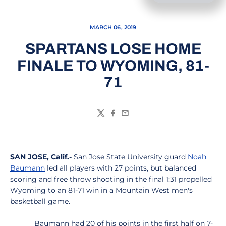
MARCH 06, 2019
SPARTANS LOSE HOME
FINALE TO WYOMING, 81-
71
Twitter
Facebook
Email
SAN JOSE, Calif.-
San Jose State University guard
Noah
Baumann
led all players with 27 points, but balanced
scoring and free throw shooting in the final 1:31 propelled
Wyoming to an 81-71 win in a Mountain West men's
basketball game.
Baumann had 20 of his points in the first half on 7-