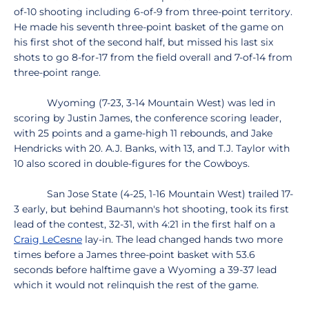
of-10 shooting including 6-of-9 from three-point territory.
He made his seventh three-point basket of the game on
his first shot of the second half, but missed his last six
shots to go 8-for-17 from the field overall and 7-of-14 from
three-point range.
Wyoming (7-23, 3-14 Mountain West) was led in
scoring by Justin James, the conference scoring leader,
with 25 points and a game-high 11 rebounds, and Jake
Hendricks with 20. A.J. Banks, with 13, and T.J. Taylor with
10 also scored in double-figures for the Cowboys.
San Jose State (4-25, 1-16 Mountain West) trailed 17-
3 early, but behind Baumann's hot shooting, took its first
lead of the contest, 32-31, with 4:21 in the first half on a
Craig LeCesne
lay-in. The lead changed hands two more
times before a James three-point basket with 53.6
seconds before halftime gave a Wyoming a 39-37 lead
which it would not relinquish the rest of the game.