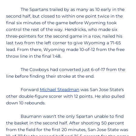
The Spartans trailed by as many as 10 early in the
second half, but closed to within one point twice in the
final six minutes of the game before Wyoming took
control the rest of the way. Hendricks, who made six
three-pointers for the second game in a row, nailed his
last two from the left corner to give Wyoming a 71-65
lead. From there, Wyoming made 10-of-12 from the free
throw line in the final 1:48.
The Cowboys had converted just 6-of-17 from the
line before finding their stroke at the end.
Forward
Michael Steadman
was San Jose State's
other double-figure scorer with 12 points. He also pulled
down 10 rebounds.
Baumann wasn't the only Spartan unable to find
the basket in the second half. After shooting 50 percent
from the field for the first 20 minutes, San Jose State was