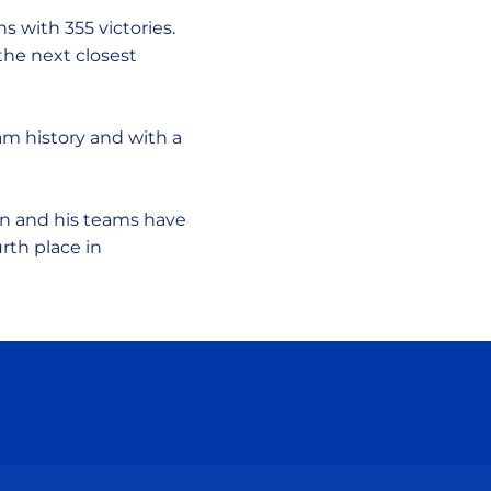
s with 355 victories.
the next closest
ram history and with a
on and his teams have
rth place in
ow