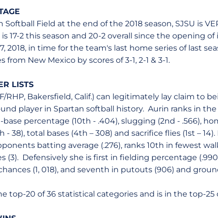
TAGE
 Softball Field at the end of the 2018 season, SJSU is V
s 17-2 this season and 20-2 overall since the opening of i
, 2018, in time for the team's last home series of last s
 from New Mexico by scores of 3-1, 2-1 & 3-1.
R LISTS
NF/RHP, Bakersfield, Calif.) can legitimately lay claim to b
ound player in Spartan softball history. Aurin ranks in the
n-base percentage (10th - .404), slugging (2nd - .566), ho
h - 38), total bases (4th – 308) and sacrifice flies (1st – 14).
onents batting average (.276), ranks 10th in fewest walk
ves (3). Defensively she is first in fielding percentage (.9
 chances (1, 018), and seventh in putouts (906) and grou
the top-20 of 36 statistical categories and is in the top-25