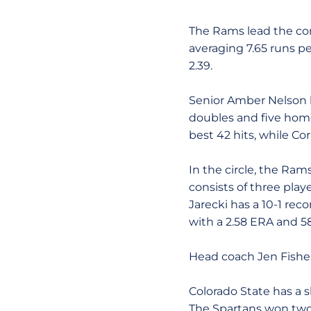
The Rams lead the con
averaging 7.65 runs pe
2.39.
Senior Amber Nelson le
doubles and five home
best 42 hits, while Co
In the circle, the Ra
consists of three playe
Jarecki has a 10-1 rec
with a 2.58 ERA and 58
Head coach Jen Fisher 
Colorado State has a sl
The Spartans won two 