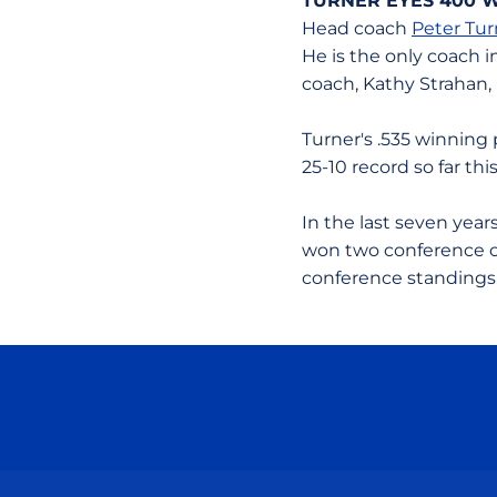
TURNER EYES 400 
Head coach
Peter Tur
He is the only coach i
coach, Kathy Strahan,
Turner's .535 winning 
25-10 record so far th
In the last seven yea
won two conference ch
conference standings