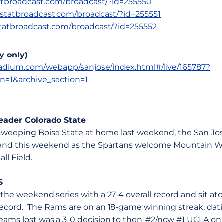
statbroadcast.com/broadcast/?id=255550
s.statbroadcast.com/broadcast/?id=255551
.statbroadcast.com/broadcast/?id=255552
y only)
stadium.com/webapp/sanjose/index.html#/live/165787?
on=1&archive_section=1
ader Colorado State
er sweeping Boise State at home last weekend, the San Jo
and this weekend as the Spartans welcome Mountain We
all Field.
S
 the weekend series with a 27-4 overall record and sit 
record. The Rams are on an 18-game winning streak, dat
 teams lost was a 3-0 decision to then-#2/now #1 UCLA on