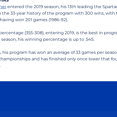
WINS
ner
entered the 2019 season, his 13th leading the Spartan
n the 33-year history of the program with 300 wins, with 
 having won 201 games (1986-92).
percentage (355-308), entering 2019, is the best in prog
is season, his winning percentage is up to .545.
rs, his program has won an average of 33 games per seas
ampionships and has finished only once lower that fou
.
Opens in a new window
Opens in a new window
Opens in a new window
Opens in a new wind