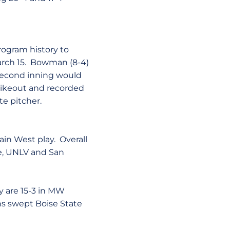
rogram history to
arch 15. Bowman (8-4)
 second inning would
rikeout and recorded
te pitcher.
ain West play. Overall
te, UNLV and San
y are 15-3 in MW
ans swept Boise State