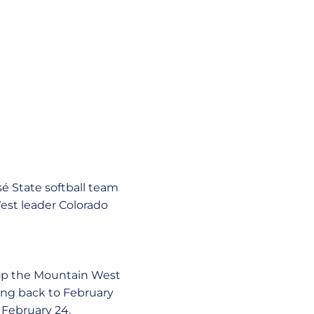
sé State softball team
st leader Colorado
atop the Mountain West
ing back to February
 February 24.