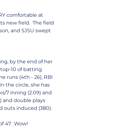
ERY comfortable at
ts new field. The field
eason, and SJSU swept
eing, by the end of her
 top-10 of batting
me runs (4th - 26), RBI
 In the circle, she has
s/7 inning (2.09) and
90) and double plays
nd outs induced (380).
 of 47. Wow!