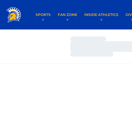
SPORTS
FAN ZONE
INSIDE ATHLETICS
GI
Loading…
Loading…
Loading…