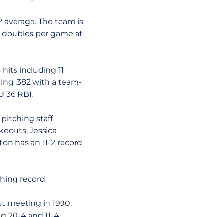
2 average. The team is
in doubles per game at
hits including 11
ting .382 with a team-
d 36 RBI.
pitching staff
ikeouts, Jessica
ton has an 11-2 record
hing record.
rst meeting in 1990.
ng 20-4 and 11-4