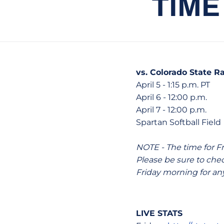
TIME
vs. Colorado State 
April 5 - 1:15 p.m. PT
April 6 - 12:00 p.m.
April 7 - 12:00 p.m.
Spartan Softball Field 
NOTE - The time for F
Please be sure to ch
Friday morning for an
LIVE STATS