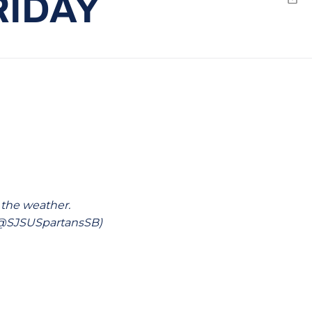
RIDAY
Emai
 the weather.
 (@SJSUSpartansSB)