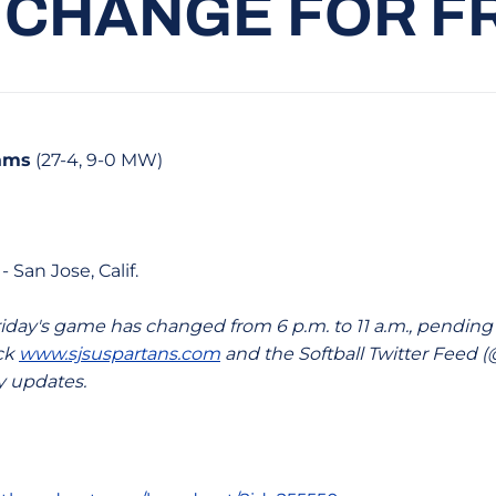
 CHANGE FOR F
Rams
(27-4, 9-0 MW)
- San Jose, Calif.
riday's game has changed from 6 p.m. to 11 a.m., pending
eck
www.sjsuspartans.com
and the Softball Twitter Feed
y updates.