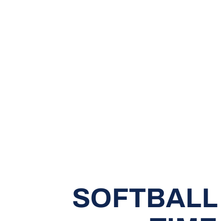
SOFTBALL