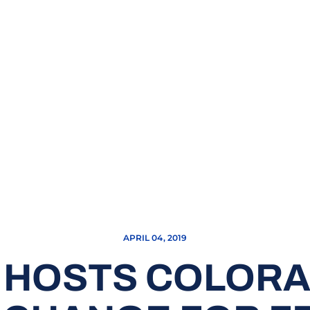
APRIL 04, 2019
 HOSTS COLORAD