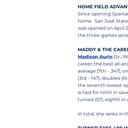
HOME FIELD ADVAN
Since opening Spartan
home. San José State i
was opened on April 27
the three-games series
MADDY & THE CAREE
Madison Aurin
(Sr., I
career, the best all-ar
average (7th - .347), o
(3rd – 147), doubles (6t
the seventh lowest opp
is tied for ninth in sa
turned (57), eighth in
In total, she ranks in 