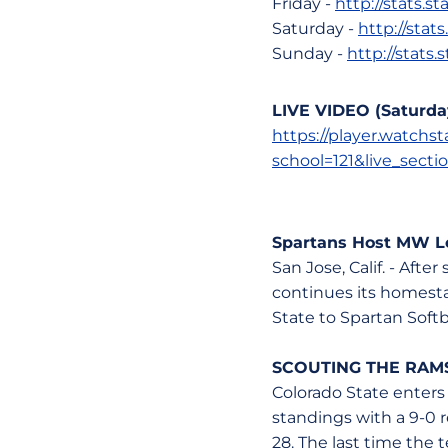
Friday -
http://stats.
Saturday -
http://stat
Sunday -
http://stats
LIVE VIDEO (Saturda
https://player.watch
school=121&live_secti
Spartans Host MW Le
San Jose, Calif. - Aft
continues its homest
State to Spartan Softb
SCOUTING THE RAM
Colorado State enters
standings with a 9-0 
28. The last time the