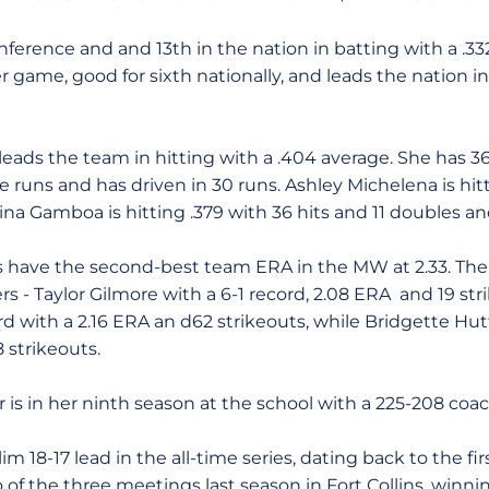
ference and and 13th in the nation in batting with a .33
r game, good for sixth nationally, and leads the nation 
ads the team in hitting with a .404 average. She has 36 
 runs and has driven in 30 runs. Ashley Michelena is hit
rina Gamboa is hitting .379 with 36 hits and 11 doubles an
ms have the second-best team ERA in the MW at 2.33. The 
rs - Taylor Gilmore with a 6-1 record, 2.08 ERA and 19 str
ord with a 2.16 ERA an d62 strikeouts, while Bridgette Hut
 strikeouts.
is in her ninth season at the school with a 225-208 coac
im 18-17 lead in the all-time series, dating back to the fi
of the three meetings last season in Fort Collins, winni