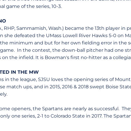
nal game of the series, 10-3.
NO
., RHP, Sammamish, Wash.) became the 13th player in p
en she defeated the UMass Lowell River Hawks 5-0 on M
 the minimum and but for her own fielding error in the
 game. In the contest, the down-ball pitcher had one st
 on the infield. It is Bowman's first no-hitter as a collegia
RTED IN THE MW
ns in the league, SJSU loves the opening series of Mount
hose match ups, and in 2015, 2016 & 2018 swept Boise Sta
ely.
home openers, the Spartans are nearly as successful. The
nly one series, 2-1 to Colorado State in 2017. The Spart