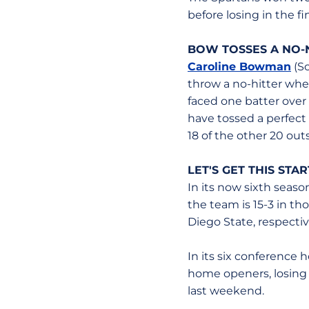
before losing in the fi
BOW TOSSES A NO-
Caroline Bowman
(So
throw a no-hitter wh
faced one batter over
have tossed a perfect
18 of the other 20 outs
LET'S GET THIS STA
In its now sixth seaso
the team is 15-3 in t
Diego State, respectiv
In its six conference 
home openers, losing o
last weekend.