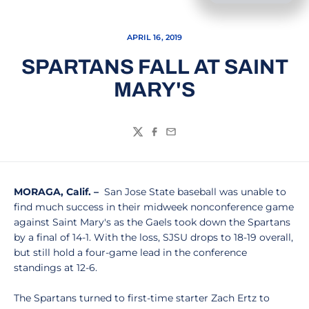
APRIL 16, 2019
SPARTANS FALL AT SAINT
MARY'S
Twitter
Facebook
Email
MORAGA, Calif. –
San Jose State baseball was unable to
find much success in their midweek nonconference game
against Saint Mary's as the Gaels took down the Spartans
by a final of 14-1. With the loss, SJSU drops to 18-19 overall,
but still hold a four-game lead in the conference
standings at 12-6.
The Spartans turned to first-time starter Zach Ertz to