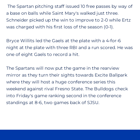
The Spartan pitching staff issued 10 free passes by way of
a base on balls while Saint Mary's walked just three.
Schneider picked up the win to improve to 2-0 while Ertz
was charged with his first loss of the season (0-1).
Bryce Willits led the Gaels at the plate with a 4-for-6
night at the plate with three RBI and a run scored. He was
one of eight Gaels to record a hit.
The Spartans will now put the game in the rearview
mirror as they turn their sights towards Excite Ballpark
where they will host a huge conference series this
weekend against rival Fresno State. The Bulldogs check
into Friday's game ranking second in the conference
standings at 8-6, two games back of SJSU.