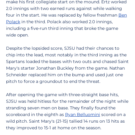
make his first collegiate start on the mound. Ertz worked
2.0 innings with two earned runs against while walking
four in the start. He was replaced by fellow freshman
Ben
Polack
in the third. Polack also worked 2.0 innings,
including a five-run third inning that broke the game
wide open.
Despite the lopsided score, SJSU had their chances to
chip into the lead, most notably in the third inning as the
Spartans loaded the bases with two outs and chased Saint
Mary's starter Jonathan Buckley from the game. Nathan
Schneider replaced him on the bump and used just one
pitch to force a groundout to end the threat.
After opening the game with three-straight base hits,
SJSU was held hitless for the remainder of the night while
stranding seven men on base. They finally found the
scoreboard in the eighth as
Ryan Belluomini
scored on a
wild pitch. Saint Mary's (21-15) tallied 14 runs on 13 hits as
they improved to 15-1 at home on the season.