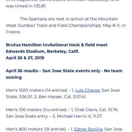
was timed in 1:55.81.
The Spartans are next in action at the Mountain
West Outdoor Track and Field Championships, May 8-11, in
Fresno.
Brutus Hamilton Invitational track & field meet
Edwards Stadium, Berkeley, Calif.
April 26 & 27, 2019
April 26 results – San Jose State events only - No team
scoring
Men's 1500 meters (14 entries) – 1,
Luis Chavez
, San Jose
State, 3:56.91. 2, Ben Harper, Cal, 3:57.41.
Men's 100 meters (Six entries) – 1, Diab Davis, Cal, 10.74.
San Jose State entry – 3, Michael Harris III, 11.27.
Men's 800 meters (19 entries) – 1,
Edgar Bonilla
, San Jose