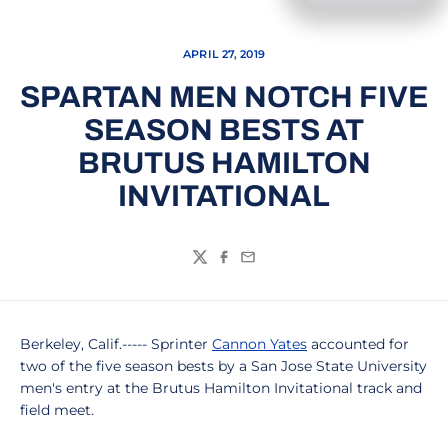
APRIL 27, 2019
SPARTAN MEN NOTCH FIVE
SEASON BESTS AT
BRUTUS HAMILTON
INVITATIONAL
Twitter
Facebook
Email
Berkeley, Calif.----- Sprinter
Cannon Yates
accounted for
two of the five season bests by a San Jose State University
men's entry at the Brutus Hamilton Invitational track and
field meet.