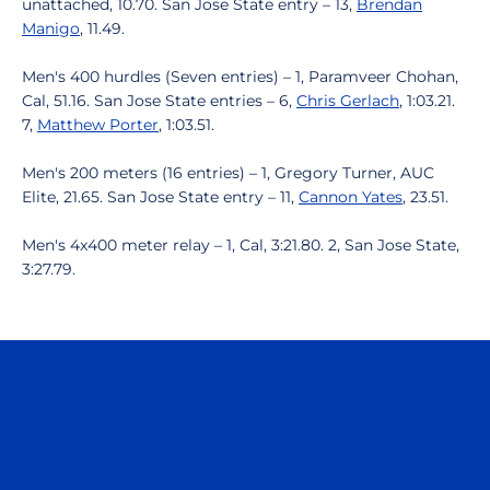
unattached, 10.70. San Jose State entry – 13,
Brendan
Manigo
, 11.49.
Men's 400 hurdles (Seven entries) – 1, Paramveer Chohan,
Cal, 51.16. San Jose State entries – 6,
Chris Gerlach
, 1:03.21.
7,
Matthew Porter
, 1:03.51.
Men's 200 meters (16 entries) – 1, Gregory Turner, AUC
Elite, 21.65. San Jose State entry – 11,
Cannon Yates
, 23.51.
Men's 4x400 meter relay – 1, Cal, 3:21.80. 2, San Jose State,
3:27.79.
Opens in a new window
Opens in a n
Opens in a new window
Opens in a n