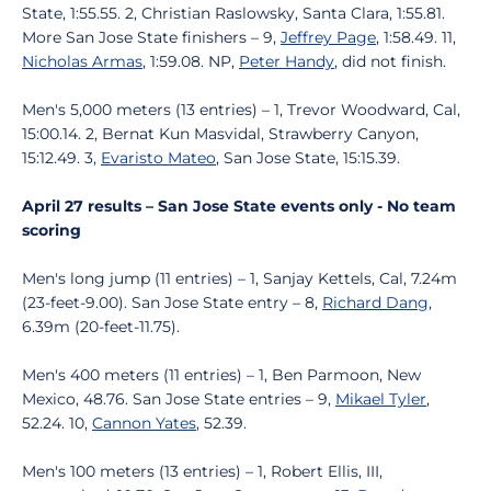
State, 1:55.55. 2, Christian Raslowsky, Santa Clara, 1:55.81.
More San Jose State finishers – 9,
Jeffrey Page
, 1:58.49. 11,
Nicholas Armas
, 1:59.08. NP,
Peter Handy
, did not finish.
Men's 5,000 meters (13 entries) – 1, Trevor Woodward, Cal,
15:00.14. 2, Bernat Kun Masvidal, Strawberry Canyon,
15:12.49. 3,
Evaristo Mateo
, San Jose State, 15:15.39.
April 27 results – San Jose State events only - No team
scoring
Men's long jump (11 entries) – 1, Sanjay Kettels, Cal, 7.24m
(23-feet-9.00). San Jose State entry – 8,
Richard Dang
,
6.39m (20-feet-11.75).
Men's 400 meters (11 entries) – 1, Ben Parmoon, New
Mexico, 48.76. San Jose State entries – 9,
Mikael Tyler
,
52.24. 10,
Cannon Yates
, 52.39.
Men's 100 meters (13 entries) – 1, Robert Ellis, III,