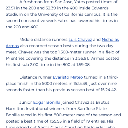
A freshman from San Jose, Yates posted times of
23.51 in the 200 and 52.39 in the 400 inside Edwards
Stadium on the University of California campus. It is the
second consecutive week Yates has lowered his times in
the 200 and 400.
Middle distance runners
Luis Chavez
and
Nicholas
Armas
also recorded season bests during the two-day
meet. Chavez was the top 1,500-meter runner in a field of
14 entries covering the distance in 3:56.91. Armas posted
his first sub 2:00 time in the 800 at 1:59.08.
Distance runner
Evaristo Mateo
turned in a third-
place finish in the 5000 meters in 15:15.39, just over nine
seconds faster than his previous season best of 15:24.42.
Junior
Edgar Bonilla
joined Chavez as Brutus
Hamilton Invitational winners from San Jose State.
Bonilla raced in his first 800-meter race of the season and
posted a best time of 1:55.55 in a field of 19 entries. His
time edged out Santa Clara's Christian Raslowsky, who