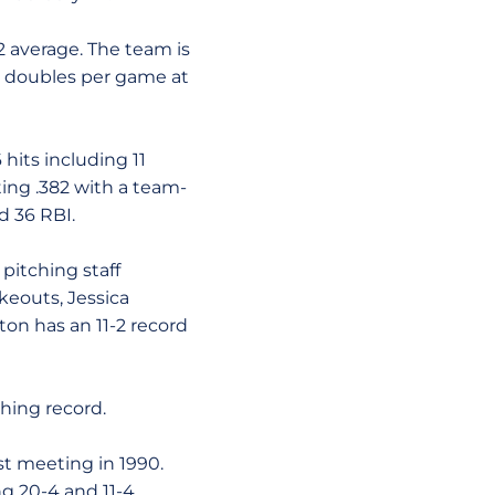
2 average. The team is
in doubles per game at
hits including 11
ting .382 with a team-
d 36 RBI.
pitching staff
ikeouts, Jessica
ton has an 11-2 record
hing record.
rst meeting in 1990.
ng 20-4 and 11-4