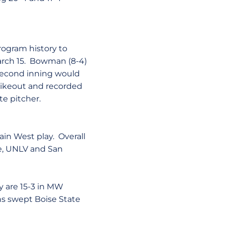
rogram history to
arch 15. Bowman (8-4)
 second inning would
rikeout and recorded
te pitcher.
ain West play. Overall
te, UNLV and San
y are 15-3 in MW
ans swept Boise State