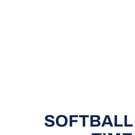
SOFTBALL