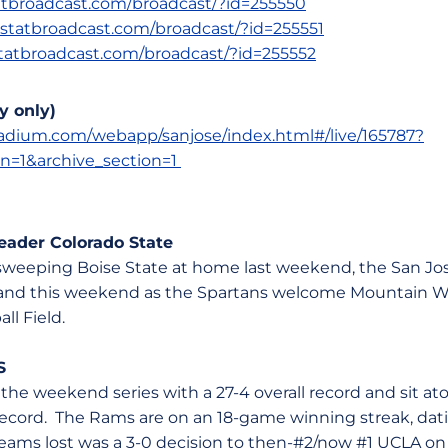
statbroadcast.com/broadcast/?id=255550
s.statbroadcast.com/broadcast/?id=255551
.statbroadcast.com/broadcast/?id=255552
y only)
stadium.com/webapp/sanjose/index.html#/live/165787?
on=1&archive_section=1
ader Colorado State
er sweeping Boise State at home last weekend, the San Jo
and this weekend as the Spartans welcome Mountain We
all Field.
S
 the weekend series with a 27-4 overall record and sit 
record. The Rams are on an 18-game winning streak, dat
 teams lost was a 3-0 decision to then-#2/now #1 UCLA on