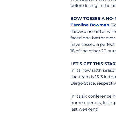
before losing in the fi
BOW TOSSES A NO-
Caroline Bowman
(So
throw a no-hitter wh
faced one batter over
have tossed a perfect
18 of the other 20 outs
LET'S GET THIS STA
In its now sixth seaso
the team is 15-3 in t
Diego State, respectiv
In its six conference 
home openers, losing o
last weekend.