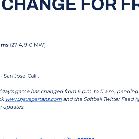
 CHANGE FOR F
Rams
(27-4, 9-0 MW)
- San Jose, Calif.
riday's game has changed from 6 p.m. to 11 a.m., pending
eck
www.sjsuspartans.com
and the Softball Twitter Feed
y updates.