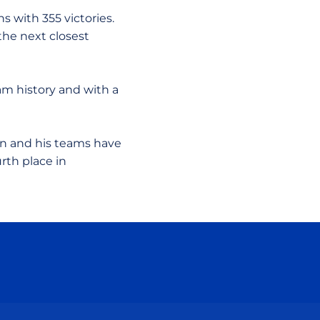
s with 355 victories.
the next closest
ram history and with a
on and his teams have
rth place in
ow