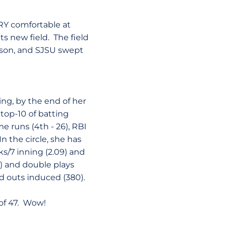
ERY comfortable at
ts new field. The field
eason, and SJSU swept
eing, by the end of her
 top-10 of batting
me runs (4th - 26), RBI
 In the circle, she has
s/7 inning (2.09) and
90) and double plays
nd outs induced (380).
 of 47. Wow!