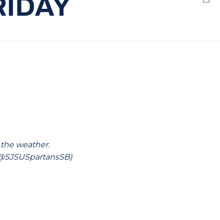
RIDAY
Emai
 the weather.
 (@SJSUSpartansSB)