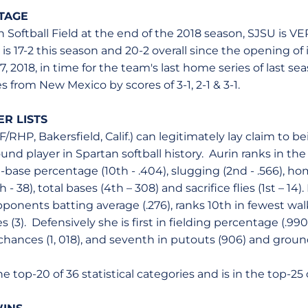
TAGE
 Softball Field at the end of the 2018 season, SJSU is V
s 17-2 this season and 20-2 overall since the opening of i
, 2018, in time for the team's last home series of last s
 from New Mexico by scores of 3-1, 2-1 & 3-1.
R LISTS
NF/RHP, Bakersfield, Calif.) can legitimately lay claim to b
ound player in Spartan softball history. Aurin ranks in the
n-base percentage (10th - .404), slugging (2nd - .566), ho
h - 38), total bases (4th – 308) and sacrifice flies (1st – 14).
onents batting average (.276), ranks 10th in fewest walk
ves (3). Defensively she is first in fielding percentage (.9
 chances (1, 018), and seventh in putouts (906) and grou
the top-20 of 36 statistical categories and is in the top-25