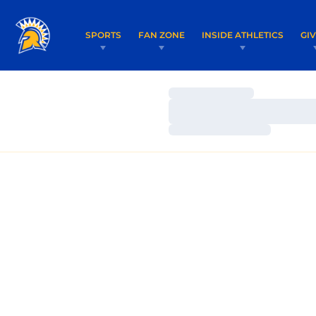
SPORTS
FAN ZONE
INSIDE ATHLETICS
GI
Loading…
Loading…
Loading…