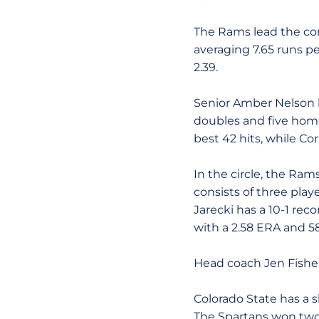
The Rams lead the con
averaging 7.65 runs pe
2.39.
Senior Amber Nelson le
doubles and five home
best 42 hits, while Co
In the circle, the Ra
consists of three playe
Jarecki has a 10-1 rec
with a 2.58 ERA and 58
Head coach Jen Fisher 
Colorado State has a sl
The Spartans won two 