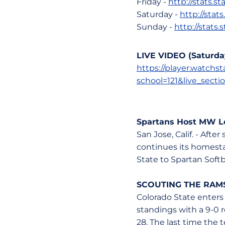
Friday -
http://stats.
Saturday -
http://stat
Sunday -
http://stats
LIVE VIDEO (Saturda
https://player.watch
school=121&live_secti
Spartans Host MW Le
San Jose, Calif. - Aft
continues its homest
State to Spartan Softb
SCOUTING THE RAM
Colorado State enters
standings with a 9-0 
28. The last time the