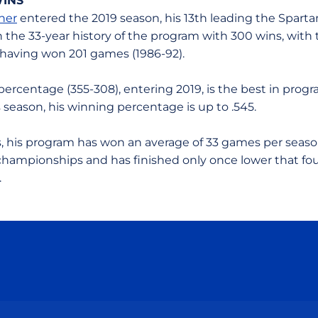
WINS
ner
entered the 2019 season, his 13th leading the Spartan
n the 33-year history of the program with 300 wins, with 
 having won 201 games (1986-92).
percentage (355-308), entering 2019, is the best in prog
is season, his winning percentage is up to .545.
rs, his program has won an average of 33 games per seas
ampionships and has finished only once lower that fou
.
Opens in a new window
Opens in a new window
Opens in a new window
Opens in a new wind