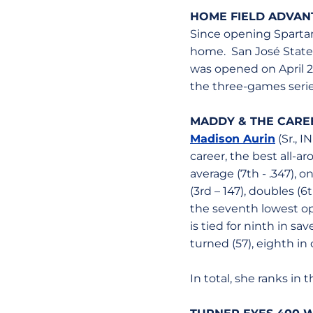
HOME FIELD ADVAN
Since opening Spartan
home. San José State i
was opened on April 27
the three-games series
MADDY & THE CAREE
Madison Aurin
(Sr., I
career, the best all-ar
average (7th - .347), o
(3rd – 147), doubles (6t
the seventh lowest opp
is tied for ninth in sa
turned (57), eighth in
In total, she ranks in 