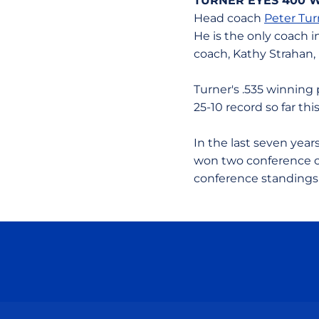
TURNER EYES 400 
Head coach
Peter Tur
He is the only coach i
coach, Kathy Strahan,
Turner's .535 winning 
25-10 record so far th
In the last seven yea
won two conference ch
conference standings