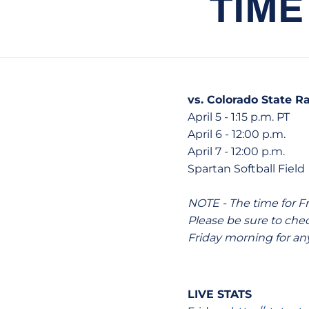
TIME
vs. Colorado State 
April 5 - 1:15 p.m. PT
April 6 - 12:00 p.m.
April 7 - 12:00 p.m.
Spartan Softball Field 
NOTE - The time for F
Please be sure to ch
Friday morning for an
LIVE STATS