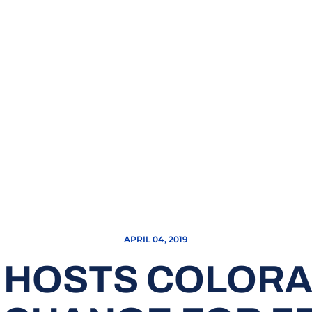
APRIL 04, 2019
 HOSTS COLORAD