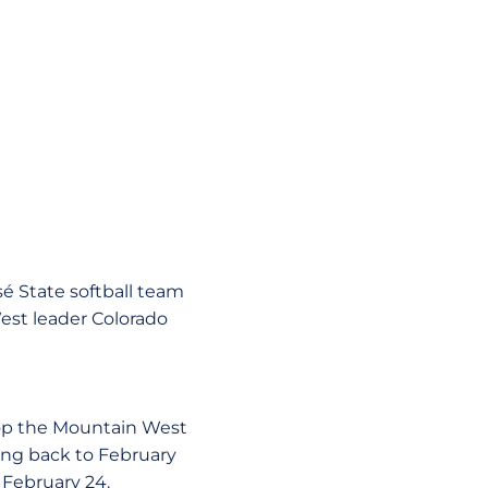
sé State softball team
st leader Colorado
atop the Mountain West
ing back to February
 February 24.