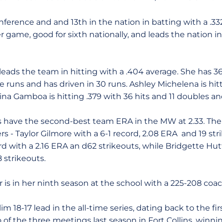
ference and and 13th in the nation in batting with a .33
r game, good for sixth nationally, and leads the nation 
ads the team in hitting with a .404 average. She has 36 
 runs and has driven in 30 runs. Ashley Michelena is hit
rina Gamboa is hitting .379 with 36 hits and 11 doubles an
ms have the second-best team ERA in the MW at 2.33. The 
rs - Taylor Gilmore with a 6-1 record, 2.08 ERA and 19 str
ord with a 2.16 ERA an d62 strikeouts, while Bridgette Hut
 strikeouts.
is in her ninth season at the school with a 225-208 coac
im 18-17 lead in the all-time series, dating back to the fi
of the three meetings last season in Fort Collins, winni