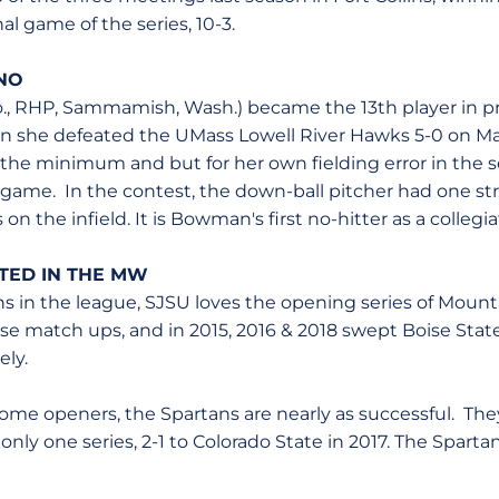
nal game of the series, 10-3.
NO
., RHP, Sammamish, Wash.) became the 13th player in p
en she defeated the UMass Lowell River Hawks 5-0 on M
 the minimum and but for her own fielding error in the
 game. In the contest, the down-ball pitcher had one st
 on the infield. It is Bowman's first no-hitter as a collegia
RTED IN THE MW
ns in the league, SJSU loves the opening series of Mount
hose match ups, and in 2015, 2016 & 2018 swept Boise Sta
ely.
home openers, the Spartans are nearly as successful. The
nly one series, 2-1 to Colorado State in 2017. The Spart