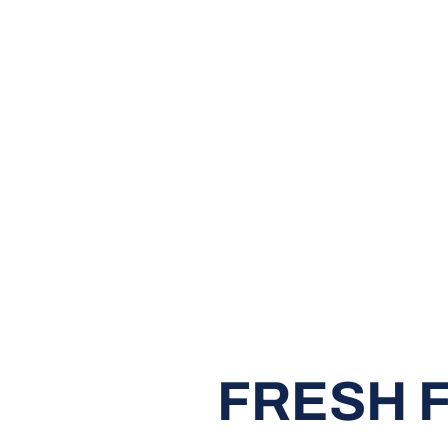
FRESH F