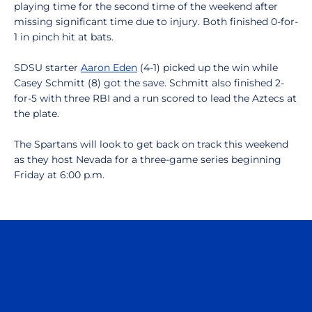
playing time for the second time of the weekend after
missing significant time due to injury. Both finished 0-for-
1 in pinch hit at bats.
SDSU starter
Aaron Eden
(4-1) picked up the win while
Casey Schmitt (8) got the save. Schmitt also finished 2-
for-5 with three RBI and a run scored to lead the Aztecs at
the plate.
The Spartans will look to get back on track this weekend
as they host Nevada for a three-game series beginning
Friday at 6:00 p.m.
Opens in a new window
Opens in a n
Opens in a new window
Opens in a n