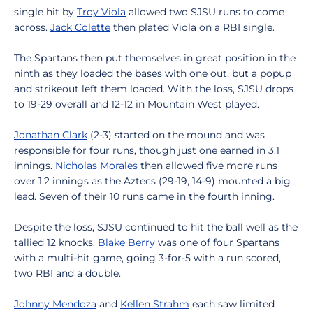
single hit by
Troy Viola
allowed two SJSU runs to come
across.
Jack Colette
then plated Viola on a RBI single.
The Spartans then put themselves in great position in the
ninth as they loaded the bases with one out, but a popup
and strikeout left them loaded. With the loss, SJSU drops
to 19-29 overall and 12-12 in Mountain West played.
Jonathan Clark
(2-3) started on the mound and was
responsible for four runs, though just one earned in 3.1
innings.
Nicholas Morales
then allowed five more runs
over 1.2 innings as the Aztecs (29-19, 14-9) mounted a big
lead. Seven of their 10 runs came in the fourth inning.
Despite the loss, SJSU continued to hit the ball well as the
tallied 12 knocks.
Blake Berry
was one of four Spartans
with a multi-hit game, going 3-for-5 with a run scored,
two RBI and a double.
Johnny Mendoza
and
Kellen Strahm
each saw limited