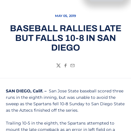
MAY 05, 2019
BASEBALL RALLIES LATE
BUT FALLS 10-8 IN SAN
DIEGO
Twitter
Facebook
Email
SAN DIEGO, Calif. –
San Jose State baseball scored three
runs in the eighth inning, but was unable to avoid the
sweep as the Spartans fell 10-8 Sunday to San Diego State
as the Aztecs finished off the series.
Trailing 10-5 in the eighth, the Spartans attempted to
mount the late comeback as an error in left field on a