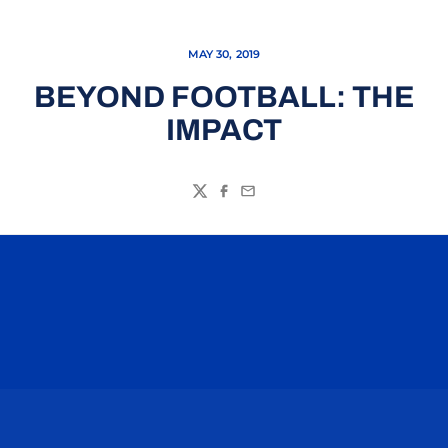
MAY 30, 2019
BEYOND FOOTBALL: THE
IMPACT
Twitter
Facebook
Email
Opens in a new window
Opens in a n
Opens in a new window
Opens in a n