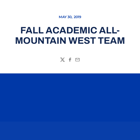
MAY 30, 2019
FALL ACADEMIC ALL-
MOUNTAIN WEST TEAM
Twitter
Facebook
Email
Opens in a new window
Opens in a n
Opens in a new window
Opens in a n