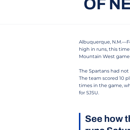
OF N
Albuquerque, N.M.—For
high in runs, this time
Mountain West game at
The Spartans had not s
The team scored 10 pl
times in the game, w
for SJSU.
See how t