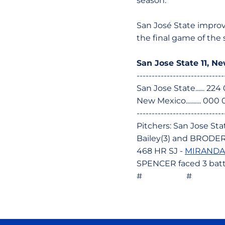
season.
San José State improv
the final game of the 
San Jose State 11, N
-----------------------------
San Jose State...... 22
New Mexico.......... 00
-----------------------------
Pitchers: San Jose Sta
Bailey(3) and BRODER
468 HR SJ -
MIRANDA,
SPENCER faced 3 batte
# # 