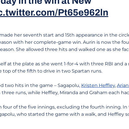
day in the win at New
c.twitter.com/Pt65e962ln
made her seventh start and 15th appearance in the circ
season with her complete-game win. Aurin is now the fou
season. She allowed three hits and walked one as she fac
elf at the plate as she went 1-for-4 with three RBI and a
 top of the fifth to drive in two Spartan runs.
d two hits in the game – Sagapolu,
Kristen Heffley
,
Aria
in three runs, while Heffley, Miranda and Graham each ha
four of the five innings, excluding the fourth inning. In t
gapolu, who started the game with a walk, and Heffley s