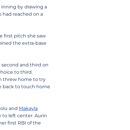
 inning by drawing a
o had reached on a
e first pitch she saw
joined the extra-base
o second and third on
hoice to third.
an threw home to try
me back to touch home
apolu and
Makayla
to left center. Aurin
er first RBI of the