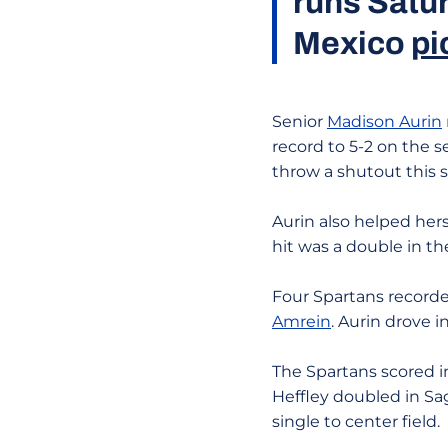
runs Satur
Mexico
pi
Senior
Madison Aurin
record to 5-2 on the 
throw a shutout this 
Aurin also helped hers
hit was a double in the
Four Spartans recorde
Amrein
. Aurin drove 
The Spartans scored in 
Heffley doubled in Sa
single to center field.