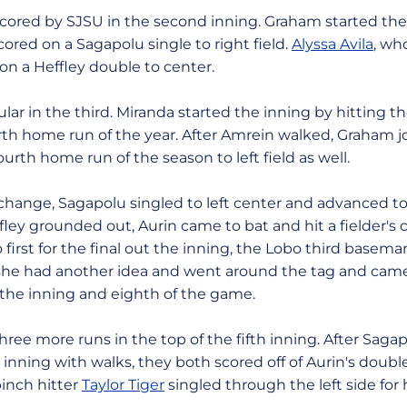
ored by SJSU in the second inning. Graham started the
ored on a Sagapolu single to right field.
Alyssa Avila
, wh
on a Heffley double to center.
lar in the third. Miranda started the inning by hitting th
fourth home run of the year. After Amrein walked, Graham 
ourth home run of the season to left field as well.
 change, Sagapolu singled to left center and advanced t
ffley grounded out, Aurin came to bat and hit a fielder's c
 first for the final out the inning, the Lobo third basem
 she had another idea and went around the tag and ca
f the inning and eighth of the game.
hree more runs in the top of the fifth inning. After Sag
inning with walks, they both scored off of Aurin's double 
pinch hitter
Taylor Tiger
singled through the left side for h