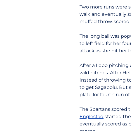
Two more runs were sc
walk and eventually sc
muffed throw, scored 
The long ball was popu
to left field for her 
attack as she hit her f
After a Lobo pitching
wild pitches. After He
Instead of throwing to
to get Sagapolu. But
plate for fourth run o
The Spartans scored t
Englestad
started the 
eventually scored as 