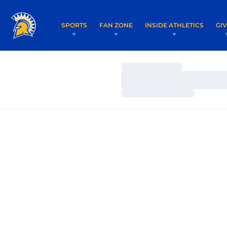
SPORTS
FAN ZONE
INSIDE ATHLETICS
GI
Loading…
Loading…
Loading…