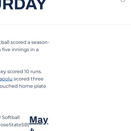
URDAY
Emai
ball scored a season-
 five innings in a
hey scored 10 runs.
apolu
scored three
 touched home plate
 Softball
May
oseStateSB)