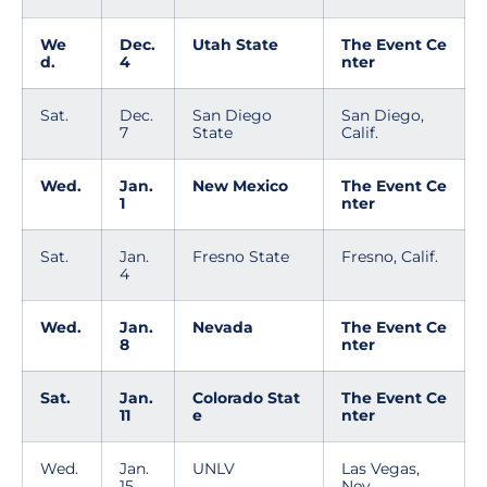
We
Dec.
Utah State
The Event Ce
d.
4
nter
Sat.
Dec.
San Diego
San Diego,
7
State
Calif.
Wed.
Jan.
New Mexico
The Event Ce
1
nter
Sat.
Jan.
Fresno State
Fresno, Calif.
4
Wed.
Jan.
Nevada
The Event Ce
8
nter
Sat.
Jan.
Colorado Stat
The Event Ce
11
e
nter
Wed.
Jan.
UNLV
Las Vegas,
15
Nev.