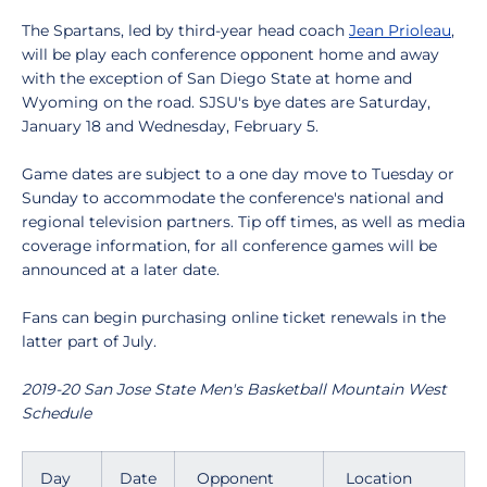
The Spartans, led by third-year head coach
Jean Prioleau
,
will be play each conference opponent home and away
with the exception of San Diego State at home and
Wyoming on the road. SJSU's bye dates are Saturday,
January 18 and Wednesday, February 5.
Game dates are subject to a one day move to Tuesday or
Sunday to accommodate the conference's national and
regional television partners. Tip off times, as well as media
coverage information, for all conference games will be
announced at a later date.
Fans can begin purchasing online ticket renewals in the
latter part of July.
2019-20 San Jose State Men's Basketball Mountain West
Schedule
Day
Date
Opponent
Location