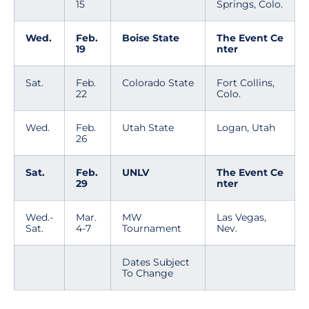
15
Springs, Colo.
Wed.
Feb.
Boise State
The Event Ce
19
nter
Sat.
Feb.
Colorado State
Fort Collins,
22
Colo.
Wed.
Feb.
Utah State
Logan, Utah
26
Sat.
Feb.
UNLV
The Event Ce
29
nter
Wed.-
Mar.
MW
Las Vegas,
Sat.
4-7
Tournament
Nev.
Dates Subject
To Change