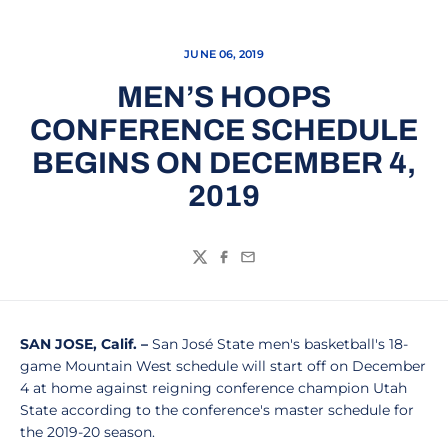
JUNE 06, 2019
MEN’S HOOPS
CONFERENCE SCHEDULE
BEGINS ON DECEMBER 4,
2019
Twitter
Facebook
Email
SAN JOSE, Calif. –
San José State men's basketball's 18-
game Mountain West schedule will start off on December
4 at home against reigning conference champion Utah
State according to the conference's master schedule for
the 2019-20 season.