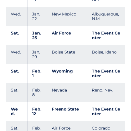
Wed.
Jan.
New Mexico
Albuquerque,
22
N.M.
Sat.
Jan.
Air Force
The Event Ce
25
nter
Wed.
Jan.
Boise State
Boise, Idaho
29
Sat.
Feb.
Wyoming
The Event Ce
1
nter
Sat.
Feb.
Nevada
Reno, Nev.
8
We
Feb.
Fresno State
The Event Ce
d.
12
nter
Sat.
Feb.
Air Force
Colorado