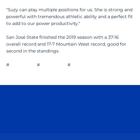
"Suzy can play multiple positions for us. She is strong and
powerful with tremendous athletic ability and a perfect fit
to add to our power productivity."
San José State finished the 2019 season with a 37-16
overall record and 17-7 Mountain West record, good for
second in the standings.
# # #
Opens in a new window
Opens in a n
Opens in a new window
Opens in a n