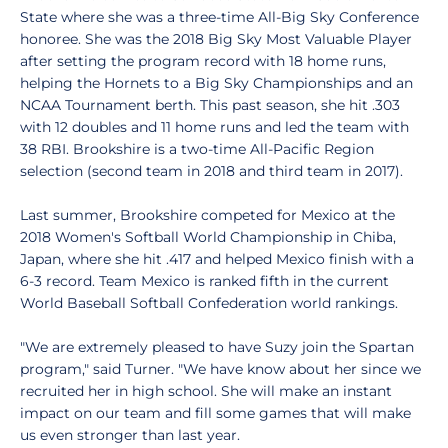
State where she was a three-time All-Big Sky Conference
honoree. She was the 2018 Big Sky Most Valuable Player
after setting the program record with 18 home runs,
helping the Hornets to a Big Sky Championships and an
NCAA Tournament berth. This past season, she hit .303
with 12 doubles and 11 home runs and led the team with
38 RBI. Brookshire is a two-time All-Pacific Region
selection (second team in 2018 and third team in 2017).
Last summer, Brookshire competed for Mexico at the
2018 Women's Softball World Championship in Chiba,
Japan, where she hit .417 and helped Mexico finish with a
6-3 record. Team Mexico is ranked fifth in the current
World Baseball Softball Confederation world rankings.
"We are extremely pleased to have Suzy join the Spartan
program," said Turner. "We have know about her since we
recruited her in high school. She will make an instant
impact on our team and fill some games that will make
us even stronger than last year.