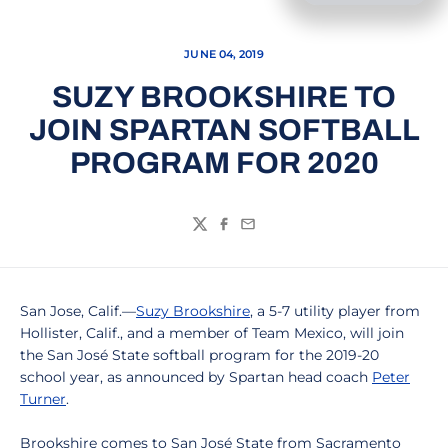
JUNE 04, 2019
SUZY BROOKSHIRE TO
JOIN SPARTAN SOFTBALL
PROGRAM FOR 2020
Twitter
Facebook
Email
San Jose, Calif.—
Suzy Brookshire
, a 5-7 utility player from
Hollister, Calif., and a member of Team Mexico, will join
the San José State softball program for the 2019-20
school year, as announced by Spartan head coach
Peter
Turner
.
Brookshire comes to San José State from Sacramento