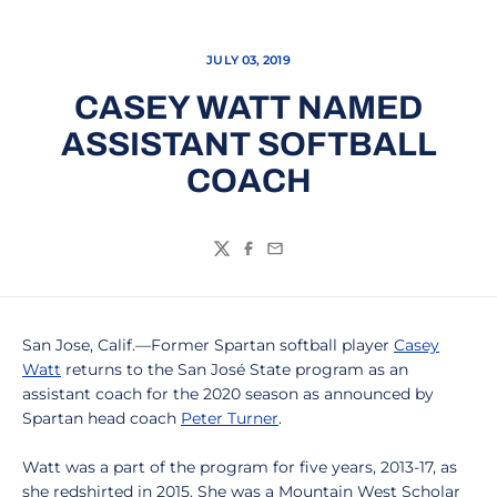
JULY 03, 2019
CASEY WATT NAMED
ASSISTANT SOFTBALL
COACH
Twitter
Facebook
Email
San Jose, Calif.—Former Spartan softball player
Casey
Watt
returns to the San José State program as an
assistant coach for the 2020 season as announced by
Spartan head coach
Peter Turner
.
Watt was a part of the program for five years, 2013-17, as
she redshirted in 2015. She was a Mountain West Scholar