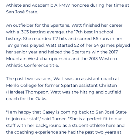
Athlete and Academic All-MW honoree during her time at
San José State.
An outfielder for the Spartans, Watt finished her career
with a .303 batting average, the 17th best in school
history. She recorded 112 hits and scored 86 runs in her
187 games played. Watt started 52 of her 54 games played
her senior year and helped the Spartans win the 2017
Mountain West championship and the 2013 Western
Athletic Conference title.
The past two seasons, Watt was an assistant coach at
Menlo College for former Spartan assistant Christen
(Hardee) Thompson. Watt was the hitting and outfield
coach for the Oaks.
"I am happy that Casey is coming back to San José State
to join our staff," said Turner. "She is a perfect fit to our
staff with her background as a student-athlete here and
the coaching experience she had the past two years at