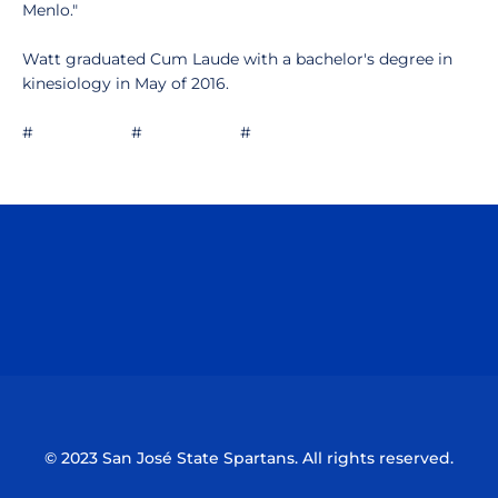
Menlo."
Watt graduated Cum Laude with a bachelor's degree in
kinesiology in May of 2016.
# # #
Opens in a new window
Opens in a n
Opens in a new window
Opens in a n
© 2023 San José State Spartans. All rights reserved.