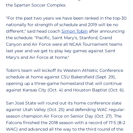
the Spartan Soccer Complex.
"For the past two years we have been ranked in the top-30
nationally for strength of schedule and 2019 will be no
different," said head coach
Simon Tobin
after announcing
the schedule. "Pacific, Saint Mary's, Stanford, Grand
Canyon and Air Force were all NCAA Tournament teams
last year and we get to play key games against Saint
Mary's and Air Force at home."
Tobin's team will kickoff its Western Athletic Conference
schedule at home against CSU Bakersfield (Sept. 29),
opening up a three-game homestand that will continue
against Kansas City (Oct. 4) and Houston Baptist (Oct. 6).
San José State will round out its home conference slate
against Utah Valley (Oct. 25) and defending WAC regular-
season champion Air Force on Senior Day (Oct. 27). The
Falcons finished the 2018 season with a record of 17-5 (8-2
WAC) and advanced all the way to the third round of the