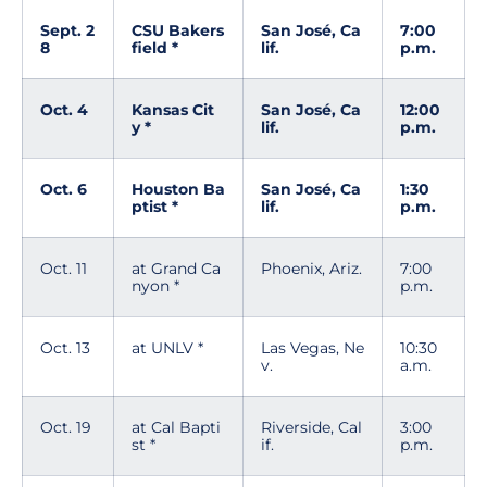
Sept. 2
CSU Bakers
San José, Ca
7:00
8
field *
lif.
p.m.
Oct. 4
Kansas Cit
San José, Ca
12:00
y *
lif.
p.m.
Oct. 6
Houston Ba
San José, Ca
1:30
ptist *
lif.
p.m.
Oct. 11
at Grand Ca
Phoenix, Ariz.
7:00
nyon *
p.m.
Oct. 13
at UNLV *
Las Vegas, Ne
10:30
v.
a.m.
Oct. 19
at Cal Bapti
Riverside, Cal
3:00
st *
if.
p.m.