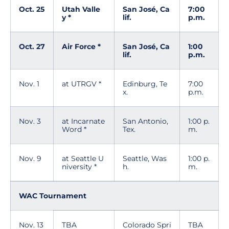
Oct. 25
Utah Valle
San José, Ca
7:00
y *
lif.
p.m.
Oct. 27
Air Force *
San José, Ca
1:00
lif.
p.m.
Nov. 1
at UTRGV *
Edinburg, Te
7:00
x.
p.m.
Nov. 3
at Incarnate
San Antonio,
1:00 p.
Word *
Tex.
m.
Nov. 9
at Seattle U
Seattle, Was
1:00 p.
niversity *
h.
m.
WAC Tournament
Nov. 13
TBA
Colorado Spri
TBA