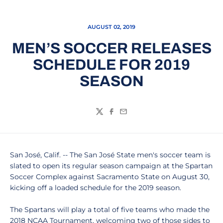
AUGUST 02, 2019
MEN’S SOCCER RELEASES
SCHEDULE FOR 2019
SEASON
Twitter
Facebook
Email
San José, Calif. -- The San José State men's soccer team is
slated to open its regular season campaign at the Spartan
Soccer Complex against Sacramento State on August 30,
kicking off a loaded schedule for the 2019 season.
The Spartans will play a total of five teams who made the
2018 NCAA Tournament, welcoming two of those sides to