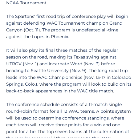
NCAA Tournament.
The Spartans' first road trip of conference play will begin
against defending WAC Tournament champion Grand
Canyon (Oct. 11). The program is undefeated all-time
against the Lopes in Phoenix.
It will also play its final three matches of the regular
season on the road, making its Texas swing against
UTRGV (Nov. 1) and Incarnate Word (Nov. 3) before
heading to Seattle University (Nov. 9). The long road trip
leads into the WAC Championships (Nov. 13-17 in Colorado
Springs, Colo.), where the program will look to build on its
back-to-back appearances in the WAC title match.
The conference schedule consists of a 11-match single
round-robin format for all 12 WAC teams. A points system
will be used to determine conference standings, where
each team will receive three points for a win and one
point for a tie. The top seven teams at the culmination of