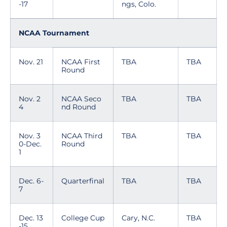
-17
ngs, Colo.
NCAA Tournament
Nov. 21
NCAA First
TBA
TBA
Round
Nov. 2
NCAA Seco
TBA
TBA
4
nd Round
Nov. 3
NCAA Third
TBA
TBA
0-Dec.
Round
1
Dec. 6-
Quarterfinal
TBA
TBA
7
Dec. 13
College Cup
Cary, N.C.
TBA
-15