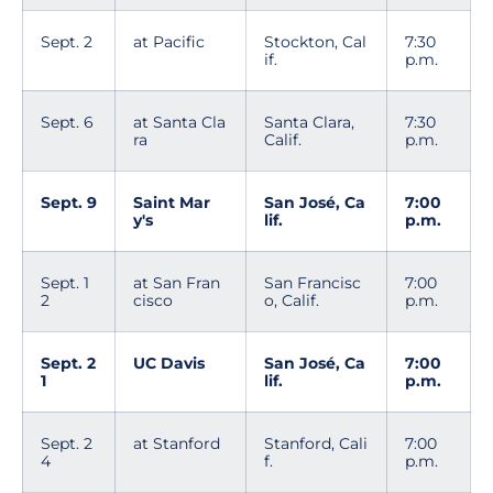
Sept. 2
at Pacific
Stockton, Cal
7:30
if.
p.m.
Sept. 6
at Santa Cla
Santa Clara,
7:30
ra
Calif.
p.m.
Sept. 9
Saint Mar
San José, Ca
7:00
y's
lif.
p.m.
Sept. 1
at San Fran
San Francisc
7:00
2
cisco
o, Calif.
p.m.
Sept. 2
UC Davis
San José, Ca
7:00
1
lif.
p.m.
Sept. 2
at Stanford
Stanford, Cali
7:00
4
f.
p.m.