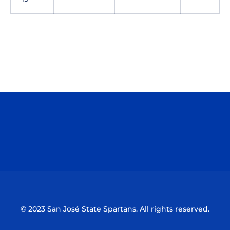
Opens in a new window
Opens in a n
Opens in a new window
Opens in a n
© 2023 San José State Spartans. All rights reserved.