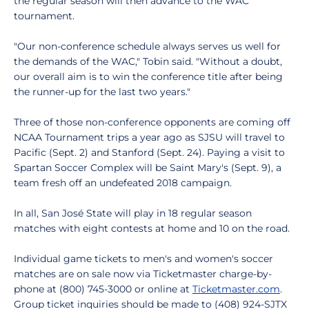
the regular season will then advance to the WAC
tournament.
"Our non-conference schedule always serves us well for
the demands of the WAC," Tobin said. "Without a doubt,
our overall aim is to win the conference title after being
the runner-up for the last two years."
Three of those non-conference opponents are coming off
NCAA Tournament trips a year ago as SJSU will travel to
Pacific (Sept. 2) and Stanford (Sept. 24). Paying a visit to
Spartan Soccer Complex will be Saint Mary's (Sept. 9), a
team fresh off an undefeated 2018 campaign.
In all, San José State will play in 18 regular season
matches with eight contests at home and 10 on the road.
Individual game tickets to men's and women's soccer
matches are on sale now via Ticketmaster charge-by-
phone at (800) 745-3000 or online at
Ticketmaster.com
.
Group ticket inquiries should be made to (408) 924-SJTX