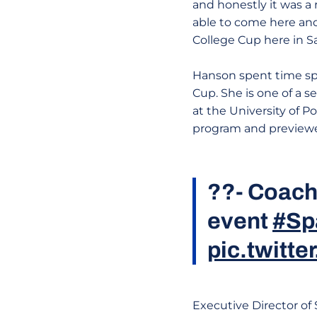
and honestly it was a 
able to come here and
College Cup here in 
Hanson spent time spe
Cup. She is one of a 
at the University of P
program and previewe
??- Coach
event
#Sp
pic.twitte
Executive Director of