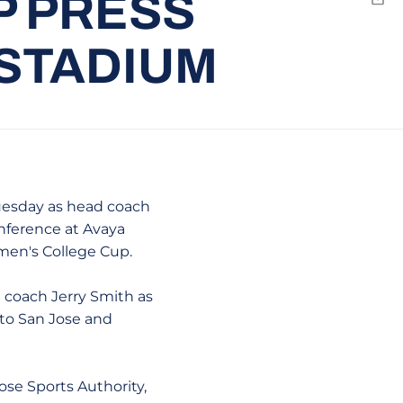
P PRESS
Emai
 STADIUM
uesday as head coach
nference at Avaya
men's College Cup.
 coach Jerry Smith as
 to San Jose and
ose Sports Authority,