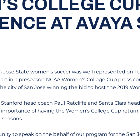
S COLLEGE CU
NCE AT AVAYA
 Jose State women's soccer was well represented on T
art in a preseason NCAA Women's College Cup press co
e city of San Jose winning the bid to host the 2019 Wo
Stanford head coach Paul Ratcliffe and Santa Clara head
e importance of having the Women's College Cup return
 seasons.
unity to speak on the behalf of our program for the San J