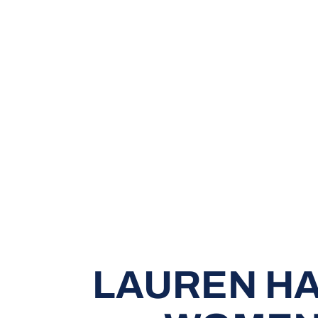
LAUREN HA