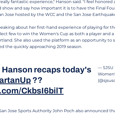
really fantastic experience," Hanson said. "I feel honored
 show and say how important it is to have the Final F
San Jose hosted by the WCC and the San Jose Earthquake
aking about her first-hand experience of playing for 
select few to win the Women's Cup as both a player and a
ortland. She also used the platform as an opportunity to
d the quickly approaching 2019 season.
 Hanson recaps today's
— SJSU
Women's
artanUp
??
(@sjsus
r.com/CkbsI6bilT
 San Jose Sports Authority John Poch also announced th