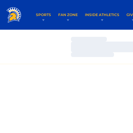
SPORTS
FAN ZONE
INSIDE ATHLETICS
GI
Loading…
Loading…
Loading…