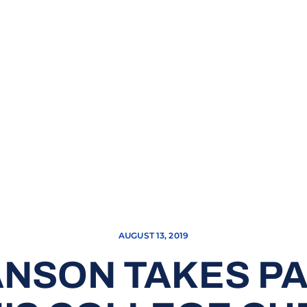
AUGUST 13, 2019
NSON TAKES PA