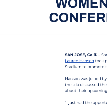
WOMEN’
CONFERE
SAN JOSE, Calif. –
San
Lauren Hanson
took p
Stadium to promote th
Hanson was joined by 
the trio discussed th
about their upcoming
"I just had the opport