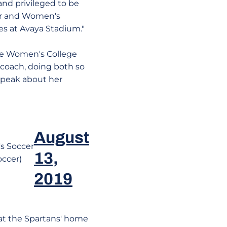
 and privileged to be
our and Women's
s at Avaya Stadium."
the Women's College
 coach, doing both so
 speak about her
August
 Soccer
13,
occer)
2019
at the Spartans' home