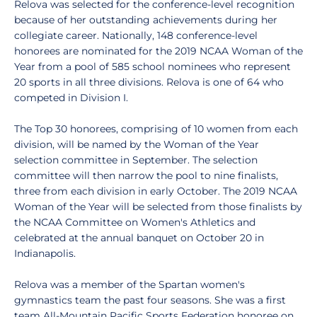
Relova was selected for the conference-level recognition
because of her outstanding achievements during her
collegiate career. Nationally, 148 conference-level
honorees are nominated for the 2019 NCAA Woman of the
Year from a pool of 585 school nominees who represent
20 sports in all three divisions. Relova is one of 64 who
competed in Division I.
The Top 30 honorees, comprising of 10 women from each
division, will be named by the Woman of the Year
selection committee in September. The selection
committee will then narrow the pool to nine finalists,
three from each division in early October. The 2019 NCAA
Woman of the Year will be selected from those finalists by
the NCAA Committee on Women's Athletics and
celebrated at the annual banquet on October 20 in
Indianapolis.
Relova was a member of the Spartan women's
gymnastics team the past four seasons. She was a first
team All-Mountain Pacific Sports Federation honoree on