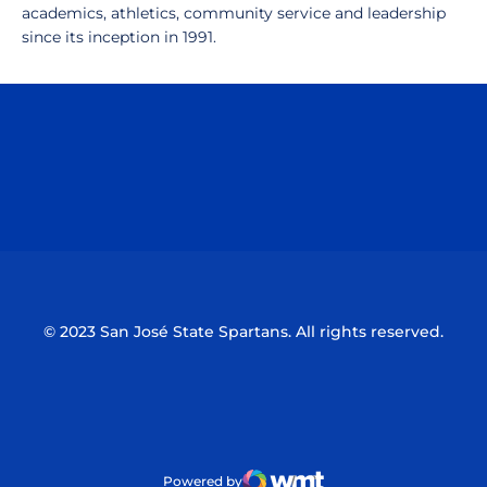
academics, athletics, community service and leadership
since its inception in 1991.
Opens in a new window
Opens in a n
Opens in a new window
Opens in a n
© 2023 San José State Spartans. All rights reserved.
Powered by