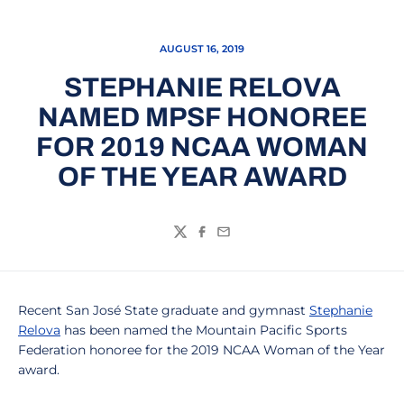
AUGUST 16, 2019
STEPHANIE RELOVA
NAMED MPSF HONOREE
FOR 2019 NCAA WOMAN
OF THE YEAR AWARD
Twitter
Facebook
Email
Recent San José State graduate and gymnast
Stephanie
Relova
has been named the Mountain Pacific Sports
Federation honoree for the 2019 NCAA Woman of the Year
award.