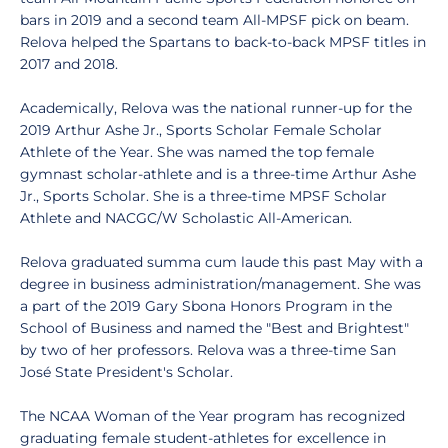
bars in 2019 and a second team All-MPSF pick on beam.
Relova helped the Spartans to back-to-back MPSF titles in
2017 and 2018.
Academically, Relova was the national runner-up for the
2019 Arthur Ashe Jr., Sports Scholar Female Scholar
Athlete of the Year. She was named the top female
gymnast scholar-athlete and is a three-time Arthur Ashe
Jr., Sports Scholar. She is a three-time MPSF Scholar
Athlete and NACGC/W Scholastic All-American.
Relova graduated summa cum laude this past May with a
degree in business administration/management. She was
a part of the 2019 Gary Sbona Honors Program in the
School of Business and named the "Best and Brightest"
by two of her professors. Relova was a three-time San
José State President's Scholar.
The NCAA Woman of the Year program has recognized
graduating female student-athletes for excellence in