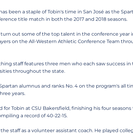
has been a staple of Tobin's time in San José as the Sp
erence title match in both the 2017 and 2018 seasons.
turn out some of the top talent in the conference year i
players on the All-Western Athletic Conference Team thro
ching staff features three men who each saw success in t
sities throughout the state.
 Spartan alumnus and ranks No. 4 on the program's all tim
hree years.
 for Tobin at CSU Bakersfield, finishing his four seasons
ompiling a record of 40-22-15.
he staff as a volunteer assistant coach. He played colle