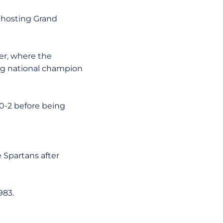
, hosting Grand
er, where the
ng national champion
-0-2 before being
e Spartans after
983.