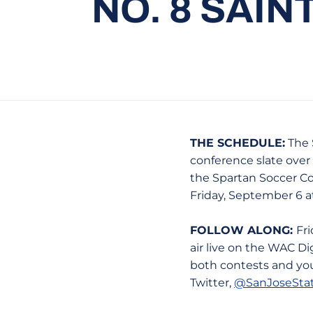
NO. 8 SAIN
THE SCHEDULE:
The 
conference slate over 
the Spartan Soccer Co
Friday, September 6 a
FOLLOW ALONG:
Fr
air live on the WAC Dig
both contests and you
Twitter,
@SanJoseSta