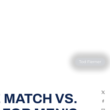
Tod Fierner
 MATCH VS.
Twit
Fac