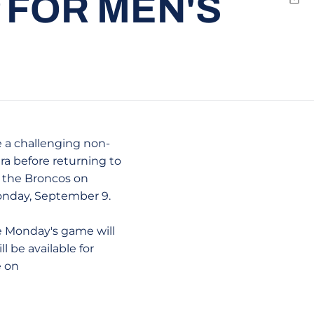
P FOR MEN'S
Emai
e a challenging non-
ara before returning to
t the Broncos on
 Monday, September 9.
e Monday's game will
l be available for
e on