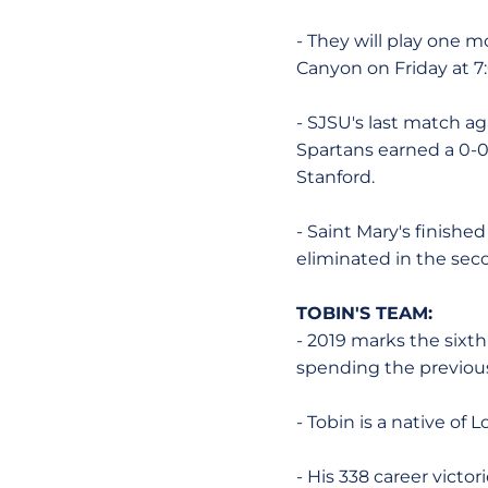
- They will play one 
Canyon on Friday at 7
- SJSU's last match a
Spartans earned a 0-0
Stanford.
- Saint Mary's finishe
eliminated in the se
TOBIN'S TEAM:
- 2019 marks the sixth
spending the previous
- Tobin is a native of
- His 338 career victor