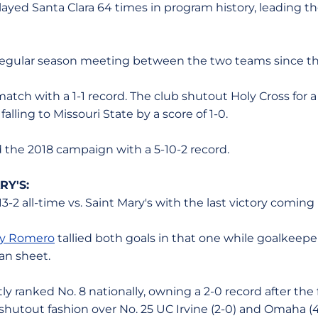
layed Santa Clara 64 times in program history, leading th
rst regular season meeting between the two teams since t
atch with a 1-1 record. The club shutout Holy Cross for a 3
alling to Missouri State by a score of 1-0.
d the 2018 campaign with a 5-10-2 record.
RY'S:
13-2 all-time vs. Saint Mary's with the last victory coming 
y Romero
tallied both goals in that one while goalkeep
an sheet.
ly ranked No. 8 nationally, owning a 2-0 record after the 
shutout fashion over No. 25 UC Irvine (2-0) and Omaha (4