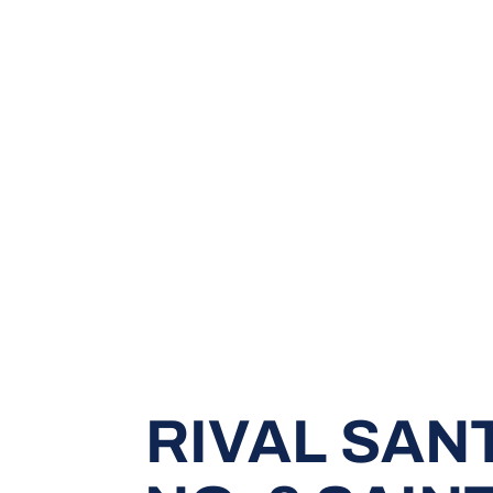
RIVAL SAN