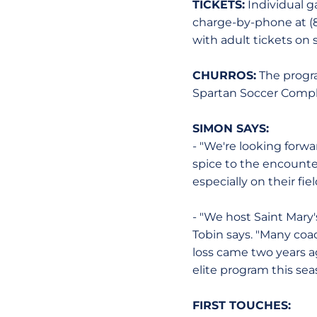
TICKETS:
Individual g
charge-by-phone at (8
with adult tickets on 
CHURROS:
The progra
Spartan Soccer Complex.
SIMON SAYS:
- "We're looking forwa
spice to the encounte
especially on their fi
- "We host Saint Mary'
Tobin says. "Many coa
loss came two years a
elite program this sea
FIRST TOUCHES: