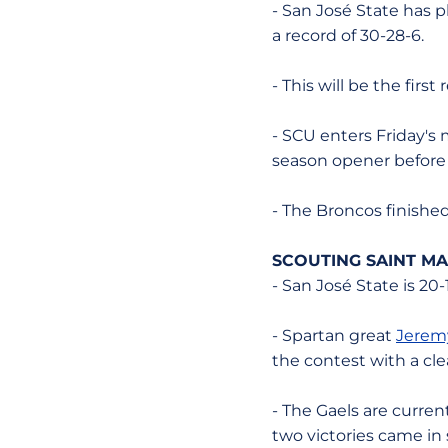
- San José State has p
a record of 30-28-6.
- This will be the fi
- SCU enters Friday's m
season opener before f
- The Broncos finishe
SCOUTING SAINT MA
- San José State is 20-
- Spartan great
Jerem
the contest with a cle
- The Gaels are current
two victories came in 