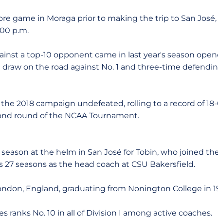
more game in Moraga prior to making the trip to San José
:00 p.m.
gainst a top-10 opponent came in last year's season open
 draw on the road against No. 1 and three-time defendi
d the 2018 campaign undefeated, rolling to a record of 18
cond round of the NCAA Tournament.
 season at the helm in San José for Tobin, who joined th
 27 seasons as the head coach at CSU Bakersfield.
 London, England, graduating from Nonington College in 1
ies ranks No. 10 in all of Division I among active coaches.