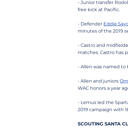
- Junior transfer Rodo
free kick at Pacific.
- Defender
Eddie Say
minutes of the 2019 s
- Castro and midfield
matches. Castro has pu
- Allen was named to
- Allen and juniors
Om
WAC honors a year ag
- Lemus led the Sparta
2019 campaign with 18
SCOUTING SANTA CL