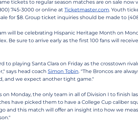
ame tickets to regular season matches are on sale now 
00) 745-3000 or online at
Ticketmaster.com
. Youth ticke
sale for $8. Group ticket inquiries should be made to (40
m will be celebrating Hispanic Heritage Month on Mond
 Be sure to arrive early as the first 100 fans will receiv
rd to playing Santa Clara on Friday as the crosstown rivalr
r," says head coach
Simon Tobin
. "The Broncos are alwa
eld, and we expect another tight game."
s on Monday, the only team in all of Division I to finish l
ches have picked them to have a College Cup caliber squa
go and this match will offer an insight into how we mea
son."