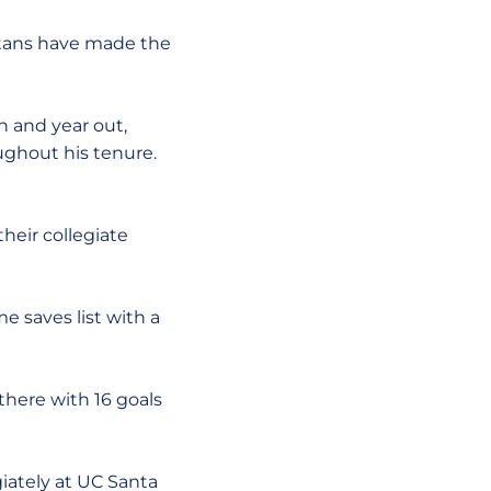
artans have made the
n and year out,
ughout his tenure.
heir collegiate
e saves list with a
 there with 16 goals
giately at UC Santa