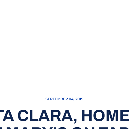
SEPTEMBER 04, 2019
TA CLARA, HOME