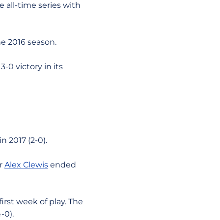
e all-time series with
he 2016 season.
-0 victory in its
in 2017 (2-0).
er
Alex Clewis
ended
first week of play. The
-0).