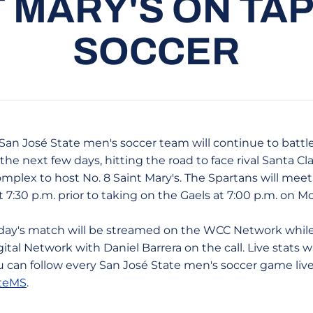
T MARY'S ON TA
SOCCER
San José State men's soccer team will continue to battl
the next few days, hitting the road to face rival Santa Cl
mplex to host No. 8 Saint Mary's. The Spartans will mee
t 7:30 p.m. prior to taking on the Gaels at 7:00 p.m. on
iday's match will be streamed on the WCC Network whil
ital Network with Daniel Barrera on the call. Live stats wil
 can follow every San José State men's soccer game liv
teMS
.