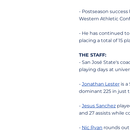
- Postseason success 
Western Athletic Conf
- He has continued to 
placing a total of 15 
THE STAFF:
- San José State's coa
playing days at univer
-
Jonathan Lester
is a
dominant 225 in just t
-
Jesus Sanchez
played
and 27 assists while c
-
Nic Ryan
rounds out t