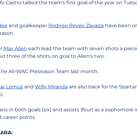
lfo Castro tallied the team's first goal of the year on Tue
dee
and goalkeeper
Rodrigo Reyes-Zavalza
have been on 
eason.
er
Max Allen
each lead the team with seven shots a piec
t three of the shots on goal to Allen's two.
 the All-WAC Preseason Team last month.
ar Lemus
and
Willy Miranda
are also back for the Spartan
o.
ns in both goals (six) and assists (four) as a sophomore 
 career points.
ARA: