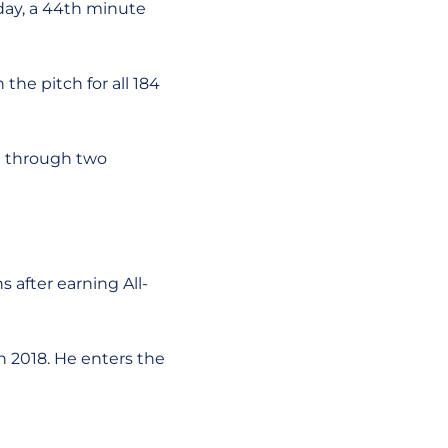
sday, a 44th minute
the pitch for all 184
e through two
s after earning All-
in 2018. He enters the