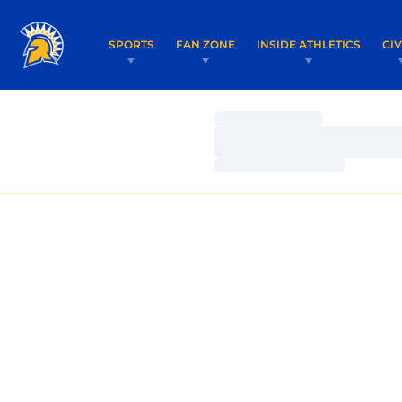
SPORTS
FAN ZONE
INSIDE ATHLETICS
GI
Loading…
Loading…
Loading…