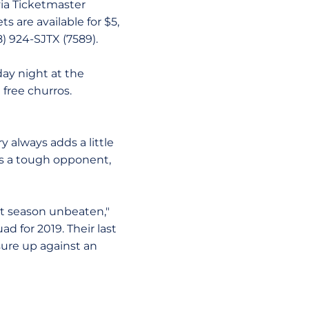
via Ticketmaster
ts are available for $5,
8) 924-SJTX (7589).
ay night at the
e free churros.
y always adds a little
ys a tough opponent,
ast season unbeaten,"
d for 2019. Their last
sure up against an