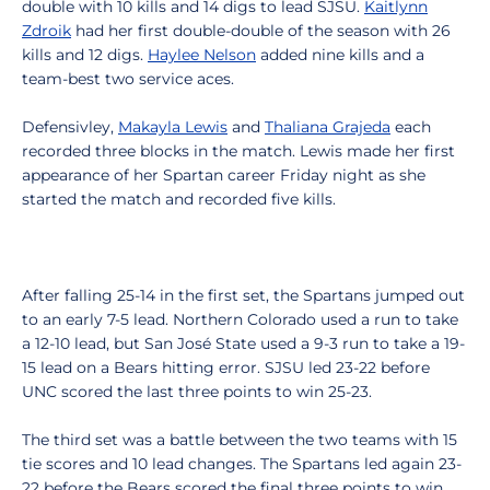
double with 10 kills and 14 digs to lead SJSU.
Kaitlynn
Zdroik
had her first double-double of the season with 26
kills and 12 digs.
Haylee Nelson
added nine kills and a
team-best two service aces.
Defensivley,
Makayla Lewis
and
Thaliana Grajeda
each
recorded three blocks in the match. Lewis made her first
appearance of her Spartan career Friday night as she
started the match and recorded five kills.
After falling 25-14 in the first set, the Spartans jumped out
to an early 7-5 lead. Northern Colorado used a run to take
a 12-10 lead, but San José State used a 9-3 run to take a 19-
15 lead on a Bears hitting error. SJSU led 23-22 before
UNC scored the last three points to win 25-23.
The third set was a battle between the two teams with 15
tie scores and 10 lead changes. The Spartans led again 23-
22 before the Bears scored the final three points to win