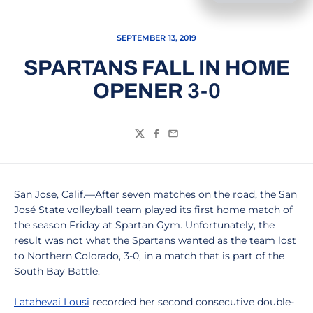
SEPTEMBER 13, 2019
SPARTANS FALL IN HOME
OPENER 3-0
Twitter
Facebook
Email
San Jose, Calif.—After seven matches on the road, the San
José State volleyball team played its first home match of
the season Friday at Spartan Gym. Unfortunately, the
result was not what the Spartans wanted as the team lost
to Northern Colorado, 3-0, in a match that is part of the
South Bay Battle.
Latahevai Lousi
recorded her second consecutive double-