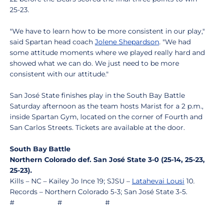
25-23.
"We have to learn how to be more consistent in our play,"
said Spartan head coach
Jolene Shepardson
. "We had
some attitude moments where we played really hard and
showed what we can do. We just need to be more
consistent with our attitude."
San José State finishes play in the South Bay Battle
Saturday afternoon as the team hosts Marist for a 2 p.m.,
inside Spartan Gym, located on the corner of Fourth and
San Carlos Streets. Tickets are available at the door.
South Bay Battle
Northern Colorado def. San José State 3-0 (25-14, 25-23,
25-23).
Kills – NC – Kailey Jo Ince 19; SJSU –
Latahevai Lousi
10.
Records – Northern Colorado 5-3; San José State 3-5.
# # #