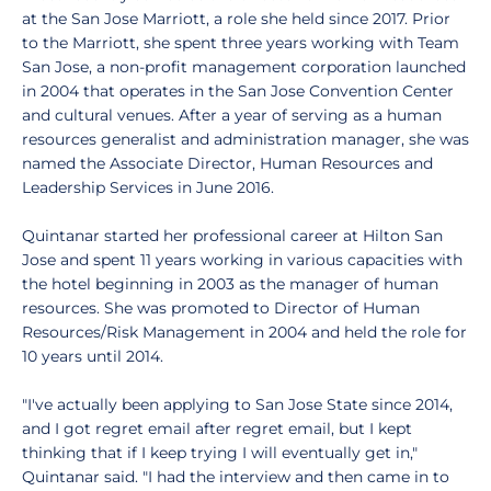
at the San Jose Marriott, a role she held since 2017. Prior
to the Marriott, she spent three years working with Team
San Jose, a non-profit management corporation launched
in 2004 that operates in the San Jose Convention Center
and cultural venues. After a year of serving as a human
resources generalist and administration manager, she was
named the Associate Director, Human Resources and
Leadership Services in June 2016.
Quintanar started her professional career at Hilton San
Jose and spent 11 years working in various capacities with
the hotel beginning in 2003 as the manager of human
resources. She was promoted to Director of Human
Resources/Risk Management in 2004 and held the role for
10 years until 2014.
"I've actually been applying to San Jose State since 2014,
and I got regret email after regret email, but I kept
thinking that if I keep trying I will eventually get in,"
Quintanar said. "I had the interview and then came in to