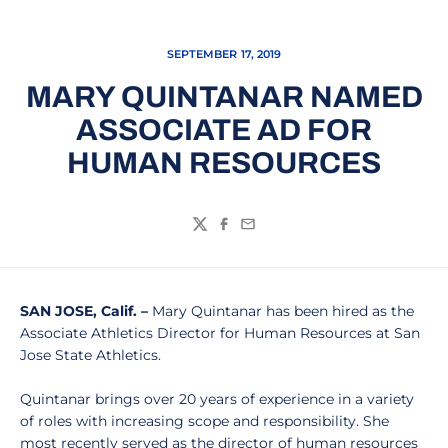
SEPTEMBER 17, 2019
MARY QUINTANAR NAMED
ASSOCIATE AD FOR
HUMAN RESOURCES
Twitter
Facebook
Email
SAN JOSE, Calif. –
Mary Quintanar has been hired as the
Associate Athletics Director for Human Resources at San
Jose State Athletics.
Quintanar brings over 20 years of experience in a variety
of roles with increasing scope and responsibility. She
most recently served as the director of human resources