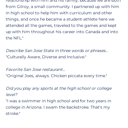
relationship with him and his family, because we are both
from Gilroy, a small community. I partnered up with him
in high school to help him with curriculum and other
things, and once he became a student-athlete here we
attended all the games, traveled to the games and kept
up with him throughout his career into Canada and into
the NFL."
Describe San Jose State in three words or phrases…
"Culturally Aware, Diverse and Inclusive."
Favorite San Jose restaurant…
"Original Joes, always. Chicken piccata every time."
Did you play any sports at the high school or college
level?
"I was a swimmer in high school and for two years in
college in Arizona. I swam the backstroke. That's my
stroke."