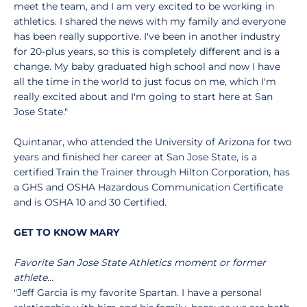
meet the team, and I am very excited to be working in
athletics. I shared the news with my family and everyone
has been really supportive. I've been in another industry
for 20-plus years, so this is completely different and is a
change. My baby graduated high school and now I have
all the time in the world to just focus on me, which I'm
really excited about and I'm going to start here at San
Jose State."
Quintanar, who attended the University of Arizona for two
years and finished her career at San Jose State, is a
certified Train the Trainer through Hilton Corporation, has
a GHS and OSHA Hazardous Communication Certificate
and is OSHA 10 and 30 Certified.
GET TO KNOW MARY
Favorite San Jose State Athletics moment or former
athlete…
"Jeff Garcia is my favorite Spartan. I have a personal