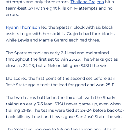
attempts and only three errors.
Thaliana Grajeda
hit a
team-best .571 with eight kills on 14 attempts and no
errors.
Ryann Thomison
led the Spartan block with six block
assists to go with her six kills. Grajeda had four blocks,
while Lewis and Mamie Garard each had three.
The Spartans took an early 2-1 lead and maintained
throughout the first set to win 25-23. The Sharks got as
close as 24-23, but a Nelson kill gave SJSU the win.
LIU scored the first point of the second set before San
José State again took the lead for good and won 25-11.
The two teams battled in the third set, with the Sharks
taking an early 7-3 lead. SJSU never game up, even when
trailing 21-19. The teams were tied at 24-24 before back-to-
back kills by Lousi and Lewis gave San José State the win.
The Spartans improve to 5-5 on the season and play at