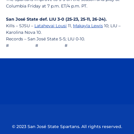
Columbia Friday at 7 p.m. ET/4 p.m. PT.
San José State def. LIU 3-0 (25-23, 25-11, 26-24).
Kills – SJSU –
Latahevai Lousi
11,
Makayla Lewis
10; LIU –
Karolina Nova 10.
Records – San José State 5-5; LIU 0-10.
# # #
Opens in a new window
Opens in a n
Opens in a new window
Opens in a n
© 2023 San José State Spartans. All rights reserved.