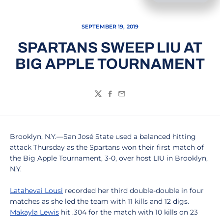
SEPTEMBER 19, 2019
SPARTANS SWEEP LIU AT
BIG APPLE TOURNAMENT
Twitter
Facebook
Email
Brooklyn, N.Y.—San José State used a balanced hitting
attack Thursday as the Spartans won their first match of
the Big Apple Tournament, 3-0, over host LIU in Brooklyn,
N.Y.
Latahevai Lousi
recorded her third double-double in four
matches as she led the team with 11 kills and 12 digs.
Makayla Lewis
hit .304 for the match with 10 kills on 23