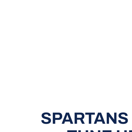
SPARTANS 