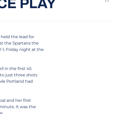
CE PLAY
Emai
held the lead for
st the Spartans the
-1, Friday night at the
l in the first 45
 to just three shots
hile Portland had
al and her first
minute. It was the
r.