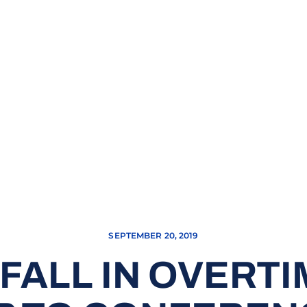
SEPTEMBER 20, 2019
FALL IN OVERTIM