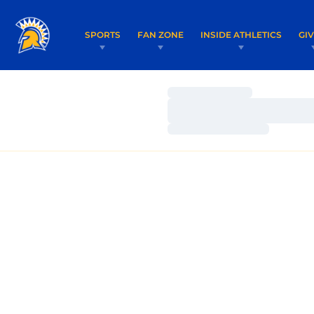
SPORTS
FAN ZONE
INSIDE ATHLETICS
GI
Loading…
Loading…
Loading…