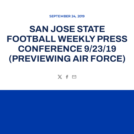
SEPTEMBER 24, 2019
SAN JOSE STATE
FOOTBALL WEEKLY PRESS
CONFERENCE 9/23/19
(PREVIEWING AIR FORCE)
Twitter
Facebook
Email
Opens in a new window
Opens in a n
Opens in a new window
Opens in a n