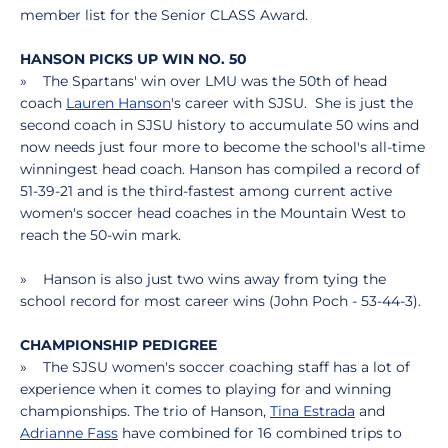
member list for the Senior CLASS Award.
HANSON PICKS UP WIN NO. 50
» The Spartans' win over LMU was the 50th of head
coach
Lauren Hanson
's career with SJSU. She is just the
second coach in SJSU history to accumulate 50 wins and
now needs just four more to become the school's all-time
winningest head coach. Hanson has compiled a record of
51-39-21 and is the third-fastest among current active
women's soccer head coaches in the Mountain West to
reach the 50-win mark.
» Hanson is also just two wins away from tying the
school record for most career wins (John Poch - 53-44-3).
CHAMPIONSHIP PEDIGREE
» The SJSU women's soccer coaching staff has a lot of
experience when it comes to playing for and winning
championships. The trio of Hanson,
Tina Estrada
and
Adrianne Fass
have combined for 16 combined trips to