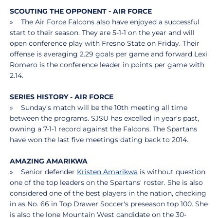
SCOUTING THE OPPONENT - AIR FORCE
» The Air Force Falcons also have enjoyed a successful
start to their season. They are 5-1-1 on the year and will
open conference play with Fresno State on Friday. Their
offense is averaging 2.29 goals per game and forward Lexi
Romero is the conference leader in points per game with
2.14.
SERIES HISTORY - AIR FORCE
» Sunday's match will be the 10th meeting all time
between the programs. SJSU has excelled in year's past,
owning a 7-1-1 record against the Falcons. The Spartans
have won the last five meetings dating back to 2014.
AMAZING AMARIKWA
» Senior defender
Kristen Amarikwa
is without question
one of the top leaders on the Spartans' roster. She is also
considered one of the best players in the nation, checking
in as No. 66 in Top Drawer Soccer's preseason top 100. She
is also the lone Mountain West candidate on the 30-