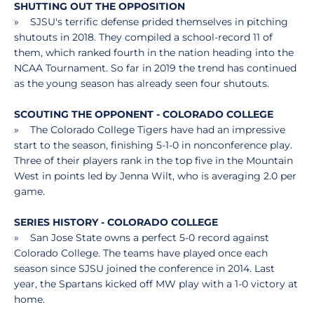
SHUTTING OUT THE OPPOSITION
» SJSU's terrific defense prided themselves in pitching
shutouts in 2018. They compiled a school-record 11 of
them, which ranked fourth in the nation heading into the
NCAA Tournament. So far in 2019 the trend has continued
as the young season has already seen four shutouts.
SCOUTING THE OPPONENT - COLORADO COLLEGE
» The Colorado College Tigers have had an impressive
start to the season, finishing 5-1-0 in nonconference play.
Three of their players rank in the top five in the Mountain
West in points led by Jenna Wilt, who is averaging 2.0 per
game.
SERIES HISTORY - COLORADO COLLEGE
» San Jose State owns a perfect 5-0 record against
Colorado College. The teams have played once each
season since SJSU joined the conference in 2014. Last
year, the Spartans kicked off MW play with a 1-0 victory at
home.