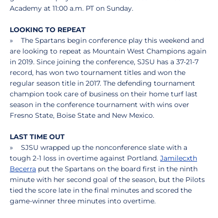
Academy at 11:00 a.m. PT on Sunday.
LOOKING TO REPEAT
» The Spartans begin conference play this weekend and
are looking to repeat as Mountain West Champions again
in 2019. Since joining the conference, SJSU has a 37-21-7
record, has won two tournament titles and won the
regular season title in 2017. The defending tournament
champion took care of business on their home turf last
season in the conference tournament with wins over
Fresno State, Boise State and New Mexico.
LAST TIME OUT
» SJSU wrapped up the nonconference slate with a
tough 2-1 loss in overtime against Portland.
Jamilecxth
Becerra
put the Spartans on the board first in the ninth
minute with her second goal of the season, but the Pilots
tied the score late in the final minutes and scored the
game-winner three minutes into overtime.