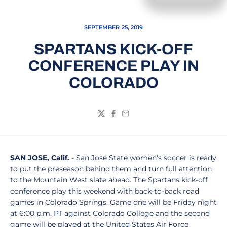
SEPTEMBER 25, 2019
SPARTANS KICK-OFF
CONFERENCE PLAY IN
COLORADO
Twitter
Facebook
Email
SAN JOSE, Calif.
- San Jose State women's soccer is ready
to put the preseason behind them and turn full attention
to the Mountain West slate ahead. The Spartans kick-off
conference play this weekend with back-to-back road
games in Colorado Springs. Game one will be Friday night
at 6:00 p.m. PT against Colorado College and the second
game will be played at the United States Air Force