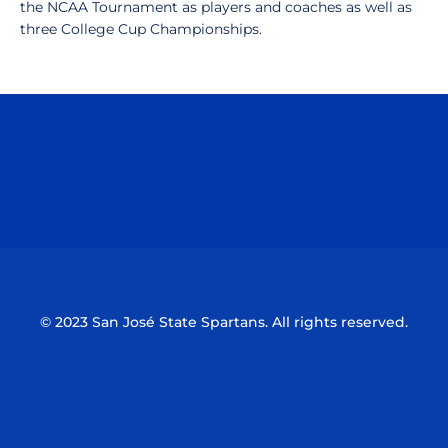
the NCAA Tournament as players and coaches as well as
three College Cup Championships.
Opens in a new window
Opens in a n
Opens in a new window
Opens in a n
© 2023 San José State Spartans. All rights reserved.