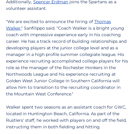
Additionally,
Spencer Erdman
joins the Spartans as a
volunteer assistant.
"We are excited to announce the hiring of
Thomas
Walker
," Sanfilippo said. "Coach Walker is a bright young
coach with impressive experience early in his coaching
career. He has a track record of building relationships and
developing players at the junior college level and as a
manager in a high profile summer collegiate league. His
experience recruiting accomplished college players for his
role as the manager of the Rochester Honkers in the
Northwoods League and his experience recruiting at
Golden West Junior College in Southern California will
allow him to transition to the recruiting coordinator in
the Mountain West Conference."
Walker spent two seasons as an assistant coach for GWC,
located in Huntington Beach, California. As part of the
Rustlers' staff, he worked with players on and off the field,
instructing them in both fielding and hitting.