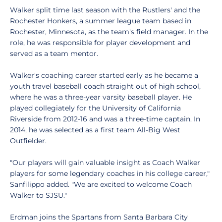
Walker split time last season with the Rustlers' and the
Rochester Honkers, a summer league team based in
Rochester, Minnesota, as the team's field manager. In the
role, he was responsible for player development and
served as a team mentor.
Walker's coaching career started early as he became a
youth travel baseball coach straight out of high school,
where he was a three-year varsity baseball player. He
played collegiately for the University of California
Riverside from 2012-16 and was a three-time captain. In
2014, he was selected as a first team All-Big West
Outfielder.
"Our players will gain valuable insight as Coach Walker
players for some legendary coaches in his college career,"
Sanfilippo added. "We are excited to welcome Coach
Walker to SJSU."
Erdman joins the Spartans from Santa Barbara City