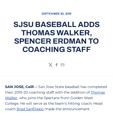
SEPTEMBER 30, 2019
SJSU BASEBALL ADDS
THOMAS WALKER,
SPENCER ERDMAN TO
COACHING STAFF
Twitter
Facebook
Email
SAN JOSE, Calif. –
San Jose State baseball has completed
their 2019-20 coaching staff with the addition of
Thomas
Walker
, who joins the Spartans from Golden West
College. He will serve as the team's hitting coach. Head
coach
Brad Sanfilippo
made the announcement.