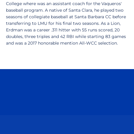
College where was an assistant coach for the Vaqueros'
baseball program. A native of Santa Clara, he played two
seasons of collegiate baseball at Santa Barbara CC before
transferring to LMU for his final two seasons. As a Lion,
Erdman was a career .311 hitter with 55 runs scored, 20
doubles, three triples and 42 RBI while starting 83 games
and was a 2017 honorable mention All-WCC selection.
Opens in a new window
Opens in a n
Opens in a new window
Opens in a n