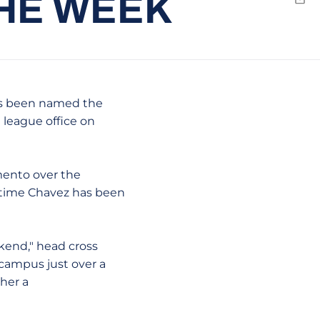
THE WEEK
Emai
s been named the
league office on
mento over the
st time Chavez has been
eekend," head cross
 campus just over a
ther a