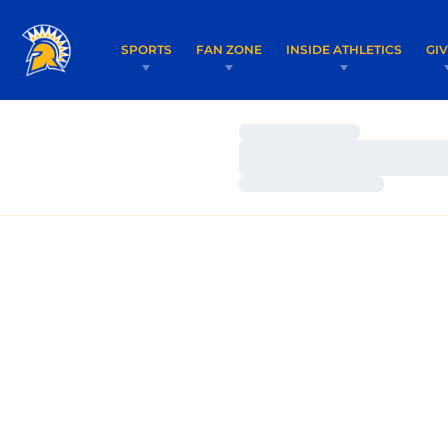
SPORTS
FAN ZONE
INSIDE ATHLETICS
GI
Loading…
Loading…
Loading…