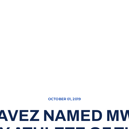
OCTOBER 01, 2019
HAVEZ NAMED M