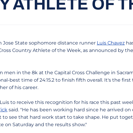
 ATHLETE OF 
 Jose State sophomore distance runner
Luis Chavez
ha
ross Country Athlete of the Week, as announced by the 
n men in the 8k at the Capital Cross Challenge in Sacra
-best time of 24:15.2 to finish fifth overall. It's the fir
her of his career.
r Luis to receive this recognition for his race this past w
ick
said. "He has been working hard since he arrived on
at to see that hard work start to take shape. He put toge
ce on Saturday and the results show."