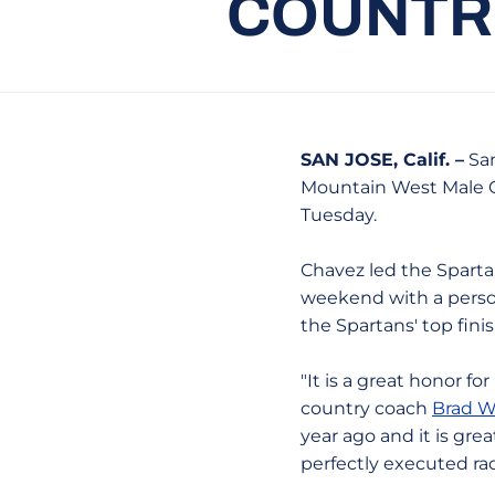
COUNTRY
SAN JOSE, Calif. –
San
Mountain West Male C
Tuesday.
Chavez led the Sparta
weekend with a personal
the Spartans' top finis
"It is a great honor fo
country coach
Brad W
year ago and it is gre
perfectly executed ra