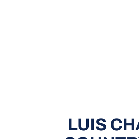
LUIS C