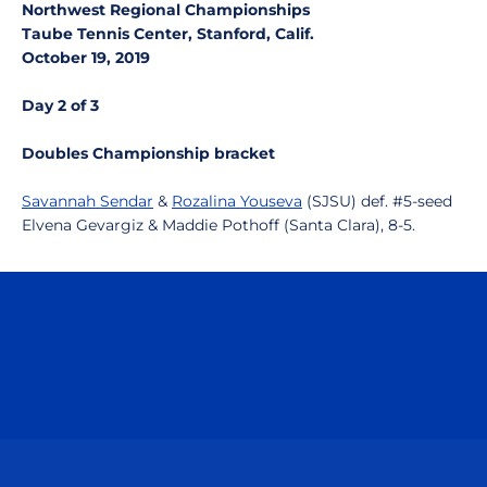
Northwest Regional Championships
Taube Tennis Center, Stanford, Calif.
October 19, 2019
Day 2 of 3
Doubles Championship bracket
Savannah Sendar
&
Rozalina Youseva
(SJSU) def. #5-seed
Elvena Gevargiz & Maddie Pothoff (Santa Clara), 8-5.
Opens in a new window
Opens in a n
Opens in a new window
Opens in a n