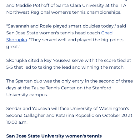
and Maddie Pothoff of Santa Clara University at the ITA
Northwest Regional women's tennis championships.
"Savannah and Rosie played smart doubles today," said
San Jose State women's tennis head coach
Chad
Skorupka
. "They served well and played the big points
great."
Skorupka cited a key Youseva serve with the score tied at
5-5 that led to taking the lead and winning the match.
The Spartan duo was the only entry in the second of three
days at the Taube Tennis Center on the Stanford
University campus.
Sendar and Youseva will face University of Washington's
Sedona Gallagher and Katarina Kopcelic on October 20 at
10:00 a.m.
San Jose State University women's tennis