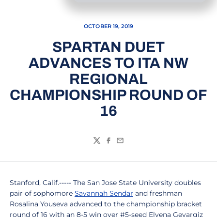
OCTOBER 19, 2019
SPARTAN DUET
ADVANCES TO ITA NW
REGIONAL
CHAMPIONSHIP ROUND OF
16
Twitter
Facebook
Email
Stanford, Calif.----- The San Jose State University doubles
pair of sophomore
Savannah Sendar
and freshman
Rosalina Youseva advanced to the championship bracket
round of 16 with an 8-5 win over #5-seed Elvena Gevargiz