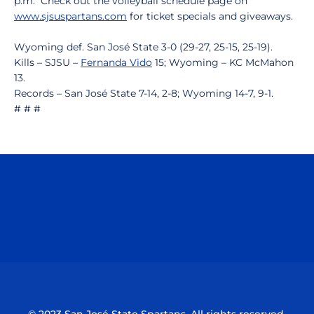
p.m. Check out the volleyball schedule page on
www.sjsuspartans.com
for ticket specials and giveaways.
Wyoming def. San José State 3-0 (29-27, 25-15, 25-19).
Kills – SJSU –
Fernanda Vido
15; Wyoming – KC McMahon
13.
Records – San José State 7-14, 2-8; Wyoming 14-7, 9-1.
# # #
Opens in a new window
Opens in a n
Opens in a new window
Opens in a n