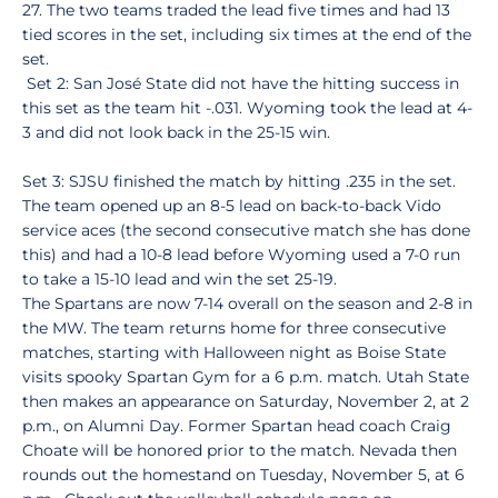
27. The two teams traded the lead five times and had 13
tied scores in the set, including six times at the end of the
set.
Set 2: San José State did not have the hitting success in
this set as the team hit -.031. Wyoming took the lead at 4-
3 and did not look back in the 25-15 win.
Set 3: SJSU finished the match by hitting .235 in the set.
The team opened up an 8-5 lead on back-to-back Vido
service aces (the second consecutive match she has done
this) and had a 10-8 lead before Wyoming used a 7-0 run
to take a 15-10 lead and win the set 25-19.
The Spartans are now 7-14 overall on the season and 2-8 in
the MW. The team returns home for three consecutive
matches, starting with Halloween night as Boise State
visits spooky Spartan Gym for a 6 p.m. match. Utah State
then makes an appearance on Saturday, November 2, at 2
p.m., on Alumni Day. Former Spartan head coach Craig
Choate will be honored prior to the match. Nevada then
rounds out the homestand on Tuesday, November 5, at 6