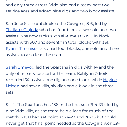
and only three errors. Vido also had a team-best two
service aces and added nine digs and two block assists.
San José State outblocked the Cowgirls, 8-6, led by
Thaliana Grajeda
who had four blocks, two solo and two
assists. She now ranks sixth all-time at SJSU in block
assists with 307 and seventh in total blocks with 331.
Ryann Thomison
also had four blocks, one solo and three
assists, to also lead the team.
Sarah Smevog
led the Spartans in digs with 14 and the
only other service ace for the team. Katilynn Zdroik
recorded 34 assists, one dig and one block, while
Haylee
Nelson
had seven kills, six digs and a block in the three
sets.
Set 1: The Spartans hit .436 in the first set (21-4-39), led by
nine Vido kills, as the team held a lead for much of the
match. SJSU had set point at 24-23 and 26-25 but could
never get that final point needed as the Cowgirls won 29-