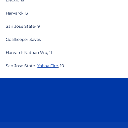
Ejections
Harvard- 13
San Jose State- 9
Goalkeeper Saves
Harvard- Nathan Wu, 11
San Jose State-
Yahav Fire
, 10
Opens in a new window
Opens in a n
Opens in a new window
Opens in a n