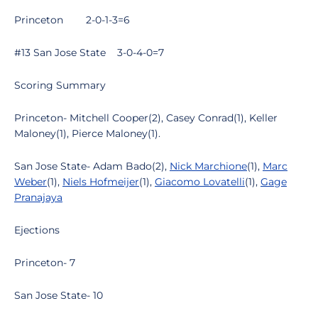
Princeton 2-0-1-3=6
#13 San Jose State 3-0-4-0=7
Scoring Summary
Princeton- Mitchell Cooper(2), Casey Conrad(1), Keller
Maloney(1), Pierce Maloney(1).
San Jose State- Adam Bado(2),
Nick Marchione
(1),
Marc
Weber
(1),
Niels Hofmeijer
(1),
Giacomo Lovatelli
(1),
Gage
Pranajaya
Ejections
Princeton- 7
San Jose State- 10