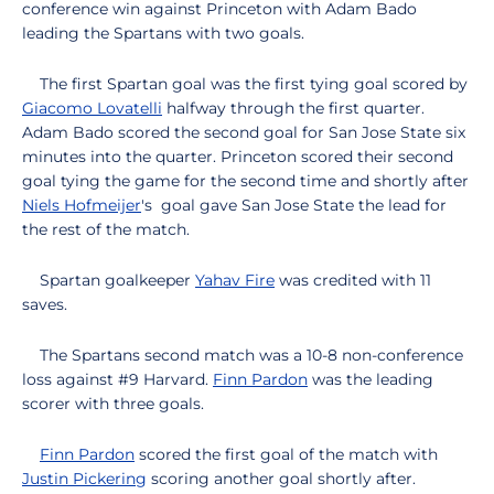
conference win against Princeton with Adam Bado
leading the Spartans with two goals.
The first Spartan goal was the first tying goal scored by
Giacomo Lovatelli
halfway through the first quarter.
Adam Bado scored the second goal for San Jose State six
minutes into the quarter. Princeton scored their second
goal tying the game for the second time and shortly after
Niels Hofmeijer
's goal gave San Jose State the lead for
the rest of the match.
Spartan goalkeeper
Yahav Fire
was credited with 11
saves.
The Spartans second match was a 10-8 non-conference
loss against #9 Harvard.
Finn Pardon
was the leading
scorer with three goals.
Finn Pardon
scored the first goal of the match with
Justin Pickering
scoring another goal shortly after.