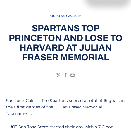
OCTOBER 26, 2019
SPARTANS TOP
PRINCETON AND LOSE TO
HARVARD AT JULIAN
FRASER MEMORIAL
Twitter
Facebook
Email
San Jose, Calif.—-The Spartans scored a total of 15 goals in
their first games of the Julian Fraser Memorial
Tournament.
#13 San Jose State started their day with a 7-6 non-