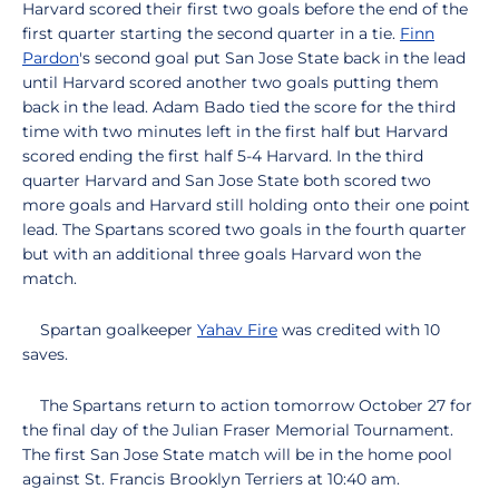
Harvard scored their first two goals before the end of the
first quarter starting the second quarter in a tie.
Finn
Pardon
's second goal put San Jose State back in the lead
until Harvard scored another two goals putting them
back in the lead. Adam Bado tied the score for the third
time with two minutes left in the first half but Harvard
scored ending the first half 5-4 Harvard. In the third
quarter Harvard and San Jose State both scored two
more goals and Harvard still holding onto their one point
lead. The Spartans scored two goals in the fourth quarter
but with an additional three goals Harvard won the
match.
Spartan goalkeeper
Yahav Fire
was credited with 10
saves.
The Spartans return to action tomorrow October 27 for
the final day of the Julian Fraser Memorial Tournament.
The first San Jose State match will be in the home pool
against St. Francis Brooklyn Terriers at 10:40 am.