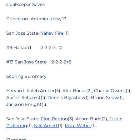
Goalkeeper Saves
Princeton- Antonio Knez, 13
San Jose State-
Yahav Fire
, 11
#9 Harvard 2-3-2-3=10
#13 San Jose State 2-2-2-2=8
Scoring Summary
Harvard- Kaleb Archer(3), Alex Bucur(2), Charlie Owens(1),
Austin Sehcrest(1), Dennis Blyashov(1), Bruno Snow(1),
Jackson Enright(1).
San Jose State-
Finn Pardon
(3), Adam Bado(2),
Justin
Pickering
(1),
Neil Arnett
(1),
Marc Weber
(1).