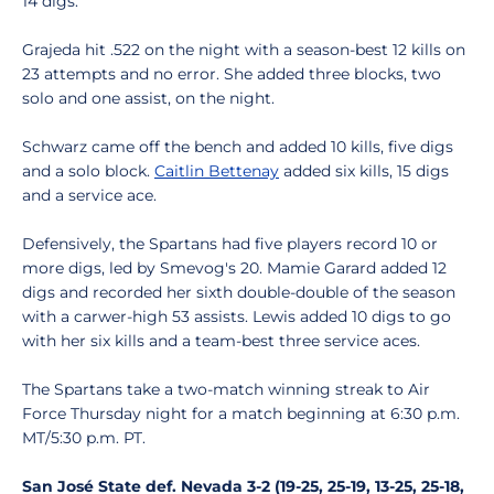
14 digs.
Grajeda hit .522 on the night with a season-best 12 kills on
23 attempts and no error. She added three blocks, two
solo and one assist, on the night.
Schwarz came off the bench and added 10 kills, five digs
and a solo block.
Caitlin Bettenay
added six kills, 15 digs
and a service ace.
Defensively, the Spartans had five players record 10 or
more digs, led by Smevog's 20. Mamie Garard added 12
digs and recorded her sixth double-double of the season
with a carwer-high 53 assists. Lewis added 10 digs to go
with her six kills and a team-best three service aces.
The Spartans take a two-match winning streak to Air
Force Thursday night for a match beginning at 6:30 p.m.
MT/5:30 p.m. PT.
San José State def. Nevada 3-2 (19-25, 25-19, 13-25, 25-18,