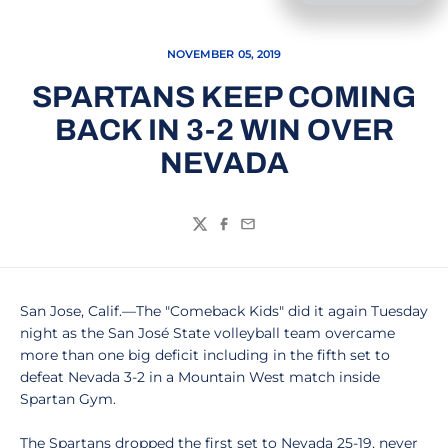
NOVEMBER 05, 2019
SPARTANS KEEP COMING
BACK IN 3-2 WIN OVER
NEVADA
Twitter
Facebook
Email
San Jose, Calif.—The "Comeback Kids" did it again Tuesday
night as the San José State volleyball team overcame
more than one big deficit including in the fifth set to
defeat Nevada 3-2 in a Mountain West match inside
Spartan Gym.
The Spartans dropped the first set to Nevada 25-19, never