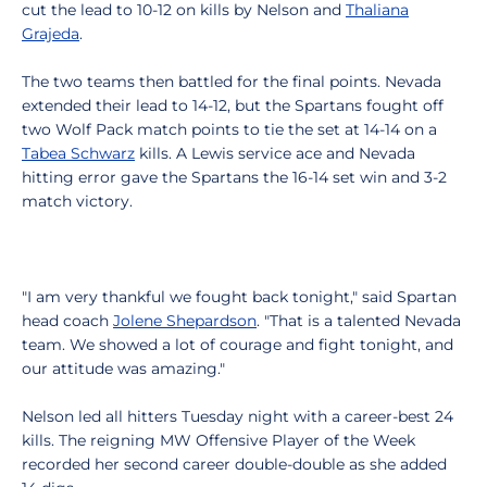
cut the lead to 10-12 on kills by Nelson and
Thaliana
Grajeda
.
The two teams then battled for the final points. Nevada
extended their lead to 14-12, but the Spartans fought off
two Wolf Pack match points to tie the set at 14-14 on a
Tabea Schwarz
kills. A Lewis service ace and Nevada
hitting error gave the Spartans the 16-14 set win and 3-2
match victory.
"I am very thankful we fought back tonight," said Spartan
head coach
Jolene Shepardson
. "That is a talented Nevada
team. We showed a lot of courage and fight tonight, and
our attitude was amazing."
Nelson led all hitters Tuesday night with a career-best 24
kills. The reigning MW Offensive Player of the Week
recorded her second career double-double as she added