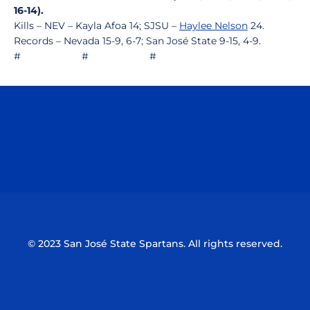
16-14).
Kills – NEV – Kayla Afoa 14; SJSU –
Haylee Nelson
24.
Records – Nevada 15-9, 6-7; San José State 9-15, 4-9.
# # #
Opens in a new window
Opens in a n
Opens in a new window
Opens in a n
© 2023 San José State Spartans. All rights reserved.