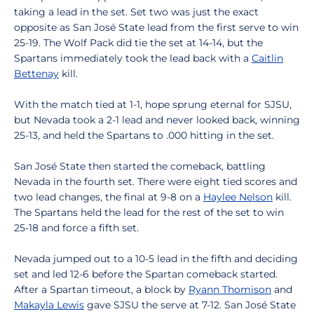
taking a lead in the set. Set two was just the exact
opposite as San José State lead from the first serve to win
25-19. The Wolf Pack did tie the set at 14-14, but the
Spartans immediately took the lead back with a
Caitlin
Bettenay
kill.
With the match tied at 1-1, hope sprung eternal for SJSU,
but Nevada took a 2-1 lead and never looked back, winning
25-13, and held the Spartans to .000 hitting in the set.
San José State then started the comeback, battling
Nevada in the fourth set. There were eight tied scores and
two lead changes, the final at 9-8 on a
Haylee Nelson
kill.
The Spartans held the lead for the rest of the set to win
25-18 and force a fifth set.
Nevada jumped out to a 10-5 lead in the fifth and deciding
set and led 12-6 before the Spartan comeback started.
After a Spartan timeout, a block by
Ryann Thomison
and
Makayla Lewis
gave SJSU the serve at 7-12. San José State