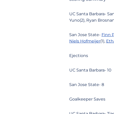
UC Santa Barbara- Sam
Yuno(2), Ryan Brosnan(
San Jose State-
Finn 
Niels Hofmeijer
(1),
Eth
Ejections
UC Santa Barbara- 10
San Jose State- 8
Goalkeeper Saves
UC Santa Barbara- Tia