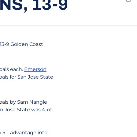
S, 13-9
Emai
a 13-9 Golden Coast
oals each.
Emerson
als for San Jose State
 goals by Sam Nangle
n Jose State was 4-of-
 5-1 advantage into