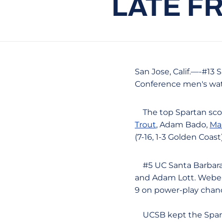
LATE F
San Jose, Calif.—-#13 
Conference men's wat
The top Spartan sco
Trout
, Adam Bado,
Ma
(7-16, 1-3 Golden Coast)
#5 UC Santa Barbara (
and Adam Lott. Weber 
9 on power-play chan
UCSB kept the Spartan