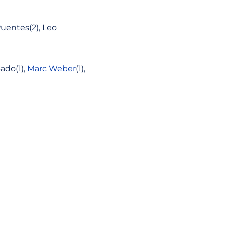
uentes(2), Leo
ado(1),
Marc Weber
(1),