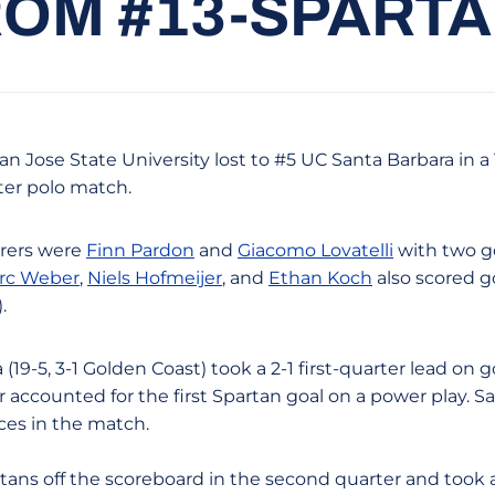
ROM #13-SPARTAN
San Jose State University lost to #5 UC Santa Barbara in 
er polo match.
rers were
Finn Pardon
and
Giacomo Lovatelli
with two g
rc Weber
,
Niels Hofmeijer
, and
Ethan Koch
also scored go
.
19-5, 3-1 Golden Coast) took a 2-1 first-quarter lead on
accounted for the first Spartan goal on a power play. Sa
ces in the match.
s off the scoreboard in the second quarter and took a