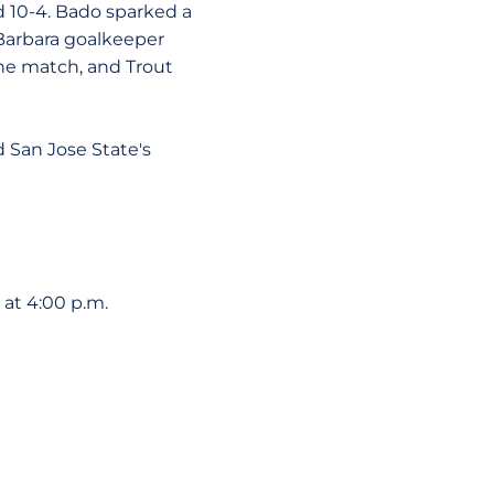
nd 10-4. Bado sparked a
 Barbara goalkeeper
the match, and Trout
d San Jose State's
at 4:00 p.m.