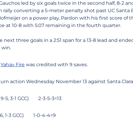
Gauchos led by six goals twice in the second half, 8-2 a
n rally converting a 5-meter penalty shot past UC Santa
ofmeijer on a power play, Pardon with his first score of 
 at 10-8 with 5:07 remaining in the fourth quarter.
next three goals in a 2:51 span for a 13-8 lead and ende
 win.
r
Yahav Fire
was credited with 9 saves.
turn action Wednesday November 13 against Santa Clara 
19-5, 3-1 GCC) 2-3-5-3=13
-16, 1-3 GCC) 1-0-4-4=9