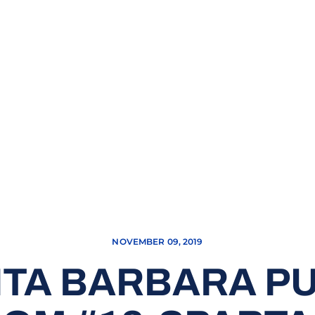
NOVEMBER 09, 2019
NTA BARBARA P