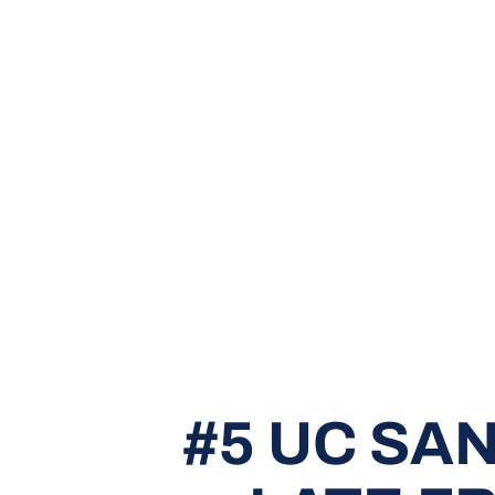
#5 UC SA