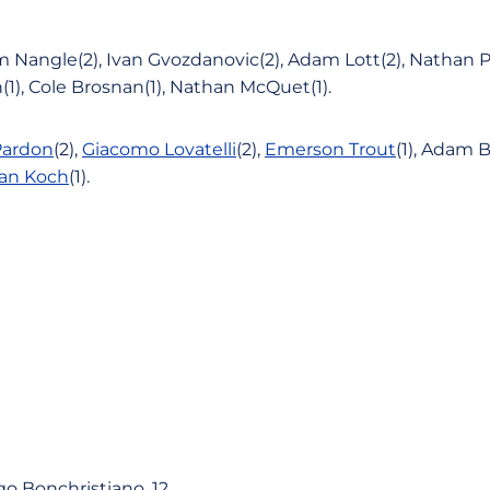
 Nangle(2), Ivan Gvozdanovic(2), Adam Lott(2), Nathan P
1), Cole Brosnan(1), Nathan McQuet(1).
Pardon
(2),
Giacomo Lovatelli
(2),
Emerson Trout
(1), Adam B
an Koch
(1).
go Bonchristiano, 12