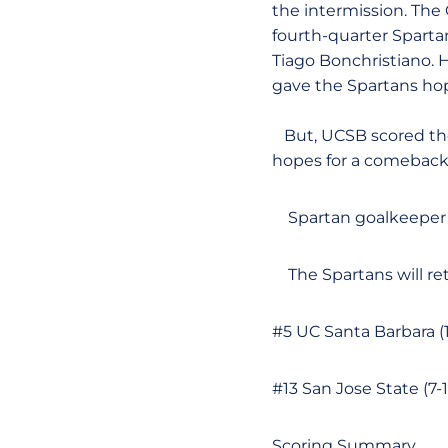
the intermission. The 
fourth-quarter Sparta
Tiago Bonchristiano. H
gave the Spartans hope
But, UCSB scored the 
hopes for a comeback
Spartan goalkeepe
The Spartans will re
#5 UC Santa Barbara (
#13 San Jose State (7
Scoring Summary