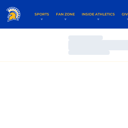
SPORTS
FAN ZONE
INSIDE ATHLETICS
GI
Loading…
Loading…
Loading…