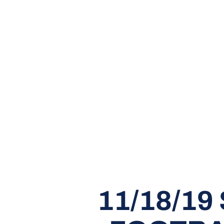
11/18/1