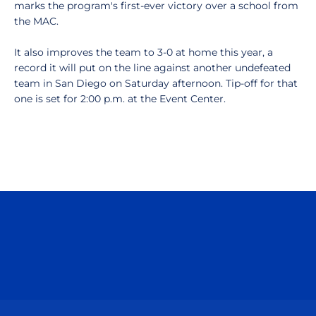
marks the program's first-ever victory over a school from
the MAC.
It also improves the team to 3-0 at home this year, a
record it will put on the line against another undefeated
team in San Diego on Saturday afternoon. Tip-off for that
one is set for 2:00 p.m. at the Event Center.
Opens in a new window
Opens in a n
Opens in a new window
Opens in a n