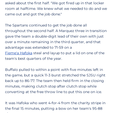
asked about the first half. "We got fired up in that locker
room at halftime. We knew what we needed to do and we
came out and got the job done."
The Spartans continued to get the job done all
throughout the second half. A Marquez three in transition
gave the team a double-digit lead of their own with just
over a minute remaining in the third quarter, and that
advantage was extended to 71-59 on a
Fieme'a Hafoka
steal and layup to put a lid on one of the
team's best quarters of the year.
Buffalo pulled to within a point with five minutes left in
the game, but a quick 11-3 burst stretched the SJSU right
back up to 86-77. The team then held firm in the closing
minutes, making clutch stop after clutch stop while
converting at the free throw line to put this one on ice.
It was Hafoka who went 4-for-4 from the charity stripe in
the final 15 minutes, putting a bow on her team's 95-88