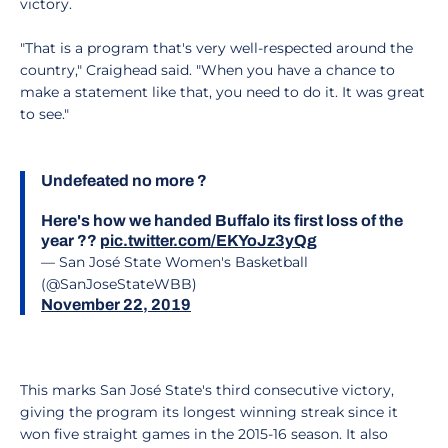
victory.
"That is a program that's very well-respected around the
country," Craighead said. "When you have a chance to
make a statement like that, you need to do it. It was great
to see."
Undefeated no more ?
Here's how we handed Buffalo its first loss of the
year ??
pic.twitter.com/EKYoJz3yQg
— San José State Women's Basketball
(@SanJoseStateWBB)
November 22, 2019
This marks San José State's third consecutive victory,
giving the program its longest winning streak since it
won five straight games in the 2015-16 season. It also