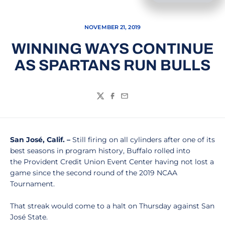
NOVEMBER 21, 2019
WINNING WAYS CONTINUE
AS SPARTANS RUN BULLS
Twitter
Facebook
Email
San José, Calif. –
Still firing on all cylinders after one of its
best seasons in program history, Buffalo rolled into
the Provident Credit Union Event Center having not lost a
game since the second round of the 2019 NCAA
Tournament.
That streak would come to a halt on Thursday against San
José State.