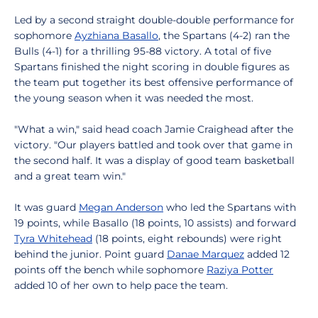
Led by a second straight double-double performance for
sophomore
Ayzhiana Basallo
, the Spartans (4-2) ran the
Bulls (4-1) for a thrilling 95-88 victory. A total of five
Spartans finished the night scoring in double figures as
the team put together its best offensive performance of
the young season when it was needed the most.
"What a win," said head coach Jamie Craighead after the
victory. "Our players battled and took over that game in
the second half. It was a display of good team basketball
and a great team win."
It was guard
Megan Anderson
who led the Spartans with
19 points, while Basallo (18 points, 10 assists) and forward
Tyra Whitehead
(18 points, eight rebounds) were right
behind the junior. Point guard
Danae Marquez
added 12
points off the bench while sophomore
Raziya Potter
added 10 of her own to help pace the team.