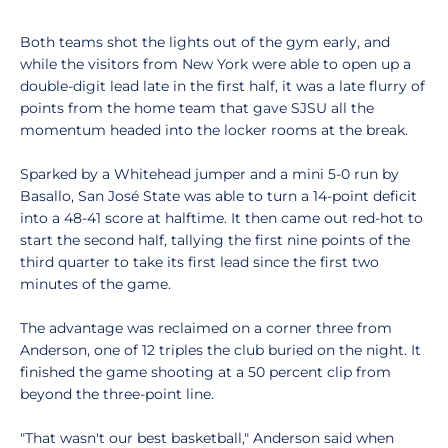
Both teams shot the lights out of the gym early, and
while the visitors from New York were able to open up a
double-digit lead late in the first half, it was a late flurry of
points from the home team that gave SJSU all the
momentum headed into the locker rooms at the break.
Sparked by a Whitehead jumper and a mini 5-0 run by
Basallo, San José State was able to turn a 14-point deficit
into a 48-41 score at halftime. It then came out red-hot to
start the second half, tallying the first nine points of the
third quarter to take its first lead since the first two
minutes of the game.
The advantage was reclaimed on a corner three from
Anderson, one of 12 triples the club buried on the night. It
finished the game shooting at a 50 percent clip from
beyond the three-point line.
"That wasn't our best basketball," Anderson said when