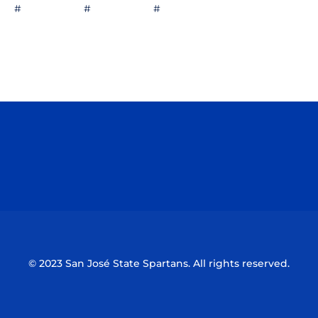
# # #
Opens in a new window
Opens in a n
Opens in a new window
Opens in a n
© 2023 San José State Spartans. All rights reserved.