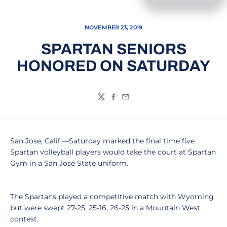
NOVEMBER 23, 2019
SPARTAN SENIORS
HONORED ON SATURDAY
Twitter
Facebook
Email
San Jose, Calif.—Saturday marked the final time five
Spartan volleyball players would take the court at Spartan
Gym in a San José State uniform.
The Spartans played a competitive match with Wyoming
but were swept 27-25, 25-16, 26-25 in a Mountain West
contest.