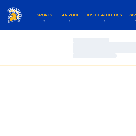
SPORTS
FAN ZONE
INSIDE ATHLETICS
GI
Loading…
Loading…
Loading…