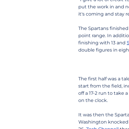
put the work in and n
it's coming and stay r
The Spartans finished
point range. In addit
finishing with 13 and
double figures in eigh
The first half was a ta
start from the field, 
off a 17-2 run to take
on the clock.
It was then the Sparta
Washington knocked do