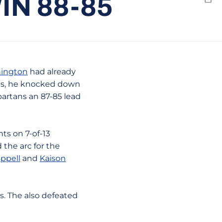
N 88-85
Emai
hington
had already
nts, he knocked down
partans an 87-85 lead
ts on 7-of-13
 the arc for the
ppell
and
Kaison
ns. The also defeated