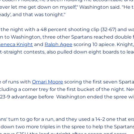
ever let me get down on myself," Washington said. "He to
eady', and that was tonight."
 the night with a 48 percent shooting clip (32-67) and w
ion to Washington, three other Spartans reached double f
Seneca Knight
and
Ralph Agee
scoring 10 apiece. Knight
t-straight contests, also pulled down eight boards to le
le of runs with
Omari Moore
scoring the first seven Sparta
including a corner trey for the first bucket of the night. 
 a 23-9 advantage before Washington ended the spree with
ns' turn to go for a run, and they used a 14-2 one that era
wn two more triples in the spree to help the Spartans