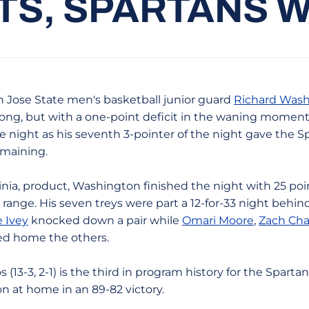
S, SPARTANS WI
 Jose State men's basketball junior guard
Richard Was
 long, but with a one-point deficit in the waning mome
e night as his seventh 3-pointer of the night gave the S
emaining.
nia, product, Washington finished the night with 25 poin
range. His seven treys were part a 12-for-33 night behind
e Ivey
knocked down a pair while
Omari Moore
,
Zach Cha
 home the others.
 (13-3, 2-1) is the third in program history for the Sparta
n at home in an 89-82 victory.