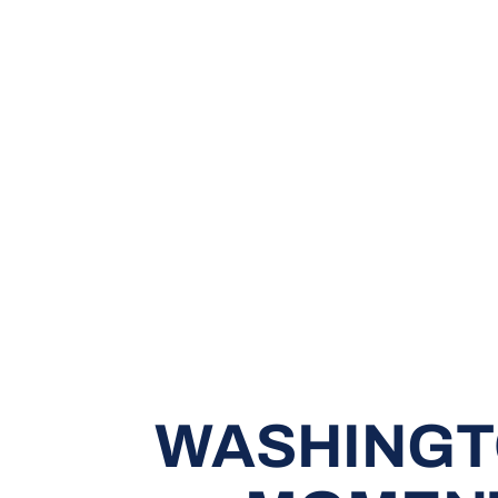
WASHINGTO