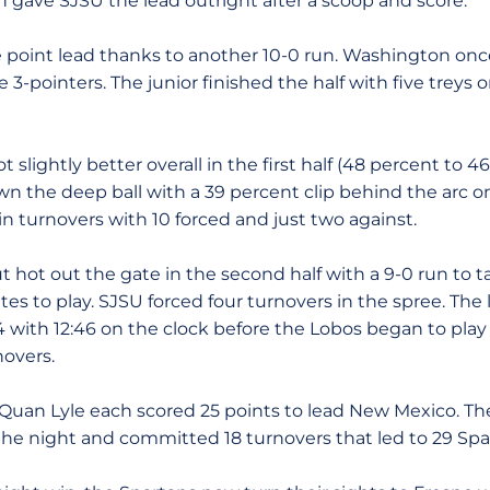
 gave SJSU the lead outright after a scoop and score.
 point lead thanks to another 10-0 run. Washington onc
 3-pointers. The junior finished the half with five treys o
slightly better overall in the first half (48 percent to 4
 the deep ball with a 39 percent clip behind the arc on
n turnovers with 10 forced and just two against.
 hot out the gate in the second half with a 9-0 run to 
tes to play. SJSU forced four turnovers in the spree. The
4 with 12:46 on the clock before the Lobos began to play
novers.
uan Lyle each scored 25 points to lead New Mexico. Th
 the night and committed 18 turnovers that led to 29 Spa