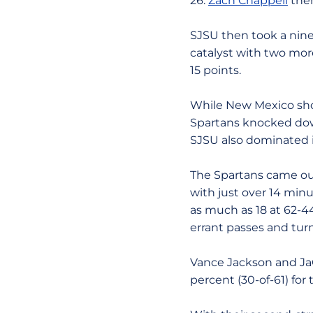
26.
Zach Chappell
then
SJSU then took a nine
catalyst with two more
15 points.
While New Mexico shot 
Spartans knocked down
SJSU also dominated i
The Spartans came out
with just over 14 minu
as much as 18 at 62-4
errant passes and tur
Vance Jackson and JaQ
percent (30-of-61) for