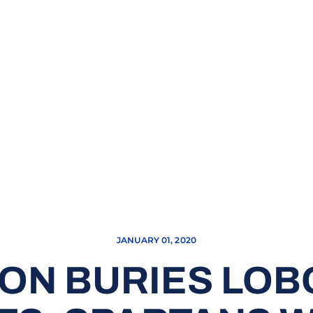
JANUARY 01, 2020
N BURIES LOBO