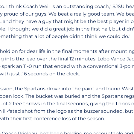
co. I think Coach Weir is an outstanding coach," SJSU h
lly proud of our guys. We beat a really good team. We be
, and they have a guy that might be the best player in o
e. I thought we did a great job in the first half, but didn'
mething that a lot of people didn't think we could do."
o hold on for dear life in the final moments after mounti
ping into the lead over the final 12 minutes, Lobo Vance
t to spark an 11-0 run that ended with a conventional 3-po
ith just :16 seconds on the clock.
sion, the Spartans drove into the paint and found Wash
n open look. The bucket was buried and the Spartans rega
-of-2 free throws in the final seconds, giving the Lobos 
 ill-fated shot from the logo as the buzzer sounded, but
h their first conference loss of the season.
t to Coach Prioleau, he's been holding me accountable and