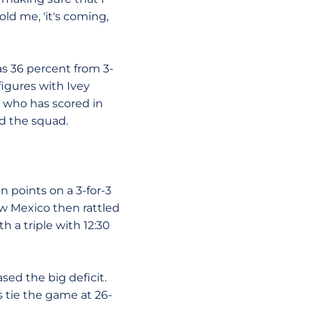
ld me, 'it's coming,
as 36 percent from 3-
igures with Ivey
, who has scored in
ad the squad.
n points on a 3-for-3
New Mexico then rattled
 a triple with 12:30
sed the big deficit.
 tie the game at 26-