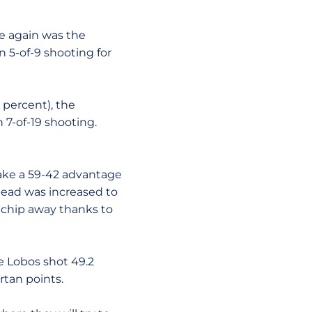
e again was the
n 5-of-9 shooting for
6 percent), the
 7-of-19 shooting.
take a 59-42 advantage
 lead was increased to
 chip away thanks to
e Lobos shot 49.2
rtan points.