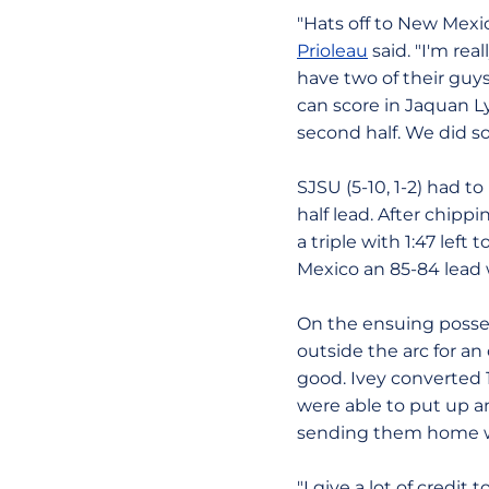
"Hats off to New Mexi
Prioleau
said. "I'm rea
have two of their guys
can score in Jaquan Lyl
second half. We did so
SJSU (5-10, 1-2) had t
half lead. After chip
a triple with 1:47 lef
Mexico an 85-84 lead w
On the ensuing posses
outside the arc for a
good. Ivey converted 1
were able to put up an
sending them home wit
"I give a lot of credi