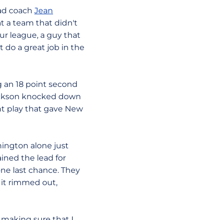
ead coach
Jean
at a team that didn't
ur league, a guy that
t do a great job in the
ng an 18 point second
 Jackson knocked down
int play that gave New
ington alone just
ined the lead for
one last chance. They
 it rimmed out,
 making sure that I