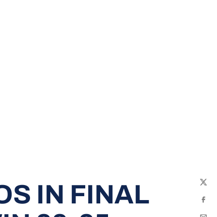
S IN FINAL
Twit
Fac