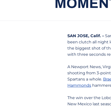
MOMENT
SAN JOSE, Calif. –
San
been clutch all night
the biggest shot of th
with three seconds r
A Newport News, Virgi
shooting from 3-point 
Spartans a whole.
Bra
Hammonds
hammered
The win over the Lobos
New Mexico last seaso