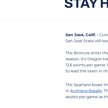
STAY 
San José, Calif. -
Curre
San José State will lo
The Broncos enter the
season. It's Oregon t
12.6 points per game.
to lead the team in th
The Spartans boast th
in
Ayzhiana Basallo
. T
assists per game as t