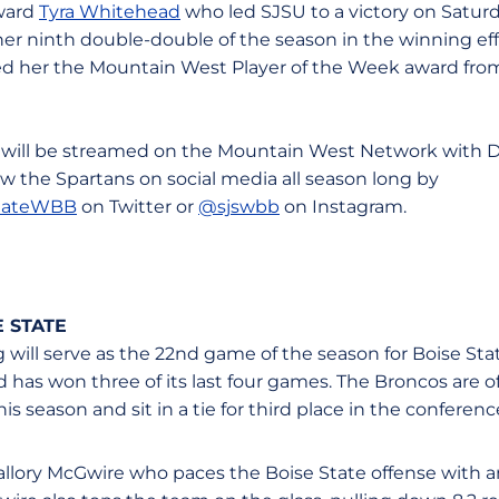
rward
Tyra Whitehead
who led SJSU to a victory on Saturd
er ninth double-double of the season in the winning effo
 her the Mountain West Player of the Week award fro
will be streamed on the Mountain West Network with Da
llow the Spartans on social media all season long by
tateWBB
on Twitter or
@sjswbb
on Instagram.
 STATE
ill serve as the 22nd game of the season for Boise Sta
 has won three of its last four games. The Broncos are off
s season and sit in a tie for third place in the conferen
allory McGwire who paces the Boise State offense with an