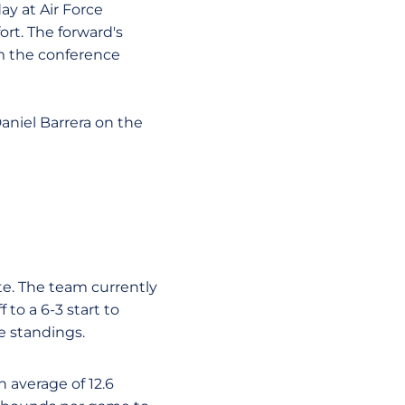
ay at Air Force
rt. The forward's
m the conference
niel Barrera on the
te. The team currently
 to a 6-3 start to
ce standings.
 average of 12.6