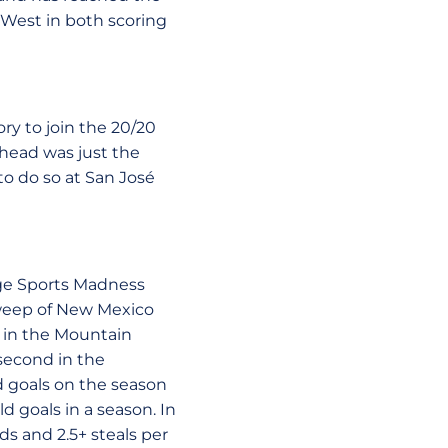
n West in both scoring
ry to join the 20/20
ehead was just the
 to do so at San José
ege Sports Madness
 sweep of New Mexico
st in the Mountain
second in the
d goals on the season
d goals in a season. In
ds and 2.5+ steals per