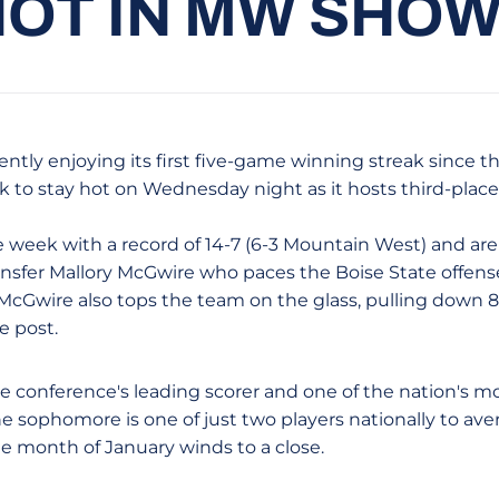
HOT IN MW SH
ntly enjoying its first five-game winning streak since t
ok to stay hot on Wednesday night as it hosts third-place
 week with a record of 14-7 (6-3 Mountain West) and are 
ransfer Mallory McGwire who paces the Boise State offens
 McGwire also tops the team on the glass, pulling down
e post.
e conference's leading scorer and one of the nation's mo
he sophomore is one of just two players nationally to av
he month of January winds to a close.