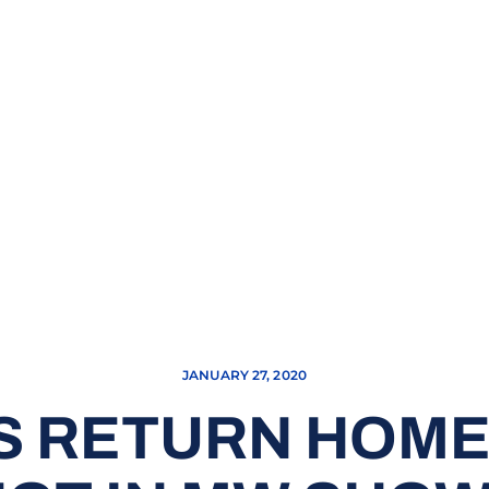
JANUARY 27, 2020
S RETURN HOME,