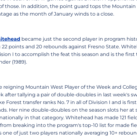
 of those. In addition, the point guard tops the Mountai
tage as the month of January winds to a close.
itehead
became just the second player in program histo
ing 22 points and 20 rebounds against Fresno State. Whit
ivision I to accomplish the feat this season and is the first
nder (1989).
he reigning Mountain West Player of the Week and Coll
 after tallying a pair of double-doubles in last week's
 Forest transfer ranks No. 7 in all of Division I and is fir
s. Her nine double-doubles on the season slots her at 
ationally in that category. Whitehead has made 121 fiel
rom breaking into the program's top-10 list for made fiel
 one of just two players nationally averaging 10+ reboun