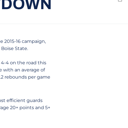
OWDOWN
Emai
he 2015-16 campaign,
 Boise State.
4-4 on the road this
e with an average of
 8.2 rebounds per game
st efficient guards
erage 20+ points and 5+