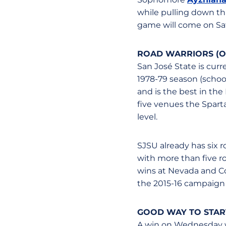
while pulling down th
game will come on S
ROAD WARRIORS (O
San José State is curr
1978-79 season (school 
and is the best in the
five venues the Sparta
level.
SJSU already has six r
with more than five r
wins at Nevada and Co
the 2015-16 campaign 
GOOD WAY TO STAR
A win on Wednesday wo