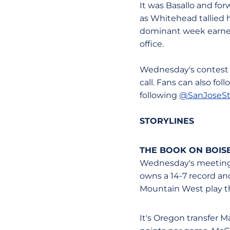
It was Basallo and fo
as Whitehead tallied h
dominant week earned
office.
Wednesday's contest 
call. Fans can also fo
following
@SanJoseS
STORYLINES
THE BOOK ON BOISE
Wednesday's meeting w
owns a 14-7 record and
Mountain West play thi
It's Oregon transfer M