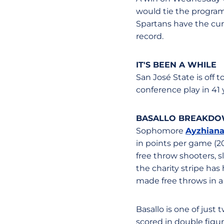
would tie the program'
Spartans have the curr
record.
IT'S BEEN A WHILE
San José State is off 
conference play in 41 
BASALLO BREAKD
Sophomore
Ayzhiana
in points per game (20.
free throw shooters, sl
the charity stripe has
made free throws in a
Basallo is one of just
scored in double figu