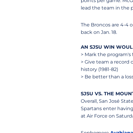
points per game. McGw
lead the team in the 
The Broncos are 4-4 on
back on Jan. 18.
AN SJSU WIN WOU
> Mark the program's 
> Give team a record o
history (1981-82)
> Be better than a los
SJSU VS. THE MOUN
Overall, San José Stat
Spartans enter having
at Air Force on Saturd
Sophomore
Ayzhiana