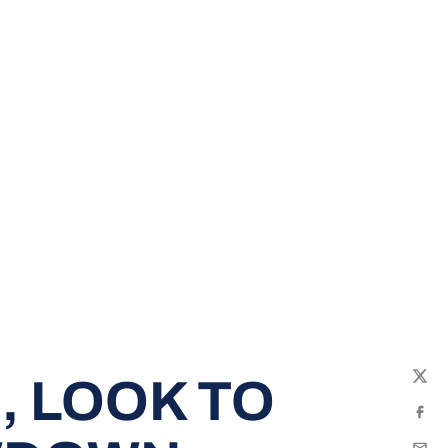
 LOOK TO
Twit
Fac