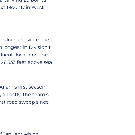
next Mountain West
m's longest since the
h longest in Division I
ficult locations, the
 26,333 feet above sea
ogram's first season
n. Lastly, the team's
rst road sweep since
f January, which