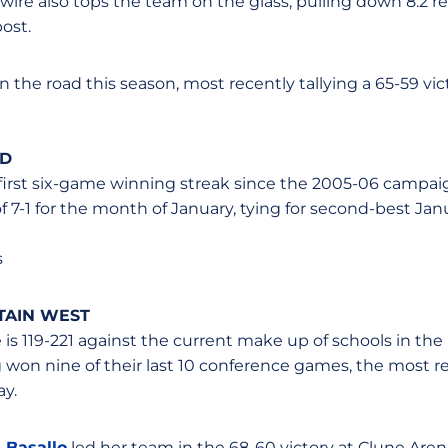
ire also tops the team on the glass, pulling down 8.2 
post.
 the road this season, most recently tallying a 65-59 vic
LD
first six-game winning streak since the 2005-06 campai
f 7-1 for the month of January, tying for second-best Ja
s
TAIN WEST
e is 119-221 against the current make up of schools in t
 won nine of their last 10 conference games, the most r
ay.
 Basallo
led her team in the 68-60 victory at Clune Arena