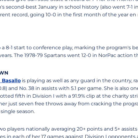
s second-best January in school history (also went 7-1 in
ent record, going 10-0 in the first month of the year en 
to a 8-1 start to conference play, marking the program's 
years. The 1978-79 Spartans went 12-0 in NorPac action t
OWN
 Basallo
is playing as well as any guard in the country, r
8) and No. 38 in assists with 5.1 per game. She is also on
otted fifth in Division I with a 91.9% clip at the charity s
 her just seven free throws away from cracking the program
 single season.
 two players nationally averaging 20+ points and 5+ assis
res in each of her 17 games against Division I opponents