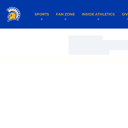
SPORTS
FAN ZONE
INSIDE ATHLETICS
GI
Loading…
Loading…
Loading…