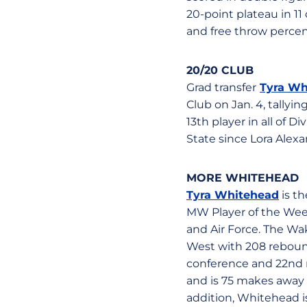
20-point plateau in 11
and free throw percen
20/20 CLUB
Grad transfer
Tyra Wh
Club on Jan. 4, tally
13th player in all of D
State since Lora Alexa
MORE WHITEHEAD
Tyra Whitehead
is t
MW Player of the Week
and Air Force. The Wake
West with 208 rebound
conference and 22nd n
and is 75 makes away f
addition, Whitehead is