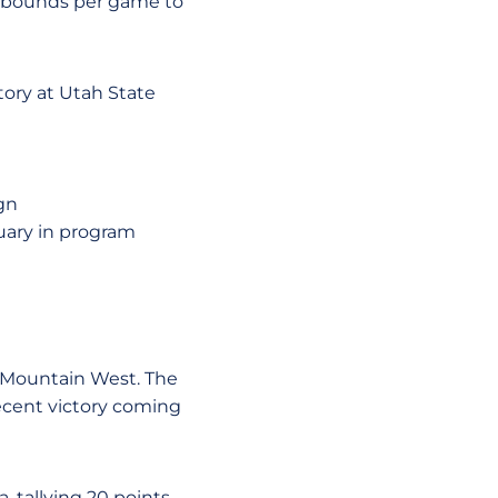
rebounds per game to
tory at Utah State
gn
nuary in program
he Mountain West. The
ecent victory coming
, tallying 20 points