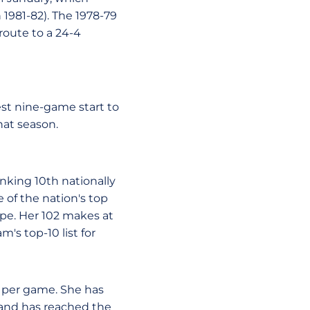
 1981-82). The 1978-79
route to a 24-4
best nine-game start to
hat season.
anking 10th nationally
e of the nation's top
tripe. Her 102 makes at
's top-10 list for
ts per game. She has
 and has reached the