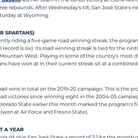
ree rebounds. After Wednesday's tilt, San José State's 
aturday at Wyoming.
R SPARTANS)
ently riding a five-game road winning streak, the progra
record is six). Its road winning streak is tied for the nint
 Mountain West. Playing in some of the country's most dif
ns have won at in their current streak sit at a combined
oad wins in total on the 2019-20 campaign. This is the pr
oad victories since winning eight in the 2004-05 campaig
lorado State earlier this month marked the program's fi
(won at Air Force and Fresno State).
T A YEAR
uld give San José State a record of 7-1 for the month o