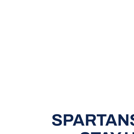
SPARTAN