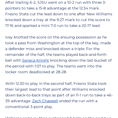
After trailing 6-2, SJSU went on a 10-2 run with three 3-
pointers to take a 15-8 advantage at the 12:34 mark.
Fresno State cut the lead down to one after New Williams
knocked down a trey at the 9:27 mark to cut the score to
17-16 and sparked a mini 7-0 run to take a 20-17 lead.
Ivey knotted the score on the ensuing possession as he
took a pass from Washington at the top of the key, made
a defender miss and knocked down a triple. For the
remainder of the half, the teams played back-and-forth
ball with
Seneca Knight
knocking down the last bucket of
the period with 1:07 to play. The teams went into the
locker room deadlocked at 28-28.
With 12:30 to play in the second half, Fresno State took
their largest lead to that point after Williams knocked
down back-to-back treys as part of an 11-1 run to take a 46-
39 advantage.
Zach Chappell
ended the run with a
conventional 3-point play.