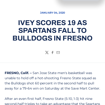
JANUARY 04, 2020
IVEY SCORES 19 AS
SPARTANS FALL TO
BULLDOGS IN FRESNO
Twitter
Facebook
Email
FRESNO, Calif. –
San Jose State men's basketball was
unable to hold off a hot-shooting Fresno State squad as
the Bulldogs shot 60 percent in the second half to pull
away for a 79-64 win on Saturday at the Save Mart Center.
After an even first half, Fresno State (5-10, 1-3) hit nine
second-half triples to take an advantage that the Spartans