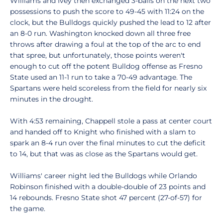
Williams and Ivey then exchanged 3-balls on the next two
possessions to push the score to 49-45 with 11:24 on the
clock, but the Bulldogs quickly pushed the lead to 12 after
an 8-0 run. Washington knocked down all three free
throws after drawing a foul at the top of the arc to end
that spree, but unfortunately, those points weren't
enough to cut off the potent Bulldog offense as Fresno
State used an 11-1 run to take a 70-49 advantage. The
Spartans were held scoreless from the field for nearly six
minutes in the drought.
With 4:53 remaining, Chappell stole a pass at center court
and handed off to Knight who finished with a slam to
spark an 8-4 run over the final minutes to cut the deficit
to 14, but that was as close as the Spartans would get.
Williams' career night led the Bulldogs while Orlando
Robinson finished with a double-double of 23 points and
14 rebounds. Fresno State shot 47 percent (27-of-57) for
the game.