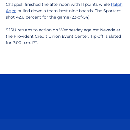
Chappell finished the afternoon with 11 points while
Ralph
Agee
pulled down a team-best nine boards. The Spartans
shot 42.6 percent for the game (23-of-54)
SJSU returns to action on Wednesday against Nevada at
the Provident Credit Union Event Center. Tip-off is slated
for 7:00 p.m. PT.
Opens in a new window
Opens in a n
Opens in a new window
Opens in a n