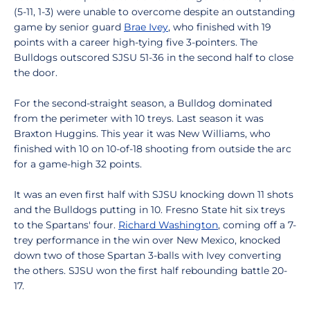
(5-11, 1-3) were unable to overcome despite an outstanding
game by senior guard
Brae Ivey
, who finished with 19
points with a career high-tying five 3-pointers. The
Bulldogs outscored SJSU 51-36 in the second half to close
the door.
For the second-straight season, a Bulldog dominated
from the perimeter with 10 treys. Last season it was
Braxton Huggins. This year it was New Williams, who
finished with 10 on 10-of-18 shooting from outside the arc
for a game-high 32 points.
It was an even first half with SJSU knocking down 11 shots
and the Bulldogs putting in 10. Fresno State hit six treys
to the Spartans' four.
Richard Washington
, coming off a 7-
trey performance in the win over New Mexico, knocked
down two of those Spartan 3-balls with Ivey converting
the others. SJSU won the first half rebounding battle 20-
17.