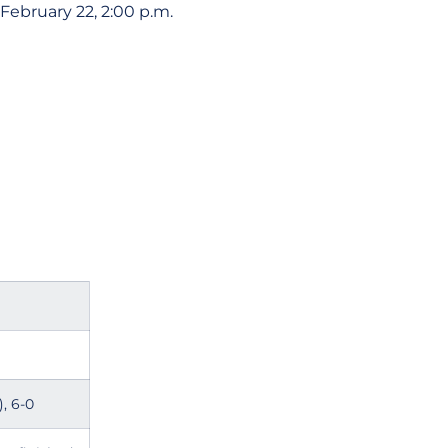
February 22, 2:00 p.m.
, 6-0