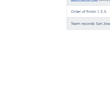
Order of finish: 1, 3, 5.
Team records: San Jose 