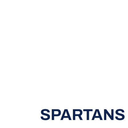
SPARTANS 