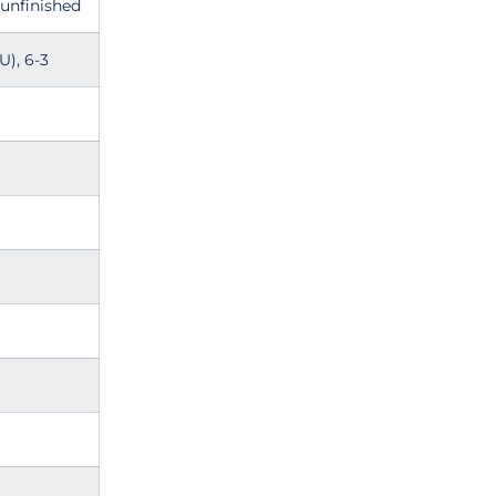
 unfinished
U), 6-3