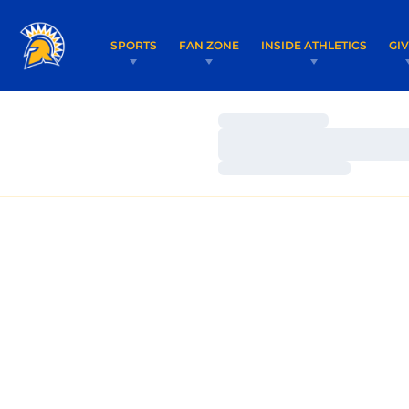
SPORTS
FAN ZONE
INSIDE ATHLETICS
GI
Loading…
Loading…
Loading…