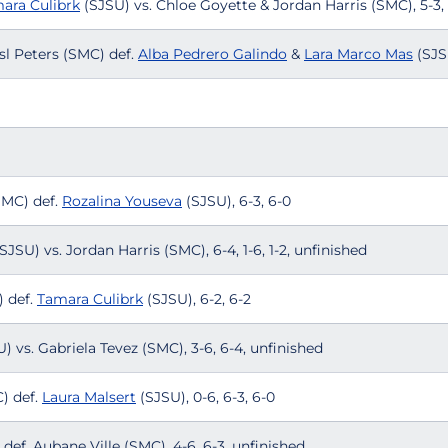
ara Culibrk
(SJSU) vs. Chloe Goyette & Jordan Harris (SMC), 5-3,
sl Peters (SMC) def.
Alba Pedrero Galindo
&
Lara Marco Mas
(SJS
SMC) def.
Rozalina Youseva
(SJSU), 6-3, 6-0
SJSU) vs. Jordan Harris (SMC), 6-4, 1-6, 1-2, unfinished
 def.
Tamara Culibrk
(SJSU), 6-2, 6-2
) vs. Gabriela Tevez (SMC), 3-6, 6-4, unfinished
) def.
Laura Malsert
(SJSU), 0-6, 6-3, 6-0
def. Aubane Ville (SMC), 4-6, 6-3, unfinished