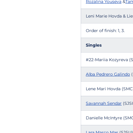
Rozalina Youseva
&
Tam
Leni Marie Hovda & Lie
Order of finish: 1, 3.
Singles
#22-Mariia Kozyreva (
Alba Pedrero Galindo
(
Lene Mari Hovda (SMC)
Savannah Sendar
(SJSU
Danielle McIntyre (SMC
Lara Marco Mas
(SJSU) 