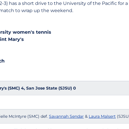
as a short drive to the University of the Pacific for a 
match to wrap up the weekend.
ersity women's tennis
int Mary's
ch
ry's (SMC) 4, San Jose State (SJSU) 0
elle McIntyre (SMC) def.
Savannah Sendar
&
Laura Malsert
(SJSU)