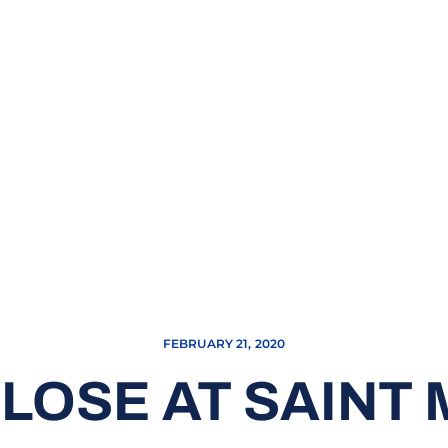
FEBRUARY 21, 2020
LOSE AT SAINT M