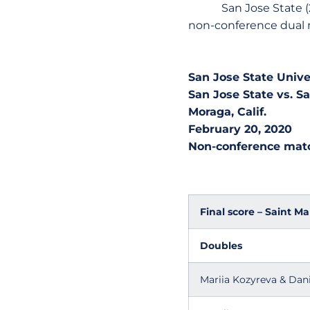
San Jose State (2-3) h
non-conference dual 
San Jose State Univ
San Jose State vs. Sa
Moraga, Calif.
February 20, 2020
Non-conference mat
Final score – Saint Ma
Doubles
Mariia Kozyreva & Dani