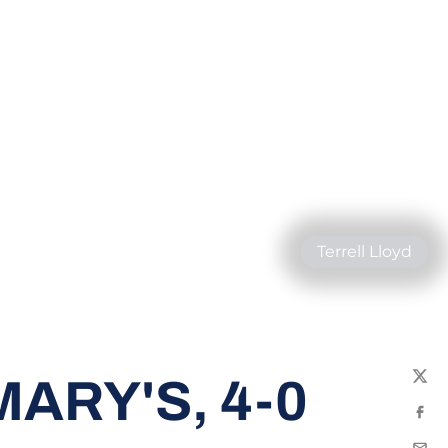
Terrell Lloyd
ARY'S, 4-0
Twit
Fac