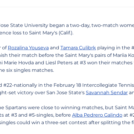
n Jose State University began a two-day, two-match women
ce loss to Saint Mary's (Calif.).
 of
Rozalina Youseva
and
Tamara Culibrk
playing in the 
ish their match before the Saint Mary's pairs of Mariia K
ni Marie Hovda and Liesl Peters at #3 won their matches 
the six singles matches.
nationally in the February 18 Intercollegiate Tennis 
ight-set victory over San Jose State's
Savannah Sendar
an
partans were close to winning matches, but Saint Mary
 at #3 and #5-singles, before
Alba Pedrero Galindo
at #
ingles could win a three-set contest after splitting the fi