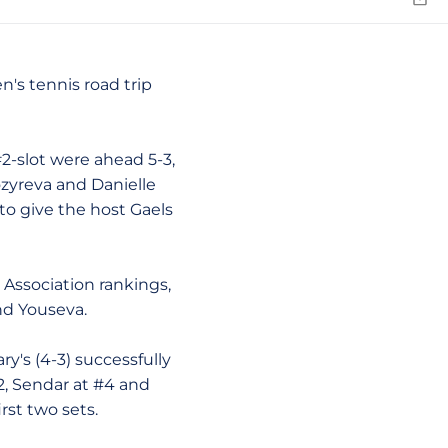
Emai
's tennis road trip
#2-slot were ahead 5-3,
ozyreva and Danielle
to give the host Gaels
Association rankings,
d Youseva.
's (4-3) successfully
2, Sendar at #4 and
rst two sets.