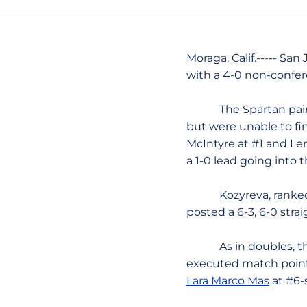
Moraga, Calif.----- Sa
with a 4-0 non-conferen
The Spartan pair
but were unable to fin
McIntyre at #1 and Le
a 1-0 lead going into 
Kozyreva, ranked #22-
posted a 6-3, 6-0 stra
As in doubles, the S
executed match points
Lara Marco Mas
at #6-s