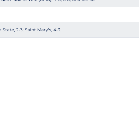
State, 2-3; Saint Mary's, 4-3.