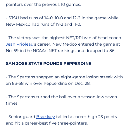
pointers over the previous 10 games.
- SJSU had runs of 14-0, 10-0 and 12-2 in the game while
New Mexico had runs of 17-2 and 11-0.
- The victory was the highest NET/RPI win of head coach
Jean Prioleau
's career. New Mexico entered the game at
No. 59 in the NCAA's NET rankings and dropped to 86.
SAN JOSE STATE POUNDS PEPPERDINE
- The Spartans snapped an eight-game losing streak with
an 83-68 win over Pepperdine on Dec. 28.
- The Spartans turned the ball over a season-low seven
times.
- Senior guard
Brae Ivey
tallied a career-high 23 points
and hit a career-best five three-pointers.