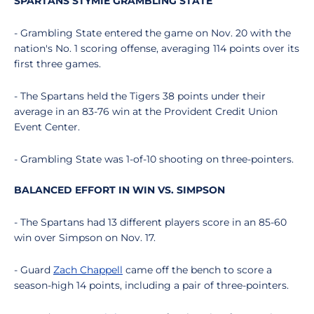
SPARTANS STYMIE GRAMBLING STATE
- Grambling State entered the game on Nov. 20 with the
nation's No. 1 scoring offense, averaging 114 points over its
first three games.
- The Spartans held the Tigers 38 points under their
average in an 83-76 win at the Provident Credit Union
Event Center.
- Grambling State was 1-of-10 shooting on three-pointers.
BALANCED EFFORT IN WIN VS. SIMPSON
- The Spartans had 13 different players score in an 85-60
win over Simpson on Nov. 17.
- Guard
Zach Chappell
came off the bench to score a
season-high 14 points, including a pair of three-pointers.