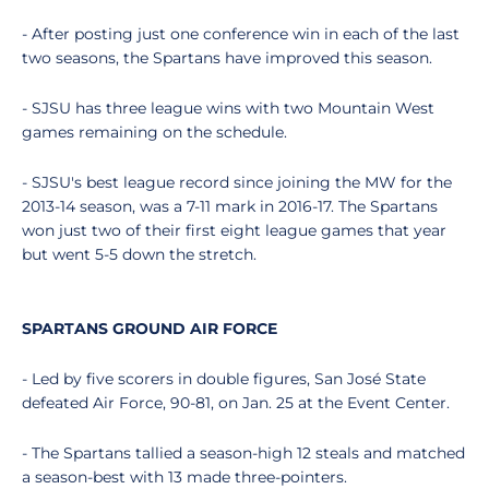
- After posting just one conference win in each of the last
two seasons, the Spartans have improved this season.
- SJSU has three league wins with two Mountain West
games remaining on the schedule.
- SJSU's best league record since joining the MW for the
2013-14 season, was a 7-11 mark in 2016-17. The Spartans
won just two of their first eight league games that year
but went 5-5 down the stretch.
SPARTANS GROUND AIR FORCE
- Led by five scorers in double figures, San José State
defeated Air Force, 90-81, on Jan. 25 at the Event Center.
- The Spartans tallied a season-high 12 steals and matched
a season-best with 13 made three-pointers.