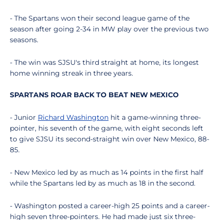
- The Spartans won their second league game of the
season after going 2-34 in MW play over the previous two
seasons.
- The win was SJSU's third straight at home, its longest
home winning streak in three years.
SPARTANS ROAR BACK TO BEAT NEW MEXICO
- Junior
Richard Washington
hit a game-winning three-
pointer, his seventh of the game, with eight seconds left
to give SJSU its second-straight win over New Mexico, 88-
85.
- New Mexico led by as much as 14 points in the first half
while the Spartans led by as much as 18 in the second.
- Washington posted a career-high 25 points and a career-
high seven three-pointers. He had made just six three-