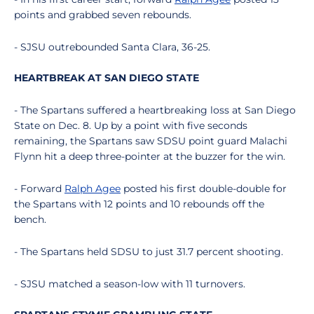
points and grabbed seven rebounds.
- SJSU outrebounded Santa Clara, 36-25.
HEARTBREAK AT SAN DIEGO STATE
- The Spartans suffered a heartbreaking loss at San Diego
State on Dec. 8. Up by a point with five seconds
remaining, the Spartans saw SDSU point guard Malachi
Flynn hit a deep three-pointer at the buzzer for the win.
- Forward
Ralph Agee
posted his first double-double for
the Spartans with 12 points and 10 rebounds off the
bench.
- The Spartans held SDSU to just 31.7 percent shooting.
- SJSU matched a season-low with 11 turnovers.