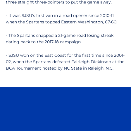
three straight three-pointers to put the game away.
- It was SJSU's first win in a road opener since 2010-11
when the Spartans topped Eastern Washington, 67-60.
- The Spartans snapped a 21-game road losing streak
dating back to the 2017-18 campaign.
- SJSU won on the East Coast for the first time since 2001-
02, when the Spartans defeated Fairleigh Dickinson at the
BCA Tournament hosted by NC State in Raleigh, N.C.
Opens in a new window
Opens in a n
Opens in a new window
Opens in a n