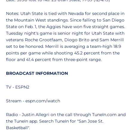
Notes: Utah State is tied with Nevada for second place in
the Mountain West standings. Since falling to San Diego
State on Feb. 1, the Aggies have won five straight games.
Tuesday night's game is senior night for Utah State with
veterans Roche Grootfaam, Diogo Brito and Sam Merrill
set to be honored. Merrill is averaging a team-high 18.9
points per game while shooting 45.2 percent from the
floor and 41.4 percent from three-point range.
BROADCAST INFORMATION
TV - ESPN2
Stream - espn.com/watch
Radio - Justin Allegri on the call through TuneIn.com and
the TuneIn app. Search TuneIn for "San Jose St.
Basketball".