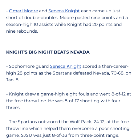
-
Omari Moore
and
Seneca Knight
each came up just
short of double-doubles. Moore posted nine points and a
season-high 10 assists while Knight had 20 points and
nine rebounds.
KNIGHT'S BIG NIGHT BEATS NEVADA
- Sophomore guard
Seneca Knight
scored a then-career-
high 28 points as the Spartans defeated Nevada, 70-68, on
Jan. 8.
- Knight drew a game-high eight fouls and went 8-of-12 at
the free throw line. He was 8-of-17 shooting with four
threes.
- The Spartans outscored the Wolf Pack, 24-12, at the free
throw line which helped them overcome a poor shooting
game. SJSU was just 8-of-33 from three-point range.