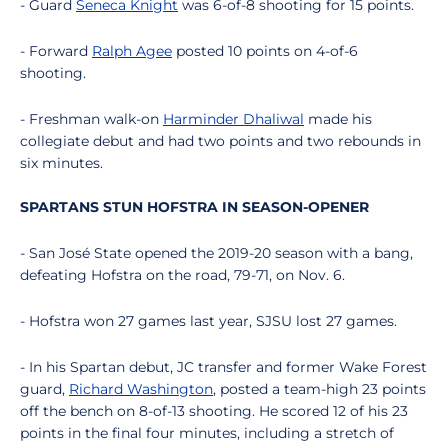
- Guard
Seneca Knight
was 6-of-8 shooting for 15 points.
- Forward
Ralph Agee
posted 10 points on 4-of-6
shooting.
- Freshman walk-on
Harminder Dhaliwal
made his
collegiate debut and had two points and two rebounds in
six minutes.
SPARTANS STUN HOFSTRA IN SEASON-OPENER
- San José State opened the 2019-20 season with a bang,
defeating Hofstra on the road, 79-71, on Nov. 6.
- Hofstra won 27 games last year, SJSU lost 27 games.
- In his Spartan debut, JC transfer and former Wake Forest
guard,
Richard Washington
, posted a team-high 23 points
off the bench on 8-of-13 shooting. He scored 12 of his 23
points in the final four minutes, including a stretch of