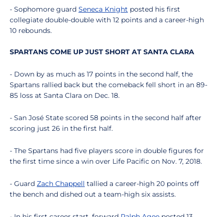
- Sophomore guard
Seneca Knight
posted his first
collegiate double-double with 12 points and a career-high
10 rebounds.
SPARTANS COME UP JUST SHORT AT SANTA CLARA
- Down by as much as 17 points in the second half, the
Spartans rallied back but the comeback fell short in an 89-
85 loss at Santa Clara on Dec. 18.
- San José State scored 58 points in the second half after
scoring just 26 in the first half.
- The Spartans had five players score in double figures for
the first time since a win over Life Pacific on Nov. 7, 2018.
- Guard
Zach Chappell
tallied a career-high 20 points off
the bench and dished out a team-high six assists.
- In his first career start, forward
Ralph Agee
posted 13