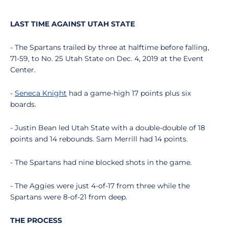
LAST TIME AGAINST UTAH STATE
- The Spartans trailed by three at halftime before falling,
71-59, to No. 25 Utah State on Dec. 4, 2019 at the Event
Center.
-
Seneca Knight
had a game-high 17 points plus six
boards.
- Justin Bean led Utah State with a double-double of 18
points and 14 rebounds. Sam Merrill had 14 points.
- The Spartans had nine blocked shots in the game.
- The Aggies were just 4-of-17 from three while the
Spartans were 8-of-21 from deep.
THE PROCESS