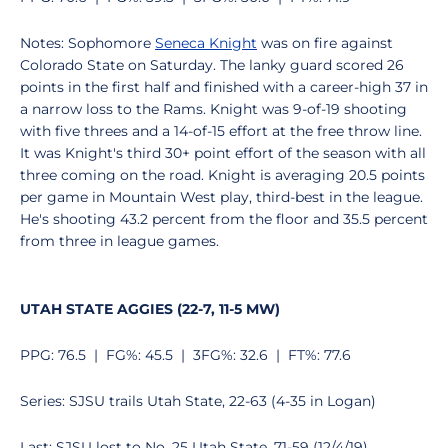
Notes: Sophomore
Seneca Knight
was on fire against
Colorado State on Saturday. The lanky guard scored 26
points in the first half and finished with a career-high 37 in
a narrow loss to the Rams. Knight was 9-of-19 shooting
with five threes and a 14-of-15 effort at the free throw line.
It was Knight's third 30+ point effort of the season with all
three coming on the road. Knight is averaging 20.5 points
per game in Mountain West play, third-best in the league.
He's shooting 43.2 percent from the floor and 35.5 percent
from three in league games.
UTAH STATE AGGIES (22-7, 11-5 MW)
PPG: 76.5 | FG%: 45.5 | 3FG%: 32.6 | FT%: 77.6
Series: SJSU trails Utah State, 22-63 (4-35 in Logan)
Last: SJSU lost to No. 25 Utah State, 71-59 (12/4/19)