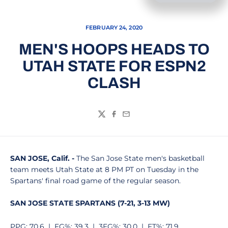
FEBRUARY 24, 2020
MEN'S HOOPS HEADS TO
UTAH STATE FOR ESPN2
CLASH
Twitter
Facebook
Email
SAN JOSE, Calif. -
The San Jose State men's basketball
team meets Utah State at 8 PM PT on Tuesday in the
Spartans' final road game of the regular season.
SAN JOSE STATE SPARTANS (7-21, 3-13 MW)
PPG: 70.6 | FG%: 39.3 | 3FG%: 30.0 | FT%: 71.9