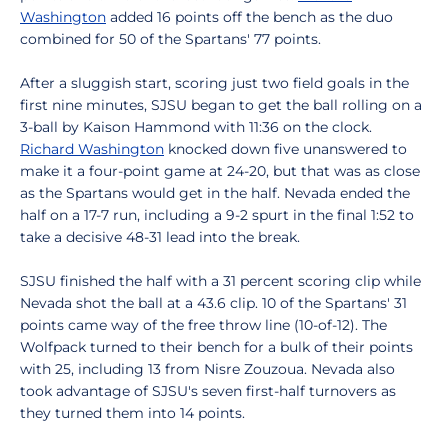
Washington
added 16 points off the bench as the duo
combined for 50 of the Spartans' 77 points.
After a sluggish start, scoring just two field goals in the
first nine minutes, SJSU began to get the ball rolling on a
3-ball by Kaison Hammond with 11:36 on the clock.
Richard Washington
knocked down five unanswered to
make it a four-point game at 24-20, but that was as close
as the Spartans would get in the half. Nevada ended the
half on a 17-7 run, including a 9-2 spurt in the final 1:52 to
take a decisive 48-31 lead into the break.
SJSU finished the half with a 31 percent scoring clip while
Nevada shot the ball at a 43.6 clip. 10 of the Spartans' 31
points came way of the free throw line (10-of-12). The
Wolfpack turned to their bench for a bulk of their points
with 25, including 13 from Nisre Zouzoua. Nevada also
took advantage of SJSU's seven first-half turnovers as
they turned them into 14 points.