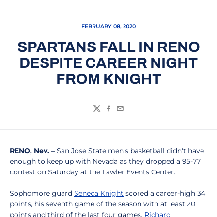
FEBRUARY 08, 2020
SPARTANS FALL IN RENO
DESPITE CAREER NIGHT
FROM KNIGHT
Twitter
Facebook
Email
RENO, Nev. –
San Jose State men's basketball didn't have
enough to keep up with Nevada as they dropped a 95-77
contest on Saturday at the Lawler Events Center.
Sophomore guard
Seneca Knight
scored a career-high 34
points, his seventh game of the season with at least 20
points and third of the last four games.
Richard