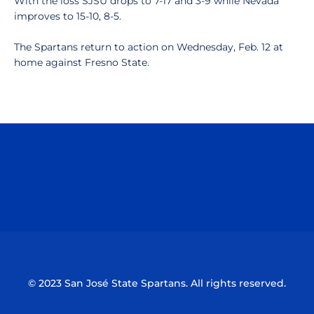
With the loss SJSU drops to 7-17 and 3-9 while Nevada
improves to 15-10, 8-5.
The Spartans return to action on Wednesday, Feb. 12 at
home against Fresno State.
Opens in a new window
Opens in a n
Opens in a new window
Opens in a n
© 2023 San José State Spartans. All rights reserved.