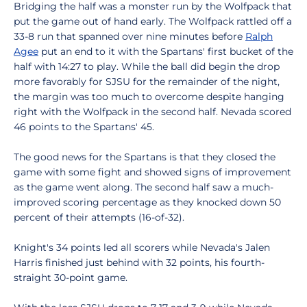
Bridging the half was a monster run by the Wolfpack that
put the game out of hand early. The Wolfpack rattled off a
33-8 run that spanned over nine minutes before
Ralph
Agee
put an end to it with the Spartans' first bucket of the
half with 14:27 to play. While the ball did begin the drop
more favorably for SJSU for the remainder of the night,
the margin was too much to overcome despite hanging
right with the Wolfpack in the second half. Nevada scored
46 points to the Spartans' 45.
The good news for the Spartans is that they closed the
game with some fight and showed signs of improvement
as the game went along. The second half saw a much-
improved scoring percentage as they knocked down 50
percent of their attempts (16-of-32).
Knight's 34 points led all scorers while Nevada's Jalen
Harris finished just behind with 32 points, his fourth-
straight 30-point game.