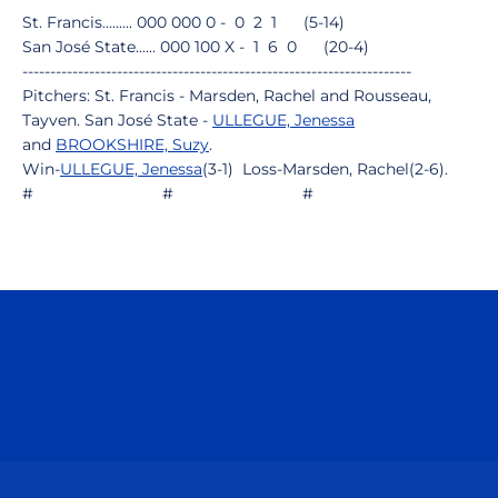
St. Francis......... 000 000 0 - 0 2 1 (5-14)
San José State...... 000 100 X - 1 6 0 (20-4)
----------------------------------------------------------------------
Pitchers: St. Francis - Marsden, Rachel and Rousseau,
Tayven. San José State -
ULLEGUE, Jenessa
and
BROOKSHIRE, Suzy
.
Win-
ULLEGUE, Jenessa
(3-1) Loss-Marsden, Rachel(2-6).
# # #
Opens in a new window
Opens in a n
Opens in a new window
Opens in a n