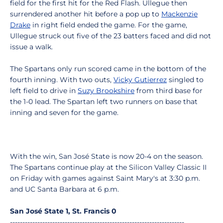
field for the first hit for the Red Flash. Ullegue then
surrendered another hit before a pop up to
Mackenzie
Drake
in right field ended the game. For the game,
Ullegue struck out five of the 23 batters faced and did not
issue a walk.
The Spartans only run scored came in the bottom of the
fourth inning. With two outs,
Vicky Gutierrez
singled to
left field to drive in
Suzy Brookshire
from third base for
the 1-0 lead. The Spartan left two runners on base that
inning and seven for the game.
With the win, San José State is now 20-4 on the season.
The Spartans continue play at the Silicon Valley Classic II
on Friday with games against Saint Mary's at 3:30 p.m.
and UC Santa Barbara at 6 p.m.
San José State 1, St. Francis 0
----------------------------------------------------------------------