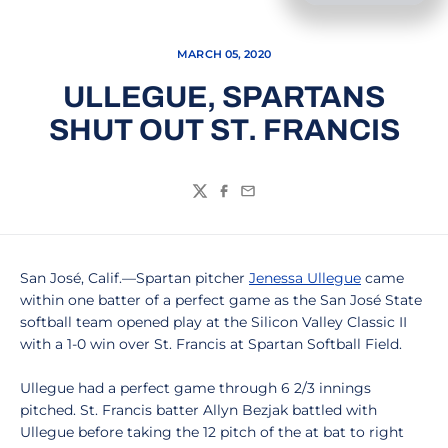
MARCH 05, 2020
ULLEGUE, SPARTANS
SHUT OUT ST. FRANCIS
Twitter
Facebook
Email
San José, Calif.—Spartan pitcher
Jenessa Ullegue
came
within one batter of a perfect game as the San José State
softball team opened play at the Silicon Valley Classic II
with a 1-0 win over St. Francis at Spartan Softball Field.
Ullegue had a perfect game through 6 2/3 innings
pitched. St. Francis batter Allyn Bezjak battled with
Ullegue before taking the 12 pitch of the at bat to right