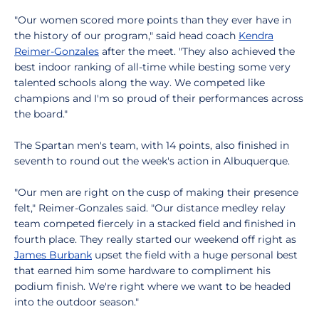
"Our women scored more points than they ever have in
the history of our program," said head coach
Kendra
Reimer-Gonzales
after the meet. "They also achieved the
best indoor ranking of all-time while besting some very
talented schools along the way. We competed like
champions and I'm so proud of their performances across
the board."
The Spartan men's team, with 14 points, also finished in
seventh to round out the week's action in Albuquerque.
"Our men are right on the cusp of making their presence
felt," Reimer-Gonzales said. "Our distance medley relay
team competed fiercely in a stacked field and finished in
fourth place. They really started our weekend off right as
James Burbank
upset the field with a huge personal best
that earned him some hardware to compliment his
podium finish. We're right where we want to be headed
into the outdoor season."