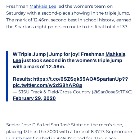
Freshman
Mahkaia Lee
led the women's team on
Saturday with a second-place showing in the triple jump.
The mark of 12.46m, second best in school history, earned
the Spartans eight points en route to its final total of 37.
W Triple Jump | Jump for joy! Freshman
Mahkaia
Lee
just took second in the women's triple jump
with a mark of 12.46m.
Results:
https://t.co/6SZSqk55AQ
#SpartanUp
??
pic.twitter.com/w2dS8hAR8g
— SJSU Track & Field/Cross Country (@SanJoseStTFXC)
February 29, 2020
Senior Jose Piña led San José State on the men's side,
placing 13th in the 3000 with a time of 8:37.17. Sophomore
Luis Chavez
finished in 8:49.37, good for 23rd place.