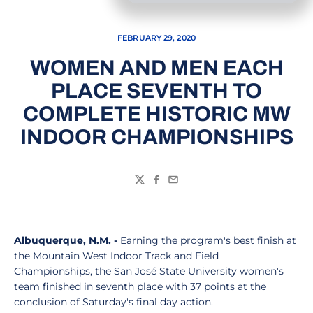
FEBRUARY 29, 2020
WOMEN AND MEN EACH
PLACE SEVENTH TO
COMPLETE HISTORIC MW
INDOOR CHAMPIONSHIPS
Twitter
Facebook
Email
Albuquerque, N.M. -
Earning the program's best finish at
the Mountain West Indoor Track and Field
Championships, the San José State University women's
team finished in seventh place with 37 points at the
conclusion of Saturday's final day action.