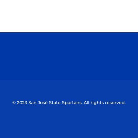
Opens in a new window
Opens in a n
Opens in a new window
Opens in a n
© 2023 San José State Spartans. All rights reserved.