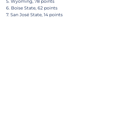
5. Wyoming, 78 points
6. Boise State, 62 points
7. San José State, 14 points