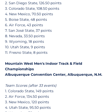
2. San Diego State, 126.50 points
3. Colorado State, 108.50 points
4. New Mexico, 70.50 points
5. Boise State, 48 points
6. Air Force, 43 points
7. San José State, 37 points
8. Nevada, 33.50 points
9. Wyoming, 18 points
10. Utah State, 9 points
11. Fresno State, 8 points
Mountain West Men's Indoor Track & Field
Championships
Albuquerque Convention Center, Albuquerque, N.M.
Team Scores (after 33 events)
1. Colorado State, 149 points
2. Air Force, 134.50 points
3. New Mexico, 120 points
4. Utah State, 95.50 points