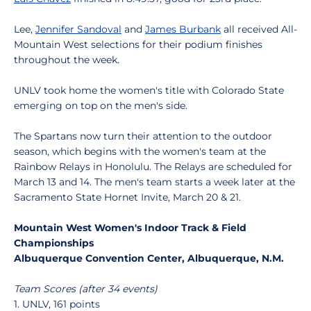
Lee,
Jennifer Sandoval
and
James Burbank
all received All-
Mountain West selections for their podium finishes
throughout the week.
UNLV took home the women's title with Colorado State
emerging on top on the men's side.
The Spartans now turn their attention to the outdoor
season, which begins with the women's team at the
Rainbow Relays in Honolulu. The Relays are scheduled for
March 13 and 14. The men's team starts a week later at the
Sacramento State Hornet Invite, March 20 & 21.
Mountain West Women's Indoor Track & Field
Championships
Albuquerque Convention Center, Albuquerque, N.M.
Team Scores (after 34 events)
1. UNLV, 161 points