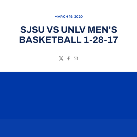
MARCH 19, 2020
SJSU VS UNLV MEN'S
BASKETBALL 1-28-17
Twitter
Facebook
Email
Opens in a new window
Opens in a n
Opens in a new window
Opens in a n