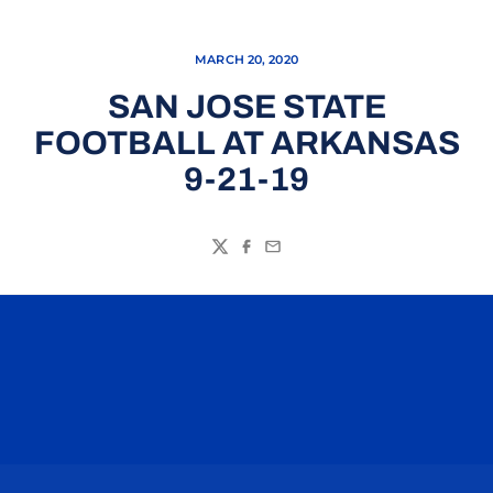
MARCH 20, 2020
SAN JOSE STATE
FOOTBALL AT ARKANSAS
9-21-19
Twitter
Facebook
Email
Opens in a new window
Opens in a n
Opens in a new window
Opens in a n