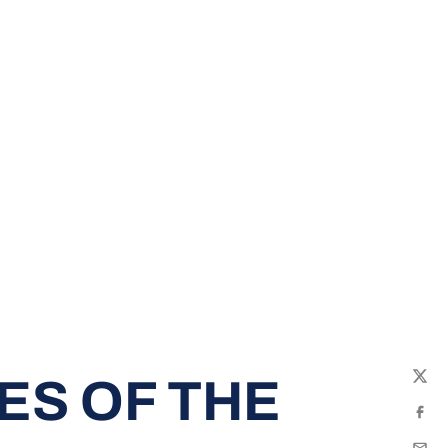
ES OF THE
Twit
Fac