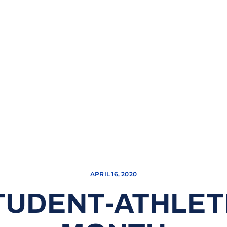
APRIL 16, 2020
UDENT-ATHLET