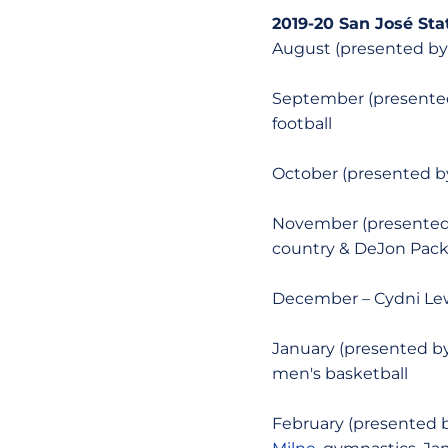
2019-20 San José Sta
August (presented by
September (presented
football
October (presented by
November (presented 
country & DeJon Packe
December – Cydni Lewi
January (presented by
men's basketball
February (presented by