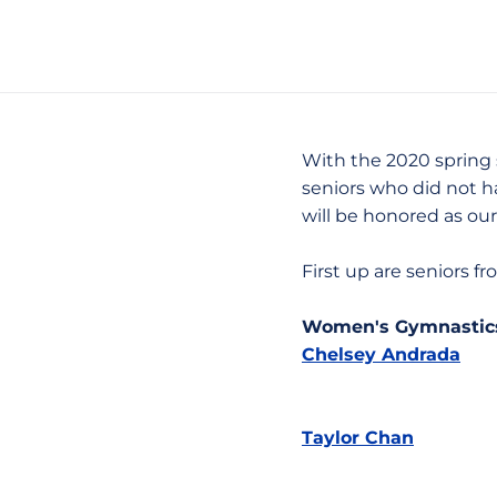
With the 2020 spring 
seniors who did not h
will be honored as our
First up are seniors 
Women's Gymnastic
Chelsey Andrada
Taylor Chan