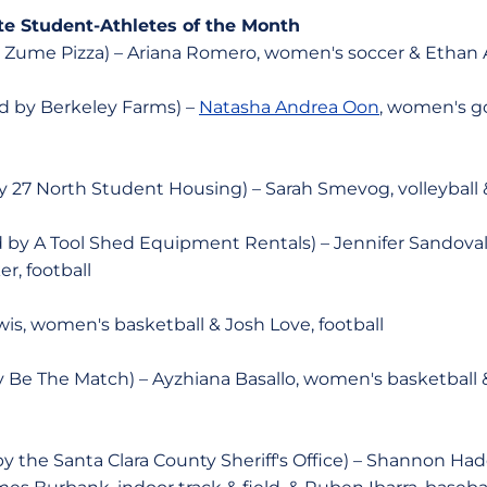
te Student-Athletes of the Month
 Zume Pizza) – Ariana Romero, women's soccer & Ethan A
 by Berkeley Farms) –
Natasha Andrea Oon
, women's go
 27 North Student Housing) – Sarah Smevog, volleyball
by A Tool Shed Equipment Rentals) – Jennifer Sandoval
r, football
s, women's basketball & Josh Love, football
 Be The Match) – Ayzhiana Basallo, women's basketball 
 the Santa Clara County Sheriff's Office) – Shannon Hadd