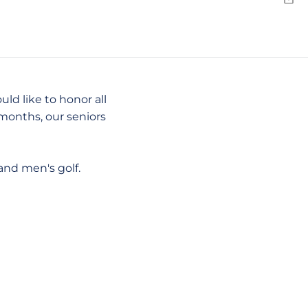
Emai
d like to honor all
months, our seniors
and men's golf.