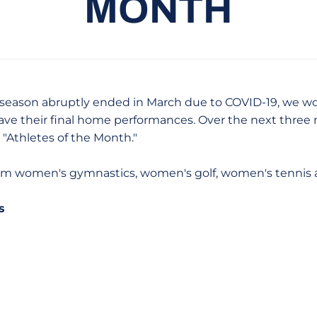
MONTH
season abruptly ended in March due to COVID-19, we woul
ave their final home performances. Over the next three 
 "Athletes of the Month."
from women's gymnastics, women's golf, women's tennis 
s