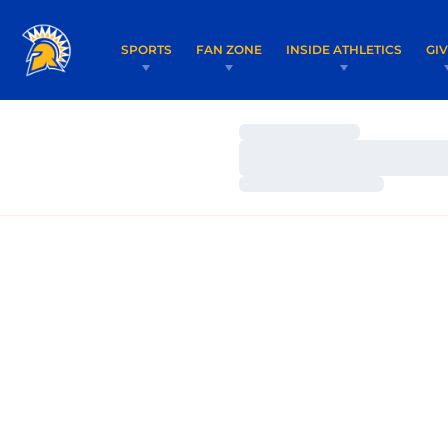
SPORTS
FAN ZONE
INSIDE ATHLETICS
GI
Loading…
Loading…
Loading…