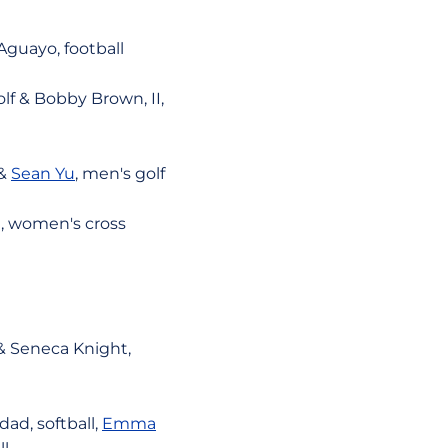
guayo, football
lf & Bobby Brown, II,
 &
Sean Yu
, men's golf
, women's cross
& Seneca Knight,
ad, softball,
Emma