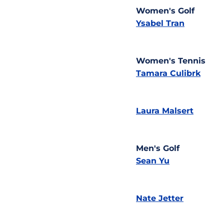
Women's Golf
Ysabel Tran
Women's Tennis
Tamara Culibrk
Laura Malsert
Men's Golf
Sean Yu
Nate Jetter