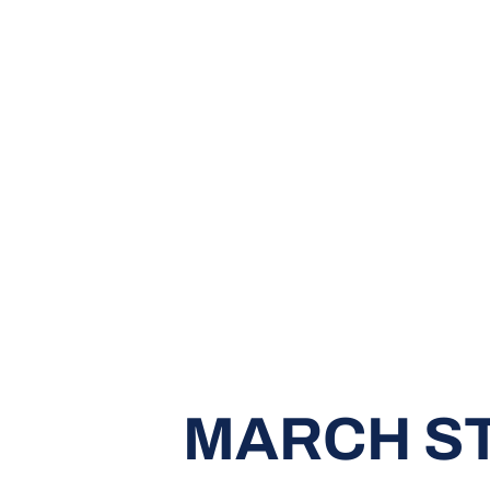
MARCH ST