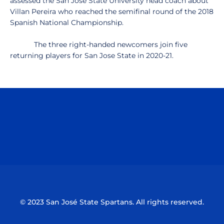
assessed the San José State University head coach about
Villan Pereira who reached the semifinal round of the 2018
Spanish National Championship.
The three right-handed newcomers join five
returning players for San Jose State in 2020-21.
Opens in a new window
Opens in a n
Opens in a new window
Opens in a n
© 2023 San José State Spartans. All rights reserved.