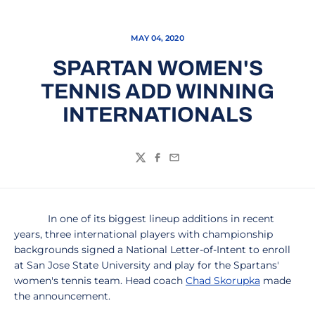
MAY 04, 2020
SPARTAN WOMEN'S
TENNIS ADD WINNING
INTERNATIONALS
Twitter
Facebook
Email
In one of its biggest lineup additions in recent
years, three international players with championship
backgrounds signed a National Letter-of-Intent to enroll
at San Jose State University and play for the Spartans'
women's tennis team. Head coach
Chad Skorupka
made
the announcement.