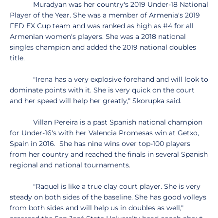
Muradyan was her country's 2019 Under-18 National
Player of the Year. She was a member of Armenia's 2019
FED EX Cup team and was ranked as high as #4 for all
Armenian women's players. She was a 2018 national
singles champion and added the 2019 national doubles
title.
"Irena has a very explosive forehand and will look to
dominate points with it. She is very quick on the court
and her speed will help her greatly," Skorupka said.
Villan Pereira is a past Spanish national champion
for Under-16's with her Valencia Promesas win at Getxo,
Spain in 2016. She has nine wins over top-100 players
from her country and reached the finals in several Spanish
regional and national tournaments.
"Raquel is like a true clay court player. She is very
steady on both sides of the baseline. She has good volleys
from both sides and will help us in doubles as well,"