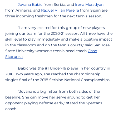
Jovana Babic
from Serbia, and
Irena Muradyan
from Armenia, and
Raquel Villan Pereira
from Spain are
three incoming freshmen for the next tennis season.
"I am very excited for this group of new players
joining our team for the 2020-21 season. All three have the
skill level to play immediately and make a positive impact
in the classroom and on the tennis courts," said San Jose
State University women's tennis head coach
Chad
Skorupka
.
Babic was the #1 Under-16 player in her country in
2016. Two years ago, she reached the championship
singles final of the 2018 Serbian National Championships.
"Jovana is a big hitter from both sides of the
baseline. She can move her serve around to get her
opponent playing defense early," stated the Spartans
coach.