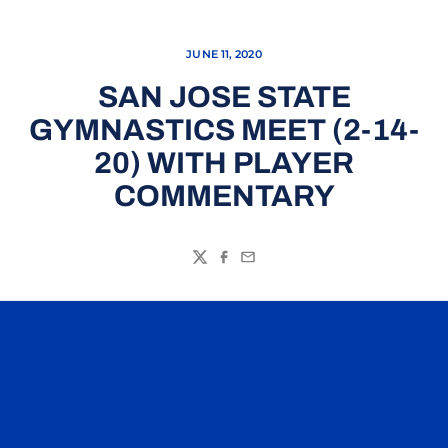
JUNE 11, 2020
SAN JOSE STATE
GYMNASTICS MEET (2-14-
20) WITH PLAYER
COMMENTARY
Twitter
Facebook
Email
Opens in a new window
Opens in a n
Opens in a new window
Opens in a n