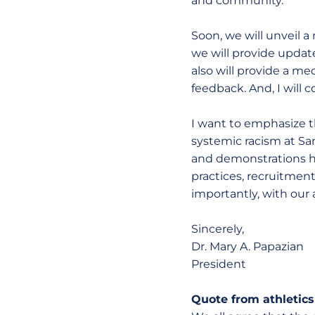
and community.
Soon, we will unveil
we will provide update
also will provide a 
feedback. And, I will 
I want to emphasize th
systemic racism at Sa
and demonstrations h
practices, recruitmen
importantly, with our 
Sincerely,
Dr. Mary A. Papazian
President
Quote from athletics