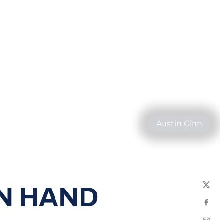
Austin Ginn
N HAND
Twit
Fac