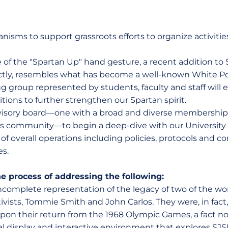
nisms to support grassroots efforts to organize activities
se of the "Spartan Up" hand gesture, a recent addition to S
rectly, resembles what has become a well-known White P
g group represented by students, faculty and staff will 
ons to further strengthen our Spartan spirit.
dvisory board—one with a broad and diverse membership 
s community—to begin a deep-dive with our University
 of overall operations including policies, protocols and
s.
he process of addressing the following:
complete representation of the legacy of two of the wo
ivists, Tommie Smith and John Carlos. They were, in fact
 upon their return from the 1968 Olympic Games, a fact 
al display and interactive environment that explores SJ