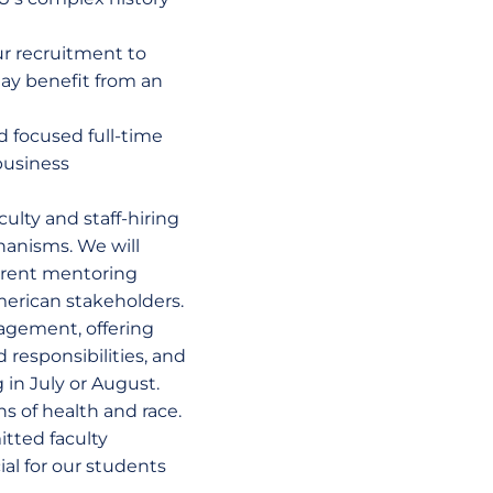
ur recruitment to
ay benefit from an
d focused full-time
business
culty and staff-hiring
hanisms. We will
urrent mentoring
American stakeholders.
agement, offering
 responsibilities, and
 in July or August.
s of health and race.
itted faculty
ial for our students