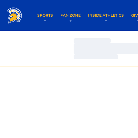
SPORTS
FAN ZONE
INSIDE ATHLETICS
GI
Loading…
Loading…
Loading…