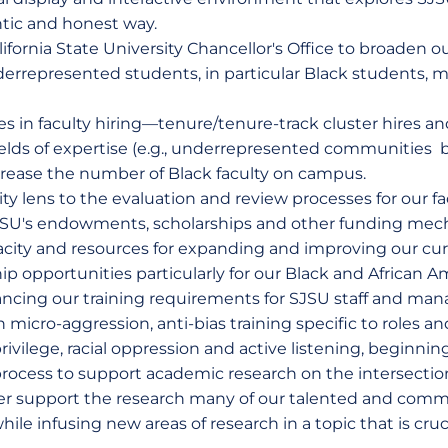
ntic and honest way.
ifornia State University Chancellor's Office to broaden o
rrepresented students, in particular Black students, m
s in faculty hiring—tenure/tenure-track cluster hires an
fields of expertise (e.g., underrepresented communities 
ease the number of Black faculty on campus.
ity lens to the evaluation and review processes for our fa
 SJSU's endowments, scholarships and other funding mec
pacity and resources for expanding and improving our c
hip opportunities particularly for our Black and African 
ncing our training requirements for SJSU staff and man
icro-aggression, anti-bias training specific to roles and
vilege, racial oppression and active listening, beginning
process to support academic research on the intersection
ther support the research many of our talented and comm
le infusing new areas of research in a topic that is cruc