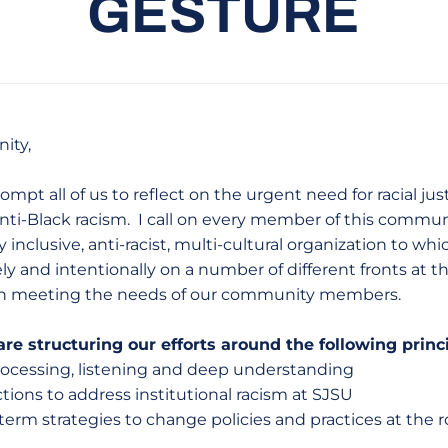
GESTURE
ity,
pt all of us to reflect on the urgent need for racial jus
ti-Black racism. I call on every member of this commun
inclusive, anti-racist, multi-cultural organization to which
y and intentionally on a number of different fronts at th
in meeting the needs of our community members.
re structuring our efforts around the following princ
processing, listening and deep understanding
tions to address institutional racism at SJSU
rm strategies to change policies and practices at the ro