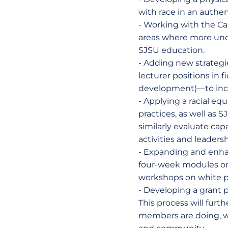
with race in an authe
- Working with the Cal
areas where more unde
SJSU education.
- Adding new strategie
lecturer positions in 
development)—to incr
- Applying a racial equ
practices, as well as
similarly evaluate ca
activities and leaders
- Expanding and enha
four-week modules on m
workshops on white pri
- Developing a grant 
This process will fur
members are doing, whi