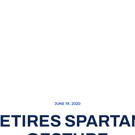
JUNE 19, 2020
RETIRES SPARTA