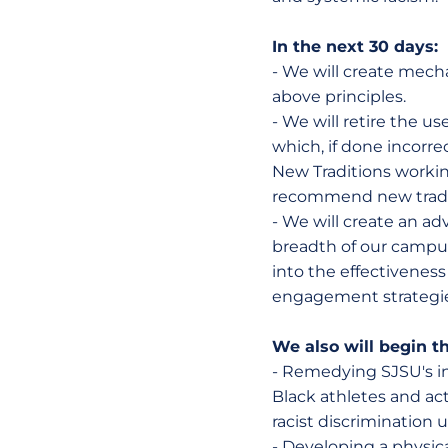
In the next 30 days:
- We will create mecha
above principles.
- We will retire the u
which, if done incor
New Traditions workin
recommend new traditi
- We will create an a
breadth of our campu
into the effectiveness
engagement strategie
We also will begin t
- Remedying SJSU's in
Black athletes and act
racist discrimination
- Developing a physic