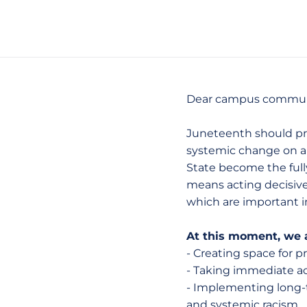
Dear campus commun
Juneteenth should prom
systemic change on an
State become the fully 
means acting decisivel
which are important 
At this moment, we a
- Creating space for 
- Taking immediate ac
- Implementing long-te
and systemic racism.