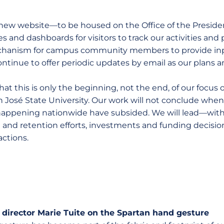
 a new website—to be housed on the Office of the Presi
s and dashboards for visitors to track our activities and 
mechanism for campus community members to provide inp
continue to offer periodic updates by email as our plans a
at this is only the beginning, not the end, of our focus
n José State University. Our work will not conclude when
appening nationwide have subsided. We will lead—with
t and retention efforts, investments and funding decisio
actions.
 director Marie Tuite on the Spartan hand gesture