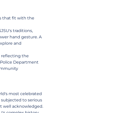
 that fit with the
JSU's traditions,
ower hand gesture. A
explore and
reflecting the
 Police Department
 community
rld's most celebrated
, subjected to serious
not well acknowledged.
SU's complex history