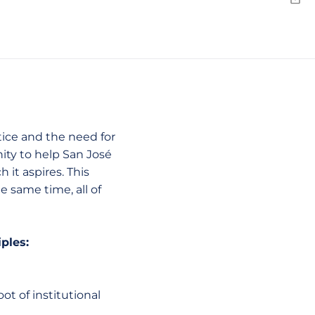
Emai
tice and the need for
ity to help San José
 it aspires. This
e same time, all of
iples:
ot of institutional