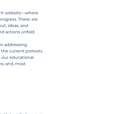
dent website—where
progress. There, we
ut, ideas, and
nd actions unfold.
 on addressing
 the current protests
 our educational
ns, and, most